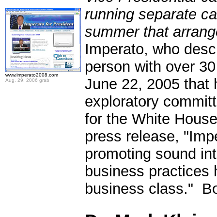
running separate c
summer that arran
Imperato, who descr
person with over 3
www.imperato2008.com
June 22, 2005 that 
Aug. 29, 2006 grab
exploratory committ
for the White House
press release, "Impe
promoting sound inte
business practices 
business class." Bo
.