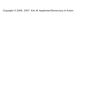
Copyright © 2006, 2007 Eric M. Appleman/Democracy in Action