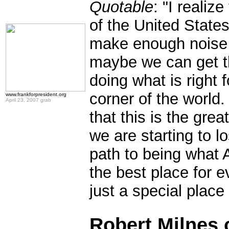
Quotable
: "I realiz
of the United States
make enough noise 
maybe we can get the
doing what is right f
corner of the world.
www.frankforpresident.org
April 23, 2007 grab
that this is the grea
we are starting to l
path to being what A
the best place for e
just a special place
.
Robert Milnes 