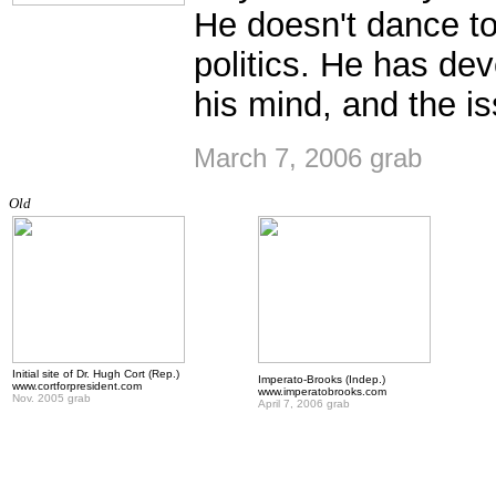
He doesn't dance to 
politics. He has de
his mind, and the is
March 7, 2006 grab
Old
Initial site of Dr. Hugh Cort (Rep.)
Imperato-Brooks (Indep.)
www.cortforpresident.com
www.imperatobrooks.com
Nov. 2005 grab
April 7, 2006 grab
.