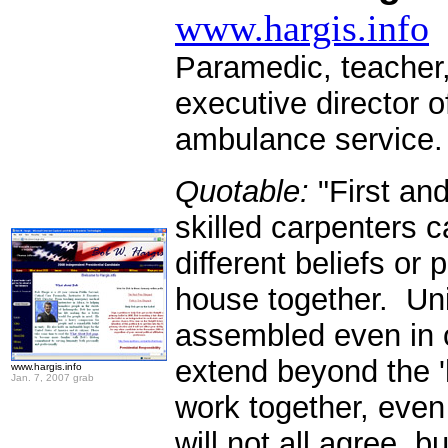
www.hargis.info
Paramedic, teacher,
executive director 
ambulance service
Quotable:
"First and
skilled carpenters c
different beliefs or 
house together. Uni
assembled even in o
extend beyond the '
www.hargis.info
Jan. 7, 2007 grab
work together, even
will not all agree, 