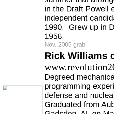
in the Draft Powell 
independent candid
1990. Grew up in De
1956.
Nov. 2005 grab
Rick Williams o
www.revolution20
Degreed mechanical
programming experi
defense and nuclear
Graduated from Aubu
Gadsden, AL on Mar