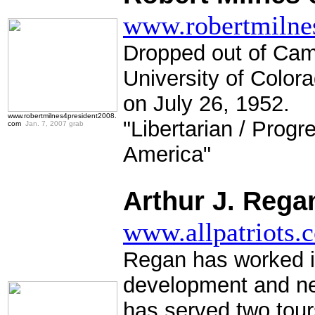
www.robertmilne
Dropped out of Cam
University of Color
on July 26, 1952.
www.robertmilnes4president2008.
"Libertarian / Progr
com
Jan. 7, 2007 grab
America"
.
Arthur J. Rega
www.allpatriots.
Regan has worked in
development and ne
has served two tour