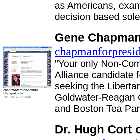
as Americans, exam
decision based solel
.
Gene Chapman 
chapmanforpresid
"Your only Non-Com
Alliance candidate 
seeking the Libertar
chapmanforpresident08.
blogspot.com
Goldwater-Reagan C
Oct. 25, 2006 grab
and Boston Tea Par
.
Dr. Hugh Cort 