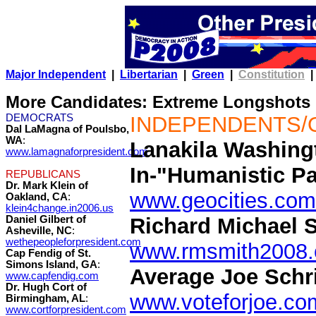
Major Independent
|
Libertarian
|
Green
|
Constitution
|
More Candidates: Extreme Longshots
DEMOCRATS
INDEPENDENTS/
Dal LaMagna of Poulsbo,
WA
:
Lanakila Washingt
www.lamagnaforpresident.com
In-"Humanistic Pa
REPUBLICANS
Dr. Mark Klein of
www.geocities.com
Oakland, CA
:
klein4change.in2006.us
Daniel Gilbert of
Richard Michael S
Asheville, NC
:
wethepeopleforpresident.com
www.rmsmith2008
Cap Fendig of St.
Simons Island, GA
:
Average Joe Schri
www.capfendig.com
Dr. Hugh Cort of
www.voteforjoe.co
Birmingham, AL
:
www.cortforpresident.com