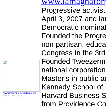
www.lamagnaforp
Progressive activis
April 3, 2007 and l
Democratic nominat
Founded the Progre
non-partisan, educa
Congress in the 3r
Founded Tweezerman 
national corporati
Master’s in public a
Kennedy School of
Harvard Business S
www.lamagnaforpresident.com
July 22, 2007 grab
from Providence Co