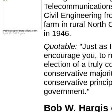
Telecommunication
Civil Engineering f
farm in rural Nort
in 1946.
wethepeopleforpresident.com
April 23, 2007 grab
Quotable:
"Just as I
encourage you, to ru
election of a truly 
conservative majori
conservative princi
government."
.
Bob W. Hargis 