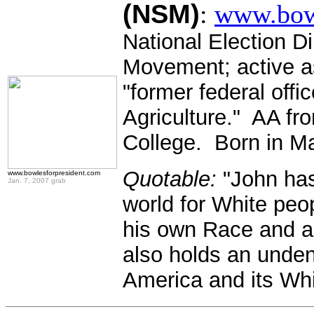
(NSM)
:
www.bowl
National Election Di
Movement; active as
"former federal offi
Agriculture." AA f
College. Born in Ma
Quotable:
"John has 
www.bowlesforpresident.com
Jan. 7, 2007 grab
world for White pe
his own Race and a 
also holds an unden
America and its Whi