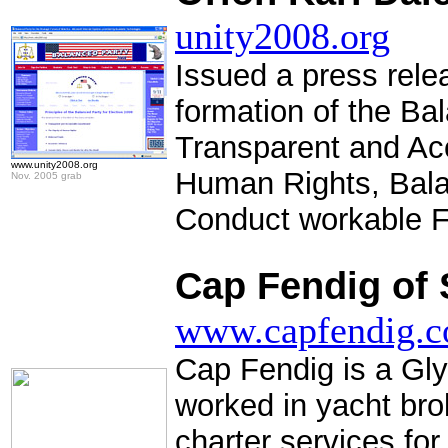
unity2008.org
Issued a press rel
formation of the Bal
Transparent and Ac
www.unity2008.org
Human Rights, Bala
Nov. 2005 grab
Conduct workable F
.
Cap Fendig of 
www.capfendig.
Cap Fendig is a Gl
worked in yacht br
charter services for