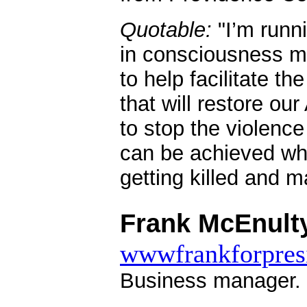
Quotable:
"I’m runni
in consciousness m
to help facilitate t
that will restore o
to stop the violence 
can be achieved whi
getting killed and 
.
Frank McEnulty
wwwfrankforpresi
Business manager.