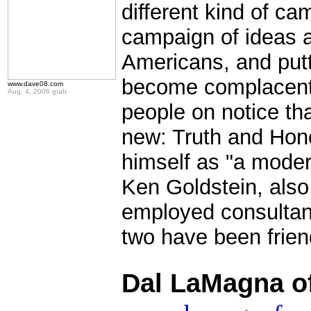
different kind of ca
campaign of ideas a
Americans, and putt
become complacent i
www.dave08.com
Aug. 4, 2006 grab
people on notice th
new: Truth and Hone
himself as "a moder
Ken Goldstein, also 4
employed consultant
two have been frien
.
Dal LaMagna o