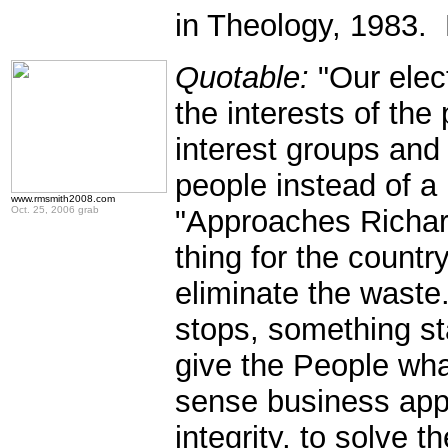
in Theology, 1983. 
Quotable:
"Our elec
the interests of the 
interest groups and
people instead of a 
www.rmsmith2008.com
Oct. 25, 2006 grab
"Approaches Richard
thing for the country
eliminate the was
stops, something s
give the People wh
sense business app
integrity, to solve 