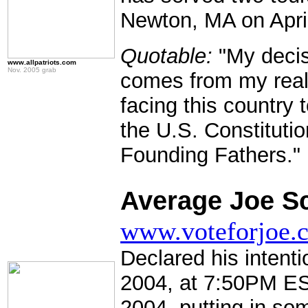
Newton, MA on April
Quotable:
"My decisi
www.allpatriots.com
Nov. 2005 grab
comes from my reali
facing this country 
the U.S. Constituti
Founding Fathers."
.
Average Joe Sc
www.voteforjoe.
Declared his intenti
2004, at 7:50PM ES
2004, putting in so