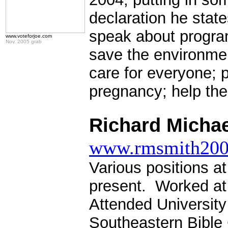
declaration he stat
speak about program
www.voteforjoe.com
Nov. 2005 grab
save the environmen
care for everyone; p
pregnancy; help the 
.
Richard Michae
www.rmsmith200
Various positions 
present. Worked at 
Attended University
Southeastern Bible 