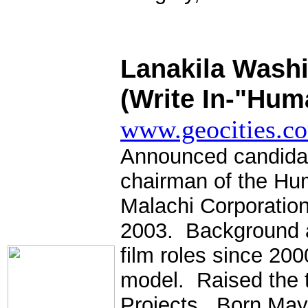
.
Lanakila Washi
(Write In-"Huma
www.geocities.co
Announced candida
chairman of the Hu
Malachi Corporation
2003. Background ac
film roles since 200
model. Raised the 
Projects. Born May