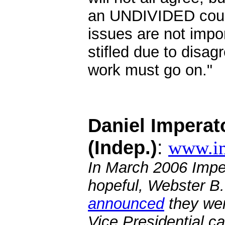
an UNDIVIDED count
issues are not impo
stifled due to disa
work must go on."
.
Daniel Imperat
(Indep.)
:
www.i
In March 2006 Impe
hopeful, Webster B.
announced
they wer
Vice Presidential c