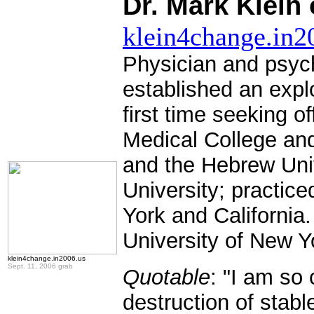
Dr. Mark Klein
klein4change.in2
Physician and psych
established an expl
first time seeking o
Medical College and 
and the Hebrew Uni
University; practic
York and California
University of New 
klein4change.in2006.us
Sept. 11, 2006 grab
Quotable
: "I am so
destruction of stab