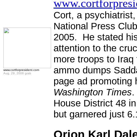
www.cortforpres
Cort, a psychiatris
National Press Clu
2005. He stated his
attention to the cr
more troops to Iraq
ammo dumps Saddam 
www.cortforpresident.com
Aug. 29, 2006 grab
page ad promoting h
Washington Times
.
House District 48 i
but garnered just 6
.
Orion Karl Dal