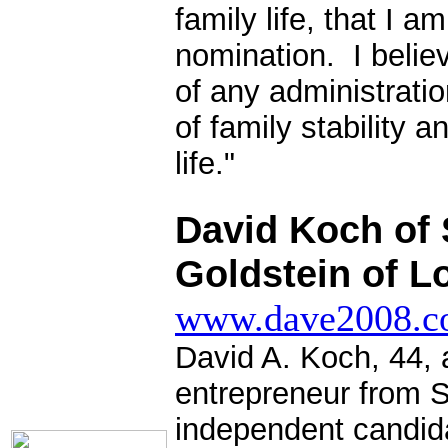
family life, that I 
nomination. I believ
of any administrat
of family stability a
life."
.
David Koch of 
Goldstein of L
www.dave2008.
David A. Koch, 44, 
entrepreneur from S
independent candida