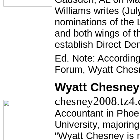
Williams writes (Jul
nominations of the 
and both wings of th
establish Direct De
Ed. Note: Accordin
Forum, Wyatt Ches
Wyatt Chesney 
chesney2008.tz4.
Accountant in Phoe
University, majoring
"Wyatt Chesney is n