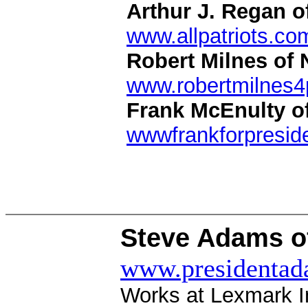
Arthur J. Regan o
www.allpatriots.co
Robert Milnes of 
www.robertmilnes4
Frank McEnulty o
wwwfrankforpreside
Steve Adams of
www.presidenta
Works at Lexmark In