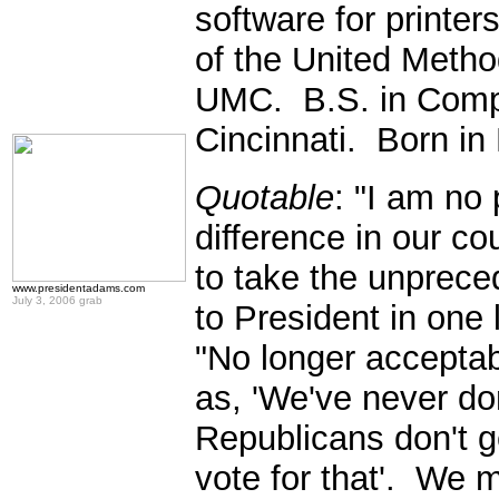
software for printer
of the United Metho
UMC. B.S. in Compu
Cincinnati. Born in
Quotable
: "I am no 
difference in our co
to take the unprece
www.presidentadams.com
July 3, 2006 grab
to President in one
"No longer acceptab
as, 'We've never do
Republicans don't get 
vote for that'. We m