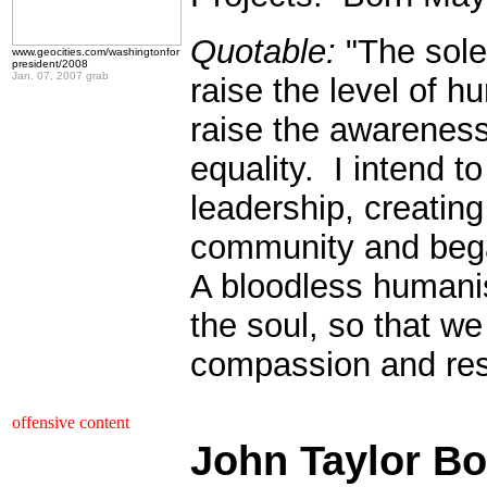
Quotable:
"The sole 
www.geocities.com/washingtonfor
president/2008
Jan. 07, 2007 grab
raise the level of 
raise the awareness 
equality. I intend t
leadership, creating
community and bega
A bloodless humanis
the soul, so that w
compassion and res
.
offensive content
John Taylor Bo