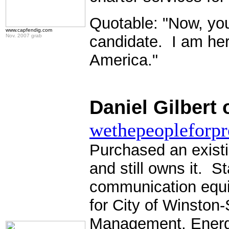
Quotable: "Now, you 
www.capfendig.com
Nov. 2007 grab
candidate. I am here 
America."
Daniel Gilbert 
wethepeopleforpr
Purchased an exist
and still owns it. 
communication equi
for City of Winston
Management, Ener