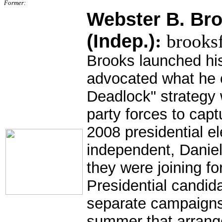
Former:
Webster B. Broo
(Indep.)
:
brooks
Brooks launched hi
advocated what he c
Deadlock" strategy 
party forces to capt
2008 presidential e
independent, Danie
they were joining f
Presidential candid
separate campaigns
summer that arran