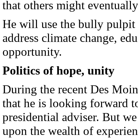
that others might eventually 
He will use the bully pulpit
address climate change, ed
opportunity.
Politics of hope, unity
During the recent Des Moin
that he is looking forward t
presidential adviser. But w
upon the wealth of experienc