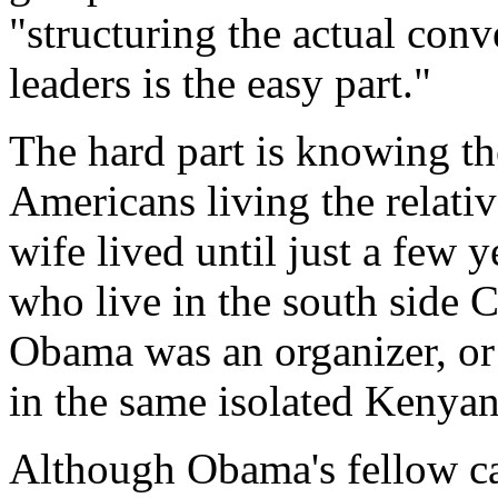
"structuring the actual conv
leaders is the easy part."
The hard part is knowing the
Americans living the relativ
wife lived until just a few y
who live in the south side
Obama was an organizer, or 
in the same isolated Kenya
Although Obama's fellow can