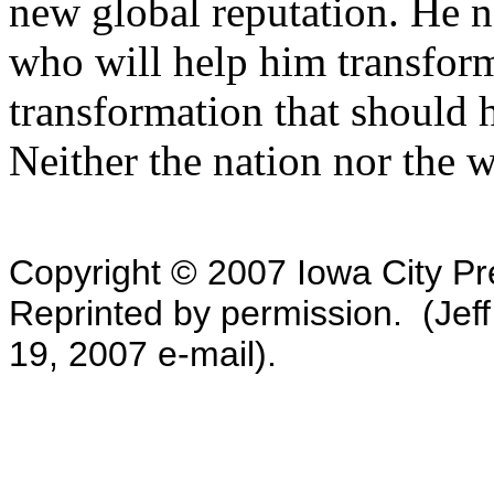
new global reputation. He 
who will help him transform t
transformation that should h
Neither the nation nor the 
Copyright © 2007 Iowa City Pre
Reprinted by permission. (Jeff
19, 2007 e-mail).