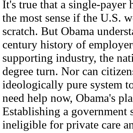
It's true that a single-paye
the most sense if the U.S. 
scratch. But Obama understa
century history of employer
supporting industry, the nat
degree turn. Nor can citize
ideologically pure system t
need help now, Obama's plan
Establishing a government s
ineligible for private care 