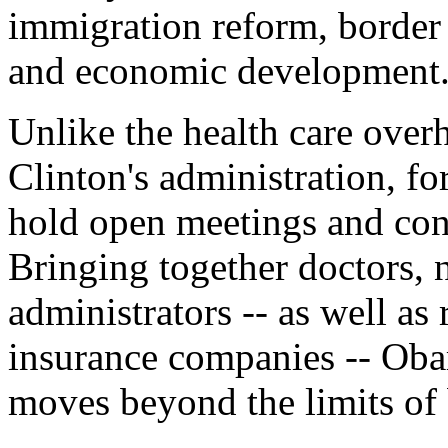
immigration reform, border s
and economic development
Unlike the health care over
Clinton's administration, f
hold open meetings and confe
Bringing together doctors, n
administrators -- as well as
insurance companies -- Oba
moves beyond the limits of 