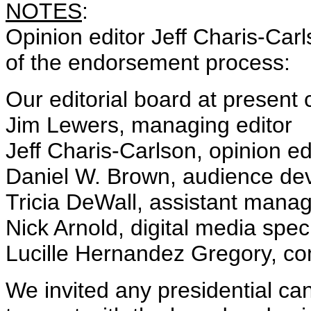
NOTES
:
Opinion editor Jeff Charis-Car
of the endorsement process:
Our editorial board at present c
Jim Lewers, managing editor
Jeff Charis-Carlson, opinion ed
Daniel W. Brown, audience dev
Tricia DeWall, assistant manag
Nick Arnold, digital media speci
Lucille Hernandez Gregory, 
We invited any presidential ca