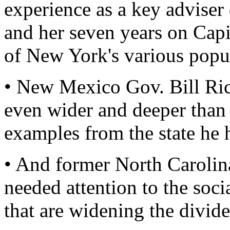
experience as a key adviser
and her seven years on Capit
of New York's various popu
• New Mexico Gov. Bill Ri
even wider and deeper than 
examples from the state he 
• And former North Carolin
needed attention to the soci
that are widening the divi