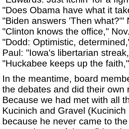
"Does Obama have what it take
"Biden answers 'Then what?'" 
"Clinton knows the office," Nov
"Dodd: Optimistic, determined,
Paul: "Iowa's libertarian streak
"Huckabee keeps up the faith,"
In the meantime, board membe
the debates and did their own
Because we had met with all t
Kucinich and Gravel (Kucinich 
because he never came to the ar