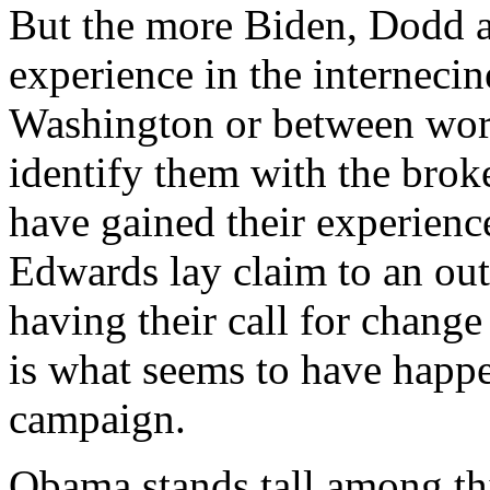
But the more Biden, Dodd a
experience in the internecin
Washington or between worl
identify them with the brok
have gained their experien
Edwards lay claim to an outs
having their call for change 
is what seems to have happe
campaign.
Obama stands tall among thi