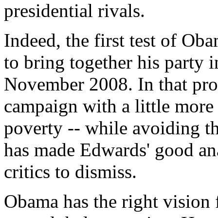
presidential rivals.
Indeed, the first test of Oba
to bring together his party 
November 2008. In that proc
campaign with a little more
poverty -- while avoiding the
has made Edwards' good ana
critics to dismiss.
Obama has the right vision f