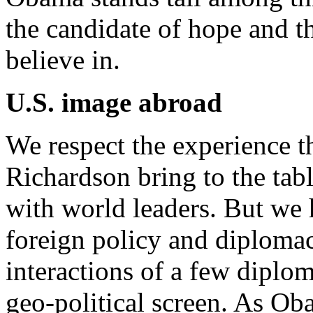
the candidate of hope and t
believe in.
U.S. image abroad
We respect the experience t
Richardson bring to the tabl
with world leaders. But we
foreign policy and diplomac
interactions of a few diplom
geo-political screen. As Oba