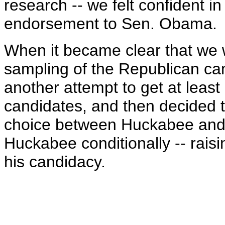
research -- we felt confident in
endorsement to Sen. Obama.
When it became clear that we 
sampling of the Republican ca
another attempt to get at least
candidates, and then decided 
choice between Huckabee and 
Huckabee conditionally -- rais
his candidacy.