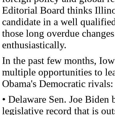
Editorial Board thinks Illi
candidate in a well qualifi
those long overdue changes
enthusiastically.
In the past few months, Iow
multiple opportunities to le
Obama's Democratic rivals:
• Delaware Sen. Joe Biden 
legislative record that is ou