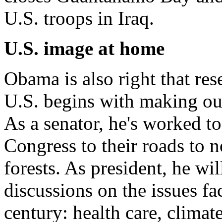
U.S. troops in Iraq.
U.S. image at home
Obama is also right that res
U.S. begins with making ou
As a senator, he's worked t
Congress to their roads to 
forests. As president, he wil
discussions on the issues f
century: health care, clima