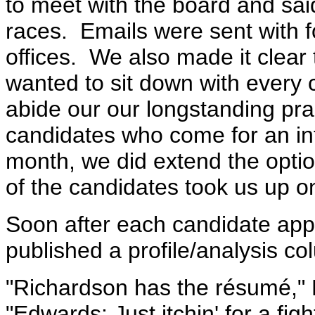
to meet with the board and sa
races. Emails were sent with fo
offices. We also made it clear 
wanted to sit down with every 
abide our our longstanding pra
candidates who come for an in
month, we did extend the optio
of the candidates took us up o
Soon after each candidate appe
published a profile/analysis c
"Richardson has the résumé," 
"Edwards: Just itchin' for a fig