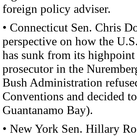
foreign policy adviser.
• Connecticut Sen. Chris Do
perspective on how the U.S.
has sunk from its highpoint
prosecutor in the Nuremberg 
Bush Administration refuse
Conventions and decided t
Guantanamo Bay).
• New York Sen. Hillary R