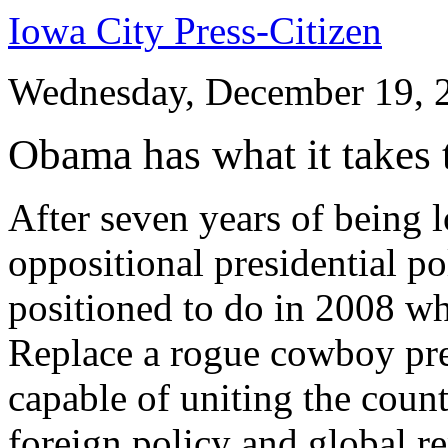
Iowa City Press-Citizen
Wednesday, December 19, 
Obama has what it takes t
After seven years of being l
oppositional presidential p
positioned to do in 2008 wh
Replace a rogue cowboy pre
capable of uniting the count
foreign policy and global r