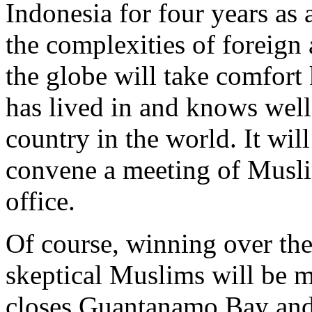
Indonesia for four years as 
the complexities of foreign
the globe will take comfort
has lived in and knows wel
country in the world. It wi
convene a meeting of Muslim
office.
Of course, winning over the
skeptical Muslims will be m
closes Guantanamo Bay and