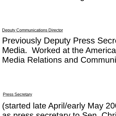
Deputy Communications Director
Previously Deputy Press Secr
Media.
Worked at the American
Media Relations and Communic
Press Secretary
(started late April/early May 
as press secretary to Sen. Ch