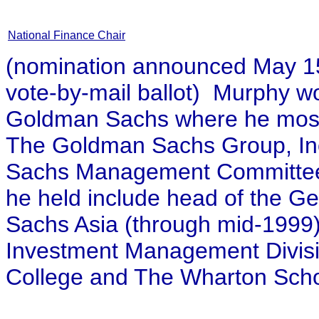
National Finance Chair
(nomination announced May 15,
vote-by-mail ballot) Murphy w
Goldman Sachs where he most r
The Goldman Sachs Group, Inc
Sachs Management Committee 
he held include head of the G
Sachs Asia (through mid-1999)
Investment Management Divisi
College and The Wharton Scho