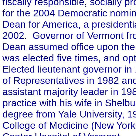
fiscally responsible, socially 
for the 2004 Democratic nomina
Dean for America, a president
2002. Governor of Vermont fro
Dean assumed office upon the 
was elected five times, and op
Elected lieutenant governor i
of Representatives in 1982 an
assistant majority leader in 19
practice with his wife in Shelb
degree from Yale University, 1
College of Medicine (New York