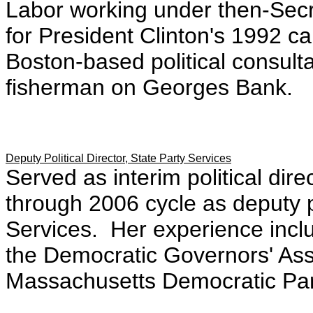
Labor working under then-Secre
for President Clinton's 1992 
Boston-based political consult
fisherman on Georges Bank.
Deputy Political Director, State Party Services
Served as interim political dir
through 2006 cycle as deputy po
Services. Her experience incl
the Democratic Governors' Asso
Massachusetts Democratic Part