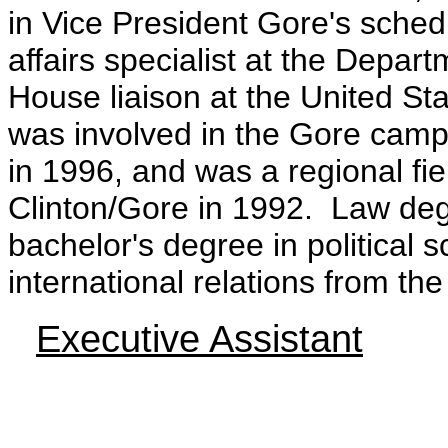
in Vice President Gore's sched
affairs specialist at the Depa
House liaison at the United S
was involved in the Gore camp
in 1996, and was a regional fiel
Clinton/Gore in 1992. Law degr
bachelor's degree in political 
international relations from th
Executive Assistant