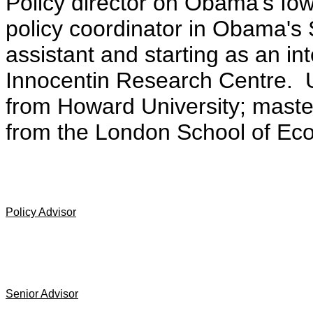
Policy director on Obama's I
policy coordinator in Obama's S
assistant and starting as an i
Innocentin Research Centre. 
from Howard University; master'
from the London School of Ec
Policy Advisor
Senior Advisor