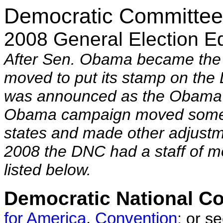
Democratic Committee
2008 General Election Ed
After Sen. Obama became the
moved to put its stamp on th
was announced as the Obama
Obama campaign moved some p
states and made other adjustm
2008 the DNC had a staff of mo
listed below.
Democratic National C
for America
,
Convention
;
or s