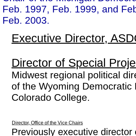
Feb. 1997, Feb. 1999, and Feb
Feb. 2003.
Executive Director, AS
Director of Special Pro
Midwest regional political di
of the Wyoming Democratic P
Colorado College.
Director, Office of the Vice Chairs
Previously executive directo