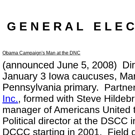
G E N E R A L E L E C
Obama Campaign's Man at the DNC
(announced June 5, 2008) Di
January 3 Iowa caucuses, Marc
Pennsylvania primary.
Partne
Inc.
, formed with Steve Hildeb
manager of Americans United t
Political director at the DSCC 
DCCC starting in 2001. Field d