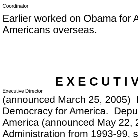
Coordinator
Earlier worked on Obama for A
Americans overseas.
E X E C U T I 
Executive Director
(announced March 25, 2005) Pr
Democracy for America. Depu
America (announced May 22, 2
Administration from 1993-99, s