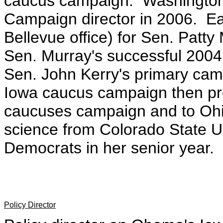
caucus campaign. Washington
Campaign director in 2006. Eas
Bellevue office) for Sen. Pat
Sen. Murray's successful 200
Sen. John Kerry's primary camp
Iowa caucus campaign then pro
caucuses campaign and to Ohio
science from Colorado State Un
Democrats in her senior year.
Policy Director