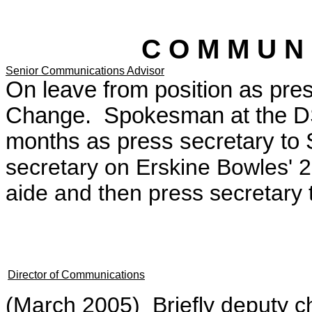
C O M M U N 
Senior Communications Advisor
On leave from position as pres
Change. Spokesman at the DS
months as press secretary to
secretary on Erskine Bowles' 
aide and then press secretary 
Director of Communications
(March 2005) Briefly deputy ch