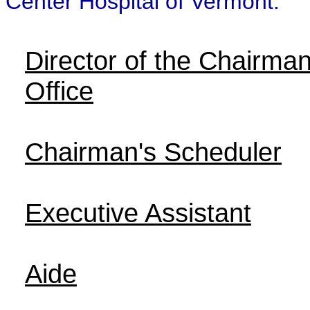
Center Hospital of Vermont.
Director of the Chairman
Office
Chairman's Scheduler
Executive Assistant
Aide