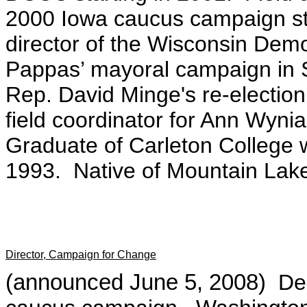
2000 Iowa caucus campaign st
director of the Wisconsin De
Pappas’ mayoral campaign in 
Rep. David Minge's re-electi
field coordinator for Ann Wyn
Graduate of Carleton College wi
1993. Native of Mountain Lak
Director, Campaign for Change
(announced June 5, 2008)
De