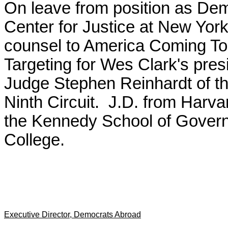
On leave from position as De
Center for Justice at New Yor
counsel to America Coming Tog
Targeting for Wes Clark's pres
Judge Stephen Reinhardt of th
Ninth Circuit. J.D. from Harv
the Kennedy School of Govern
College.
Executive Director, Democrats Abroad