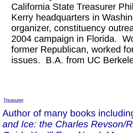
California State Treasurer Ph
Kerry headquarters in Washin
organizer, constituency outrea
2004 campaign in Florida. Wo
former Republican, worked fo
issues. B.A. from UC Berkel
Treasurer
Author of many books including 
and Ice: the Charles Revson/R