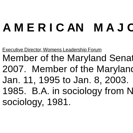
A M E R I C AN M A J O
Executive Director, Womens Leadership Forum
Member of the Maryland Senate
2007. Member of the Maryland
Jan. 11, 1995 to Jan. 8, 2003.
1985. B.A. in sociology from 
sociology, 1981.