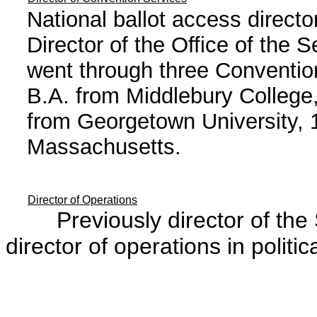
National ballot access direct
Director of the Office of the 
went through three Convention
B.A. from Middlebury College
from Georgetown University, 
Massachusetts.
Director of Operations
Previously director of the Se
director of operations in politica