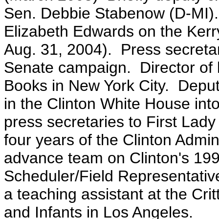
Sen. Debbie Stabenow (D-MI).
Elizabeth Edwards on the Ke
Aug. 31, 2004). Press secretar
Senate campaign. Director of 
Books in New York City. Deputy
in the Clinton White House in
press secretaries to First Lady 
four years of the Clinton Admi
advance team on Clinton's 199
Scheduler/Field Representativ
a teaching assistant at the C
and Infants in Los Angeles.