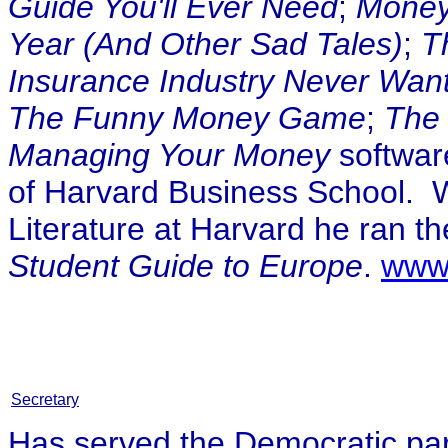
Guide You'll Ever Need
;
Money
Year (And Other Sad Tales)
;
T
Insurance Industry Never Wan
The Funny Money Game
;
The 
Managing Your Money
softwar
of Harvard Business School. 
Literature at Harvard he ran t
Student Guide to Europe
.
www
Secretary
Has served the Democratic part