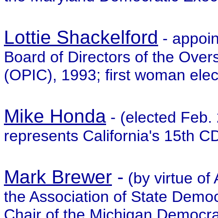
Lottie Shackelford
- appoin
Board of Directors of the Over
(OPIC), 1993; first woman elec
Mike Honda
- (elected Feb
represents California's 15th CD
Mark Brewer
-
(by virtue of
the Association of State Democ
Chair of the Michigan Democrat