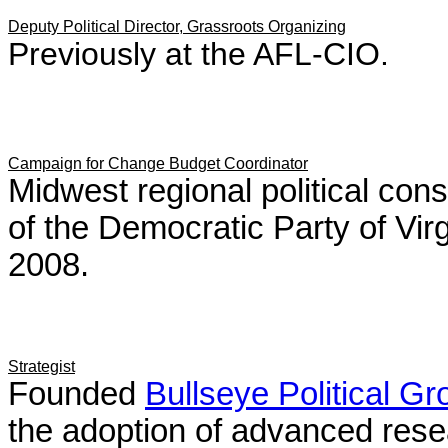
Deputy Political Director, Grassroots Organizing
Previously at the AFL-CIO.
Campaign for Change Budget Coordinator
Midwest regional political cons
of the Democratic Party of Vir
2008.
Strategist
Founded
Bullseye Political G
the adoption of advanced rese