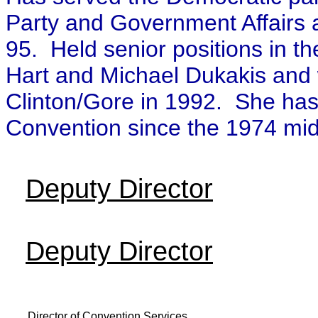
Party and Government Affairs 
95. Held senior positions in t
Hart and Michael Dukakis and wa
Clinton/Gore in 1992. She has 
Convention since the 1974 mid
Deputy Director
Deputy Director
Director of Convention Services