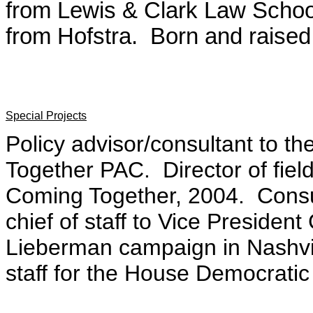
from Lewis & Clark Law Schoo
from Hofstra. Born and raised 
Special Projects
Policy advisor/consultant to 
Together PAC. Director of fie
Coming Together, 2004. Consu
chief of staff to Vice Presiden
Lieberman campaign in Nashvil
staff for the House Democrati