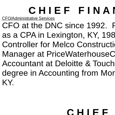
C H I E F F I N A 
CFO/Administrative Services
CFO at the DNC since 1992. P
as a CPA in Lexington, KY, 19
Controller for Melco Construct
Manager at PriceWaterhouseCo
Accountant at Deloitte & Touch
degree in Accounting from Mor
KY.
C H I E F