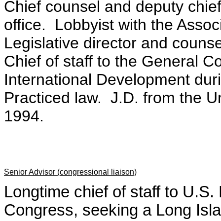
Chief counsel and deputy chief
office. Lobbyist with the Assoc
Legislative director and couns
Chief of staff to the General C
International Development duri
Practiced law. J.D. from the Uni
1994.
Senior Advisor (congressional liaison)
Longtime chief of staff to U.
Congress, seeking a Long Isl