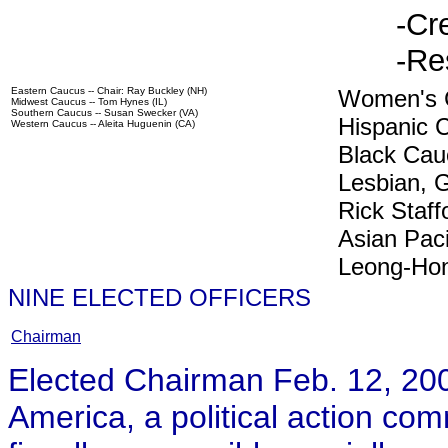
-Cr
-Re
Eastern Caucus -- Chair: Ray Buckley (NH)
Women's C
Midwest Caucus -- Tom Hynes (IL)
Southern Caucus -- Susan Swecker (VA)
Hispanic C
Western Caucus -- Aleita Huguenin (CA)
Black Cauc
Lesbian, 
Rick Staff
Asian Paci
Leong-Ho
NINE ELECTED OFFICERS
Chairman
Elected Chairman Feb. 12, 20
America, a political action com