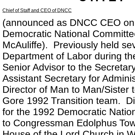
Chief of Staff and CEO of DNCC
(announced as DNCC CEO on Apr
Democratic National Committee 
McAuliffe). Previously held sev
Department of Labor during the
Senior Advisor to the Secretary,
Assistant Secretary for Admin
Director of Man to Man/Sister t
Gore 1992 Transition team. D
for the 1992 Democratic Nation
to Congressman Edolphus Town
House of the Lord Church in 