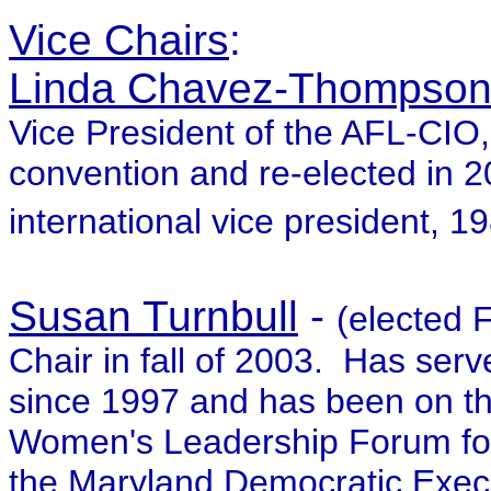
Vice Chairs
:
Linda Chavez-Thompso
Vice President of the AFL-CIO,
convention and re-elected in
international vice president, 1
Susan Turnbull
-
(elected
Chair in fall of 2003. Has se
since 1997 and has been on t
Women's Leadership Forum for
the Maryland Democratic Exec