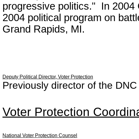
progressive politics." In 20
2004 political program on batt
Grand Rapids, MI.
Deputy Political Director, Voter Protection
Previously director of the DNC
Voter Protection Coordin
National Voter Protection Counsel