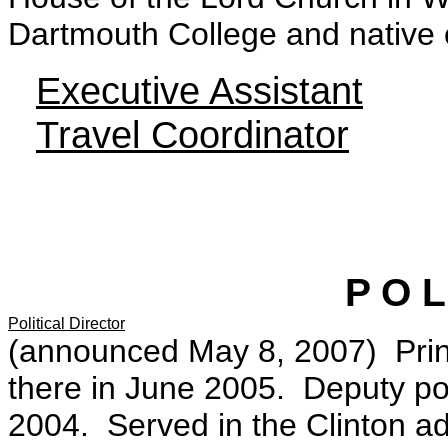
Dartmouth College and native 
Executive Assistant
Travel Coordinator
P O L 
Political Director
(announced May 8, 2007) Princi
there in June 2005. Deputy pol
2004. Served in the Clinton ad