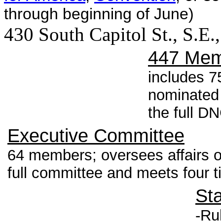
through beginning of June)
430 South Capitol St., S.E
447 Mem
includes 7
nominated
the full D
Executive Committee
64 members; oversees affairs o
full committee and meets four t
St
-Ru