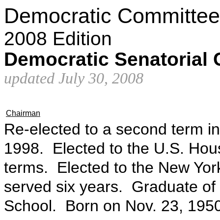
Democratic Committee
2008 Edition
Democratic Senatorial
updated July 30, 2008
Chairman
Re-elected to a second term in
1998. Elected to the U.S. Hou
terms. Elected to the New Yor
served six years. Graduate o
School. Born on Nov. 23, 1950