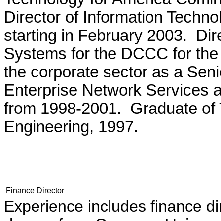
Director of Information Techno
starting in February 2003. Di
Systems for the DCCC for the
the corporate sector as a Senio
Enterprise Network Services a
from 1998-2001. Graduate of T
Engineering, 1997.
Finance Director
Experience includes finance d