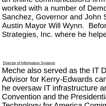
worked with a number of Democ
Sanchez, Governor and John Sh
Austin Mayor Will Wynn. Befor
Strategies, Inc. where he helpe
Director of Information Systems
Meche also served as the IT Di
Advisor for Kerry-Edwards ca
he oversaw IT infrastructure 
Convention and the Presidentia
Technology for America Comin