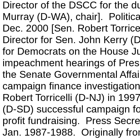
Director of the DSCC for the du
Murray (D-WA), chair]. Politic
Dec. 2000 [Sen. Robert Torrice
Director for Sen. John Kerry
for Democrats on the House Ju
impeachment hearings of Presi
the Senate Governmental Affai
campaign finance investigatio
Robert Torricelli (D-NJ) in 19
(D-SD) successful campaign fo
profit fundraising. Press Secr
Jan. 1987-1988. Originally fr