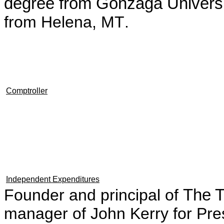
degree from Gonzaga Univers
from Helena, MT
.
Comptroller
Independent Expenditures
Founder and principal of
The 
manager of John Kerry for Pre