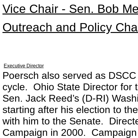
Vice Chair - Sen. Bob M
Outreach and Policy Cha
Executive Director
Poersch also served as DSCC e
cycle. Ohio State Director fo
Sen. Jack Reed’s (D-RI) Washin
starting after his election to 
with him to the Senate. Direc
Campaign in 2000. Campaign 