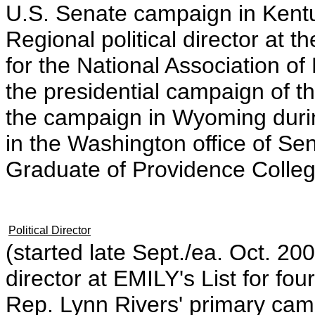
U.S. Senate campaign in Kentu
Regional political director at
for the National Association of
the presidential campaign of 
the campaign in Wyoming durin
in the Washington office of Se
Graduate of Providence Colleg
Political Director
(started late Sept./ea. Oct. 2
director at EMILY's List for 
Rep. Lynn Rivers' primary cam