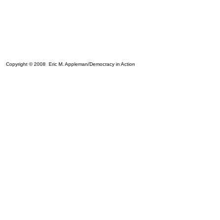
Copyright © 2008 Eric M. Appleman/Democracy in Action