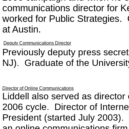
communications director for K
worked for Public Strategies. 
at Austin.
Deputy Communications Director
Previously deputy press secret
NJ). Graduate of the Universit
Director of Online Communications
Liddell also served as director
2006 cycle. Director of Intern
President (started July 2003
an online communications firm