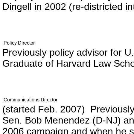
Dingell in 2002 (re-districted in
Policy Director
Previously policy advisor for 
Graduate of Harvard Law Scho
Communications Director
(started Feb. 2007) Previousl
Sen. Bob Menendez (D-NJ) an
2006 campaign and when he s