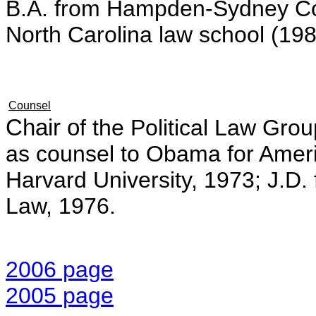
B.A. from Hampden-Sydney Coll
North Carolina law school (198
Counsel
Chair o
f the Political Law Gro
as counsel to Obama for Ame
Harvard University, 1973; J.D. 
Law, 1976.
2006 page
2005 page