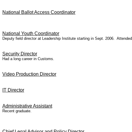
National Ballot Access Coordinator
National Youth Coordinator
Deputy field director at Leadership Institute starting in Sept. 2006. Attend
Security Director
Had a long career in Customs.
Video Production Director
IT Director
Administrative Assistant
Recent graduate.
Chief Legal Advisor and Policy Director