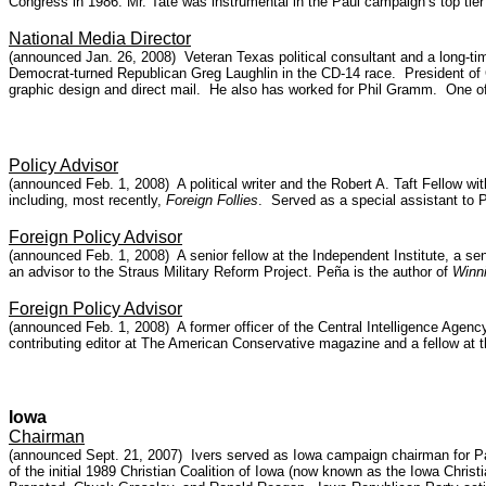
Congress in 1986. Mr. Tate was instrumental in the Paul campaign’s top tier
National Media Director
(announced Jan. 26, 2008) Veteran Texas political consultant and a long-ti
Democrat-turned Republican Greg Laughlin in the CD-14 race. President of 
graphic design and direct mail. He also has worked for Phil Gramm. One of
Policy Advisor
(announced Feb. 1, 2008) A political writer and the Robert A. Taft Fellow w
including, most recently,
Foreign Follies
. Served as a special assistant to 
Foreign Policy Advisor
(announced Feb. 1, 2008) A senior fellow at the Independent Institute, a seni
an advisor to the Straus Military Reform Project. Peña is the author of
Winni
Foreign Policy Advisor
(announced Feb. 1, 2008) A former officer of the Central Intelligence Agency 
contributing editor at The American Conservative magazine and a fellow at 
Iowa
Chairman
(announced Sept. 21, 2007) Ivers served as Iowa campaign chairman for Pat
of the initial 1989 Christian Coalition of Iowa (now known as the Iowa Ch