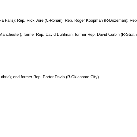
bia Falls); Rep. Rick Jore (C-Ronan); Rep. Roger Koopman (R-Bozeman); Rep. 
-Manchester); former Rep. David Buhlman; former Rep. David Corbin (R-Stra
hrie); and former Rep. Porter Davis (R-Oklahoma City)