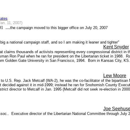
tates
Jan. 11, 2007)
1 ....
the campaign moved to this bigger office on July 20, 2007
ig a national campaign staff, and so I am making it leaner and tighter"
Kent Snyder
hat claims thousands of activists representing every congressional district i
man Ron Paul when he ran for president on the Libertarian ticket in 1988.
Ra
 from Golden Gate University in San Francisco, 1994.
Born in Kansas City, K
Lew Moore
of to U.S. Rep. Jack Metcalf (WA-2), he was the co-facilitator of the biparti
t decided against it in mid-1999; instead he ran for Snohomish County Executiv
district director to Metcalf in Jan. 1995 (Metcalf did not seek re-election in 
Joe Seehus
soc.. Executive director of the Libertarian National Committee through July 