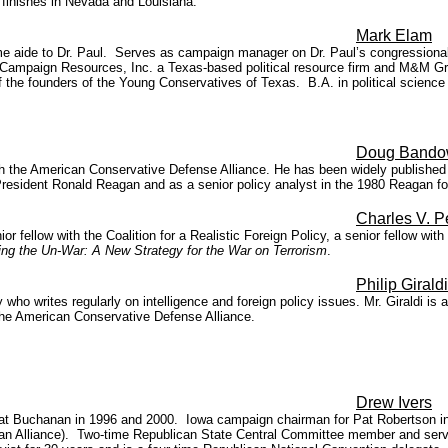
 finishes in Nevada and Louisiana."
Mark Elam
me aide to Dr. Paul. Serves as campaign manager on Dr. Paul’s congressional
Campaign Resources, Inc. a Texas-based political resource firm and M&M Graph
 the founders of the Young Conservatives of Texas. B.A. in political scienc
Doug Band
ith the American Conservative Defense Alliance. He has been widely published 
President Ronald Reagan and as a senior policy analyst in the 1980 Reagan f
Charles V. 
or fellow with the Coalition for a Realistic Foreign Policy, a senior fellow w
ng the Un-War: A New Strategy for the War on Terrorism
.
Philip Giraldi
who writes regularly on intelligence and foreign policy issues. Mr. Giraldi is 
the American Conservative Defense Alliance.
Drew Ivers
 Buchanan in 1996 and 2000. Iowa campaign chairman for Pat Robertson in 19
ristian Alliance). Two-time Republican State Central Committee member and s