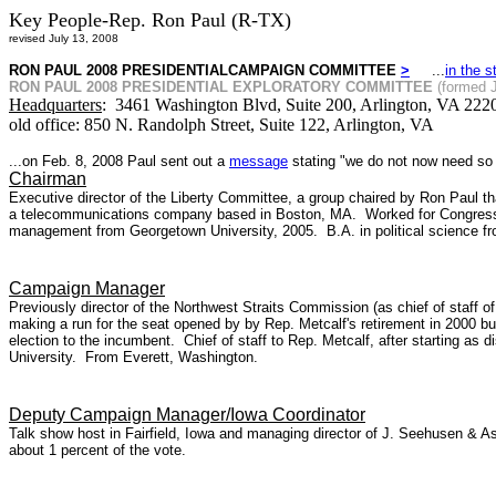
Key People-Rep. Ron Paul (R-TX)
revised July 13, 2008
RON PAUL 2008 PRESIDENTIALCAMPAIGN COMMITTEE
>
...
in the s
RON PAUL 2008 PRESIDENTIAL EXPLORATORY COMMITTEE
(formed 
Headquarters
: 3461 Washington Blvd, Suite 200, Arlington, VA 2220
old office: 850 N. Randolph Street, Suite 122, Arlington, VA
...on Feb. 8, 2008 Paul sent out a
message
stating "we do not now need so b
Chairman
Executive director of the Liberty Committee, a group chaired by Ron Paul t
a telecommunications company based in Boston, MA.
Worked for Congress
management from Georgetown University, 2005.
B.A. in political science
Campaign Manager
Previously director of the Northwest Straits Commission (as chief of staff 
making a run for the seat opened by by Rep. Metcalf's retirement in 2000 bu
election to the incumbent. Chief of staff to Rep. Metcalf, after starting as 
University. From Everett, Washington.
Deputy Campaign Manager/Iowa Coordinator
Talk show host in Fairfield, Iowa and managing director of J. Seehusen & As
about 1 percent of the vote.