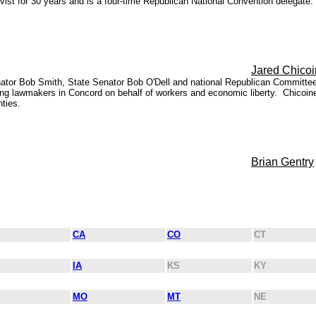
t for 30 years and is a four-time Republican National Convention delegate. P
Jared Chico
nator Bob Smith, State Senator Bob O'Dell and national Republican Committ
ing lawmakers in Concord on behalf of workers and economic liberty. Chicoin
ties.
Brian Gentry
CA
CO
CT
IA
KS
KY
MO
MT
NE