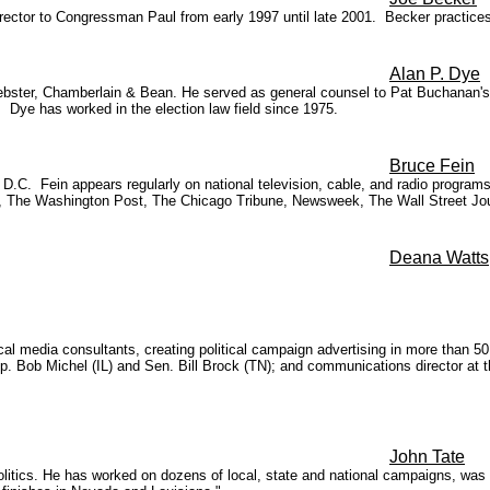
irector to Congressman Paul from early 1997 until late 2001. Becker practices
Alan P. Dye
Webster, Chamberlain & Bean. He served as general counsel to Pat Buchanan'
Dye has worked in the election law field since 1975.
Bruce Fein
, D.C. Fein appears regularly on national television, cable, and radio prog
 The Washington Post, The Chicago Tribune, Newsweek, The Wall Street Journ
Deana Watts
cal media consultants, creating political campaign advertising in more than 5
to Rep. Bob Michel (IL) and Sen. Bill Brock (TN); and communications directo
John Tate
itics. He has worked on dozens of local, state and national campaigns, was a