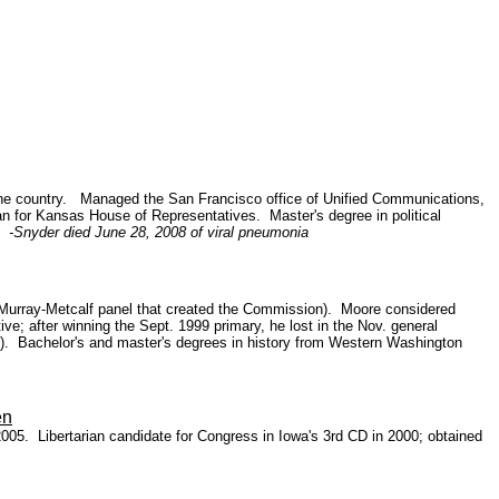
n the country. Managed the San Francisco office of Unified Communications,
n for Kansas House of Representatives.
Master's degree in political
S.
-Snyder died June 28, 2008 of viral pneumonia
san Murray-Metcalf panel that created the Commission). Moore considered
e; after winning the Sept. 1999 primary, he lost in the Nov. general
2000). Bachelor's and master's degrees in history from Western Washington
en
2005. Libertarian candidate for Congress in Iowa's 3rd CD in 2000; obtained