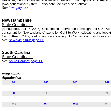
Branstad, Chuck Grassley, and Ronald Reagan. Iowa Republican Party activis
Iowa educational system. also note Joe Seehusen, above
See
Iowa page >>
New Hampshire
State Coordinator
(announced April 17, 2007) Chicoine has served on campaigns for U.S. Se
consultant for New England Citizens for Right to Work, educating and lobby
Committee in 2005, leading and coordinating GOP activity across three coun
See
New Hampshire page >>
South Carolina
State Coordinator
See
South Carolina page >>
more states
Alphabetical
AL
AK
AZ
AR
.
HI
ID
IL
IN
.
MA
MI
MN
MS
.