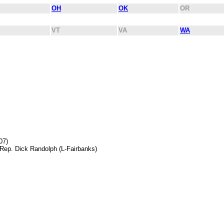
OH
OK
OR
VT
VA
WA
07)
 Rep. Dick Randolph (L-Fairbanks)