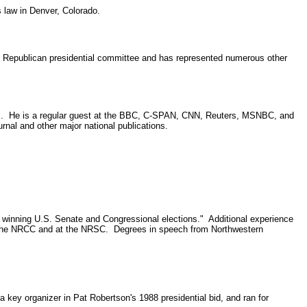
 law in Denver, Colorado.
s Republican presidential committee and has represented numerous other
rams. He is a regular guest at the BBC, C-SPAN, CNN, Reuters, MSNBC, and
al and other major national publications.
0 winning U.S. Senate and Congressional elections." Additional experience
r at the NRCC and at the NRSC. Degrees in speech from Northwestern
 key organizer in Pat Robertson's 1988 presidential bid, and ran for