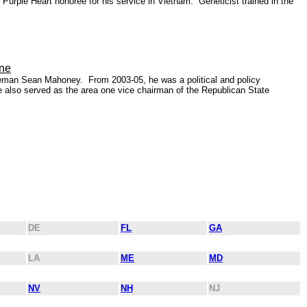
urple Heart honoree for his service in Vietnam. Geneticist trained in the
ine
eeman Sean Mahoney. From 2003-05, he was a political and policy
e also served as the area one vice chairman of the Republican State
DE
FL
GA
LA
ME
MD
NV
NH
NJ