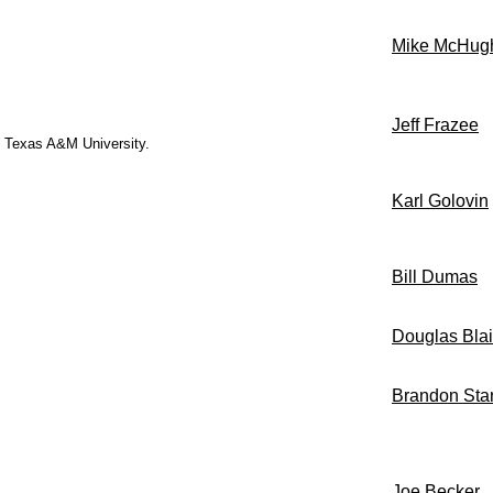
Mike McHug
Jeff Frazee
ed Texas A&M University.
Karl Golovin
Bill Dumas
Douglas Blai
Brandon Sta
Joe Becker