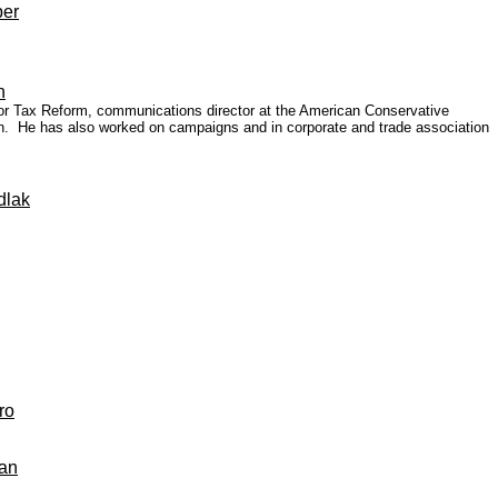
per
n
for Tax Reform, communications director at the American Conservative
ition. He has also worked on campaigns and in corporate and trade association
dlak
ro
pan