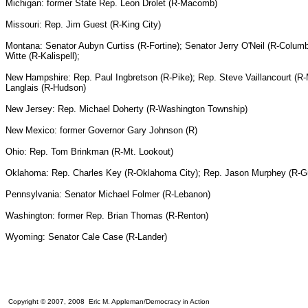
Michigan: former State Rep. Leon Drolet (R-Macomb)
Missouri: Rep. Jim Guest (R-King City)
Montana: Senator Aubyn Curtiss (R-Fortine); Senator Jerry O'Neil (R-Colum
Witte (R-Kalispell);
New Hampshire: Rep. Paul Ingbretson (R-Pike); Rep. Steve Vaillancourt (R
Langlais (R-Hudson)
New Jersey: Rep. Michael Doherty (R-Washington Township)
New Mexico: former Governor Gary Johnson (R)
Ohio: Rep. Tom Brinkman (R-Mt. Lookout)
Oklahoma: Rep. Charles Key (R-Oklahoma City); Rep. Jason Murphey (R-Gut
Pennsylvania: Senator Michael Folmer (R-Lebanon)
Washington: former Rep. Brian Thomas (R-Renton)
Wyoming: Senator Cale Case (R-Lander)
Copyright © 2007, 2008 Eric M. Appleman/Democracy in Action