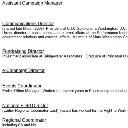
Assistant Campaign Manager
Communications Director
(started late March 2007) President of C.I.C Solutions, a Washington, D.C
Union, director of public policy and external affairs at the Performance Ins
government relations and external affairs. Alumnus of Mary Washington Col
Fundraising Director
Investment associate at Bridgewater Associates. Graduate of Princeton Uni
e-Campaign Director
Events Coordinator
Earlier Office Manager. Worked for several years in Paul's congressional of
National Field Director
(Earlier Regional Coodinator-East) Fusaro has worked for the Right to Wo
Regional Coordinator
including CA and NV