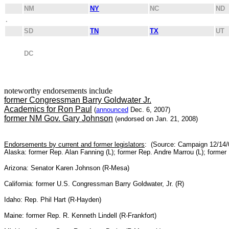
NM
NY
NC
ND
.
SD
TN
TX
UT
DC
noteworthy endorsements include
former Congressman Barry Goldwater Jr.
Academics for Ron Paul
(
announced
Dec. 6, 2007)
former NM Gov. Gary Johnson
(endorsed on Jan. 21, 2008)
Endorsements by current and former legislators
: (Source: Campaign 12/14/
Alaska: former Rep. Alan Fanning (L); former Rep. Andre Marrou (L); former
Arizona: Senator Karen Johnson (R-Mesa)
California: former U.S. Congressman Barry Goldwater, Jr. (R)
Idaho: Rep. Phil Hart (R-Hayden)
Maine: former Rep. R. Kenneth Lindell (R-Frankfort)