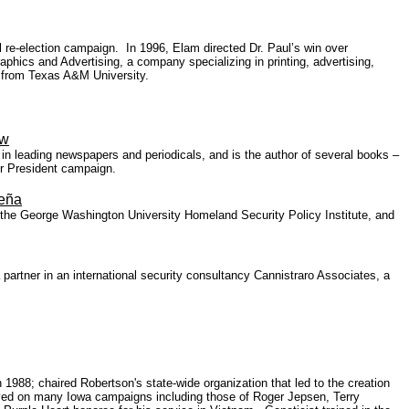
 re-election campaign. In 1996, Elam directed Dr. Paul’s win over
ics and Advertising, a company specializing in printing, advertising,
e from Texas A&M University.
ow
in leading newspapers and periodicals, and is the author of several books –
or President campaign.
Peña
ith the George Washington University Homeland Security Policy Institute, and
a partner in an international security consultancy Cannistraro Associates, a
88; chaired Robertson's state-wide organization that led to the creation
erved on many Iowa campaigns including those of Roger Jepsen, Terry