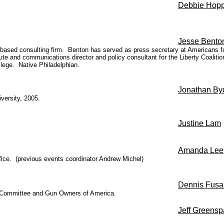
Debbie Hop
Jesse Bento
. based consulting firm. Benton has served as press secretary at Americans 
titute and communications director and policy consultant for the Liberty Coal
lege. Native Philadelphian.
Jonathan By
versity, 2005.
Justine Lam
Amanda Lee
fice. (previous events coordinator Andrew Michel)
Dennis Fusa
rk Committee and Gun Owners of America.
Jeff Greens