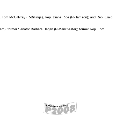
Tom McGillvray (R-Billings), Rep. Diane Rice (R-Harrison); and Rep. Craig
tham); former Senator Barbara Hagan (R-Manchester); former Rep. Tom