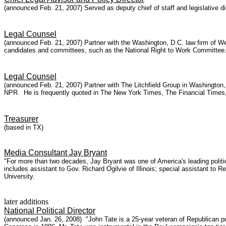
(announced Feb. 21, 2007) Served as deputy chief of staff and legislative d
Legal Counsel
(announced Feb. 21, 2007) Partner with the Washington, D.C. law firm of 
candidates and committees, such as the National Right to Work Committee. 
Legal Counsel
(announced Feb. 21, 2007) Partner with The Litchfield Group in Washington
NPR. He is frequently quoted in The New York Times, The Financial Times,
Treasurer
(based in TX)
Media Consultant Jay Bryant
"For more than two decades, Jay Bryant was one of America's leading politi
includes assistant to Gov. Richard Ogilvie of Illinois; special assistant 
University.
later additions
National Political Director
(announced Jan. 26, 2008) "John Tate is a 25-year veteran of Republican pol