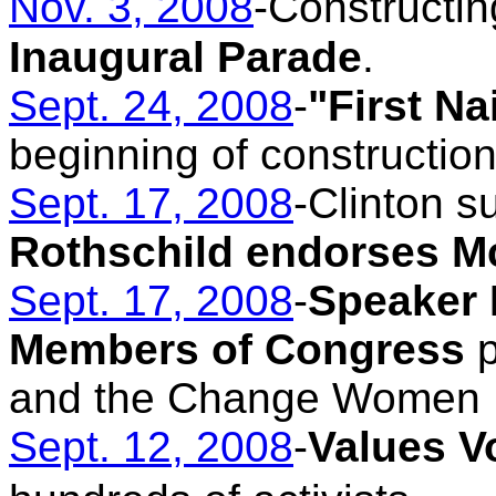
Nov. 3, 2008
-Constructin
Inaugural Parade
.
Sept. 24, 2008
-
"First N
beginning of construction
Sept. 17, 2008
-Clinton s
Rothschild endorses M
Sept. 17, 2008
-
Speaker 
Members of Congress
p
and the Change Women 
Sept. 12, 2008
-
Values V