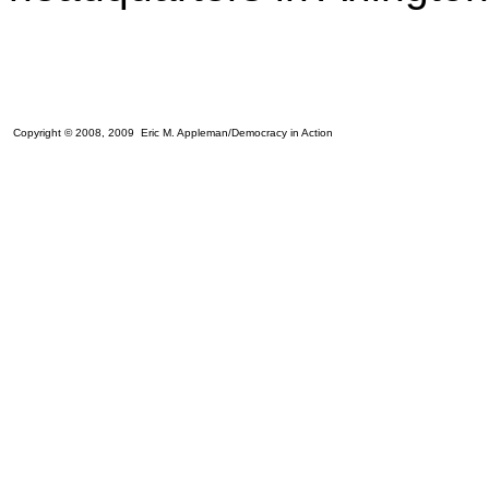
Copyright © 2008, 2009 Eric M. Appleman/Democracy in Action