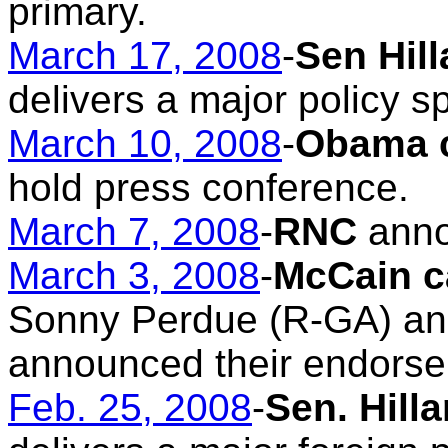
primary.
March 17, 2008
-
Sen Hil
delivers a major policy s
March 10, 2008
-
Obama 
hold press conference.
March 7, 2008
-
RNC
anno
March 3, 2008
-
McCain 
Sonny Perdue (R-GA) an
announced their endors
Feb. 25, 2008
-
Sen. Hill