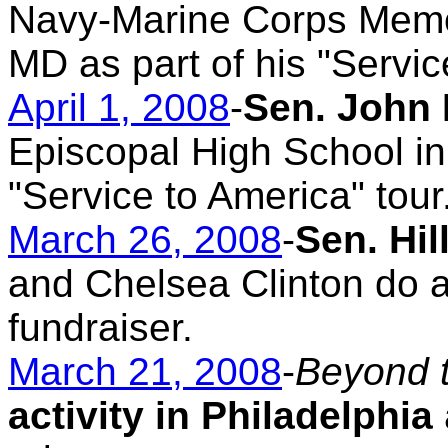
Navy-Marine Corps Memor
MD as part of his "Servic
April 1, 2008
-
Sen. John 
Episcopal High School in 
"Service to America" tour
March 26, 2008
-
Sen. Hi
and Chelsea Clinton do a 
fundraiser.
March 21, 2008
-
Beyond 
activity in Philadelphia