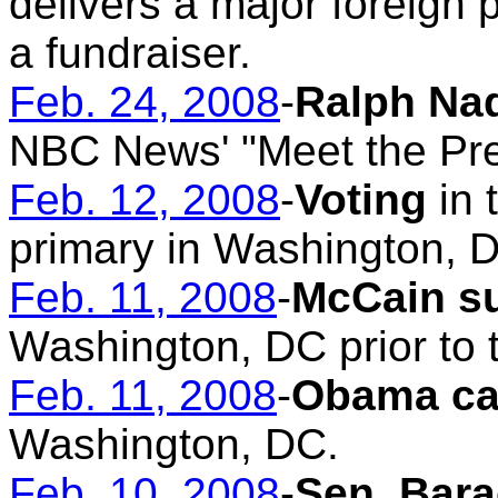
delivers a major foreign 
a fundraiser.
Feb. 24, 2008
-
Ralph Na
NBC News' "Meet the Pre
Feb. 12, 2008
-
Voting
in 
primary in Washington, 
Feb. 11, 2008
-
McCain s
Washington, DC prior to 
Feb. 11, 2008
-
Obama ca
Washington, DC.
Feb. 10, 2008
-
Sen. Bara