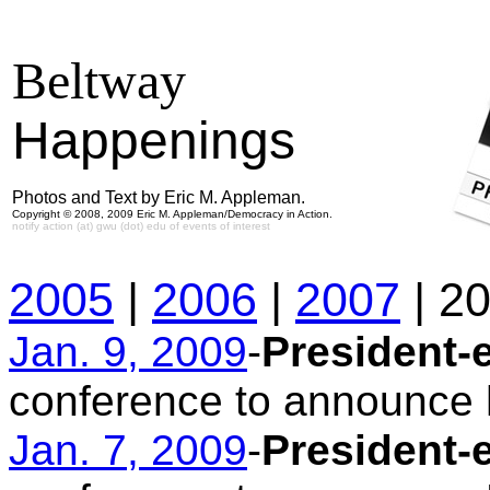
Beltway
Happenings
Photos and Text by Eric M. Appleman.
Copyright © 2008, 2009 Eric M. Appleman/Democracy in Action.
notify action (at) gwu (dot) edu of events of interest
2005
|
2006
|
2007
| 2
Jan. 9, 2009
-
President-
conference to announce h
Jan. 7, 2009
-
President-