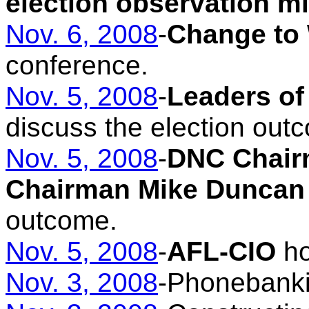
election observation m
Nov. 6, 2008
-
Change to
conference.
Nov. 5, 2008
-
Leaders of
discuss the election out
Nov. 5, 2008
-
DNC Chair
Chairman Mike Duncan
outcome.
Nov. 5, 2008
-
AFL-CIO
ho
Nov. 3, 2008
-Phonebank