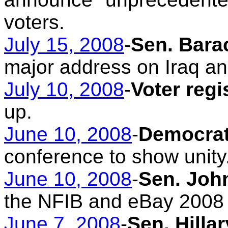
voters.
July 15, 2008
-
Sen. Bara
major address on Iraq an
July 10, 2008
-
Voter regi
up.
June 10, 2008
-
Democrat
conference to show unity
June 10, 2008
-
Sen. Joh
the NFIB and eBay 2008
June 7, 2008
-
Sen. Hilla