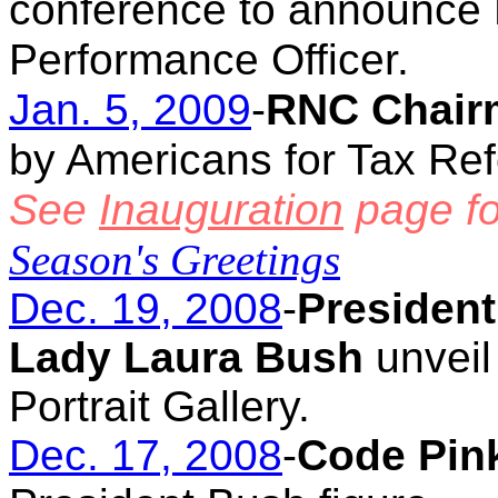
conference to announce N
Performance Officer.
Jan. 5, 2009
-
RNC Chair
by Americans for Tax Re
See
Inauguration
page fo
Season's Greetings
Dec. 19, 2008
-
President
Lady Laura Bush
unveil 
Portrait Gallery.
Dec. 17, 2008
-
Code Pink