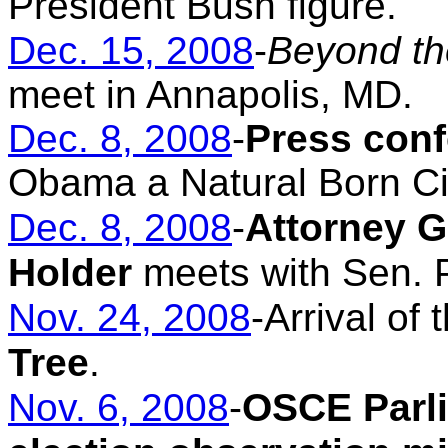
President Bush figure.
Dec. 15, 2008
-
Beyond th
meet in Annapolis, MD.
Dec. 8, 2008
-
Press con
Obama a Natural Born Ci
Dec. 8, 2008
-
Attorney G
Holder
meets with Sen. P
Nov. 24, 2008
-Arrival of 
Tree
.
Nov. 6, 2008
-
OSCE Parl