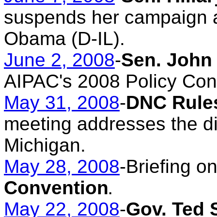
suspends her campaign 
Obama (D-IL).
June 2, 2008
-
Sen. John
AIPAC's 2008 Policy Con
May 31, 2008
-
DNC Rule
meeting addresses the di
Michigan.
May 28, 2008
-Briefing o
Convention
.
May 22, 2008
-
Gov. Ted 