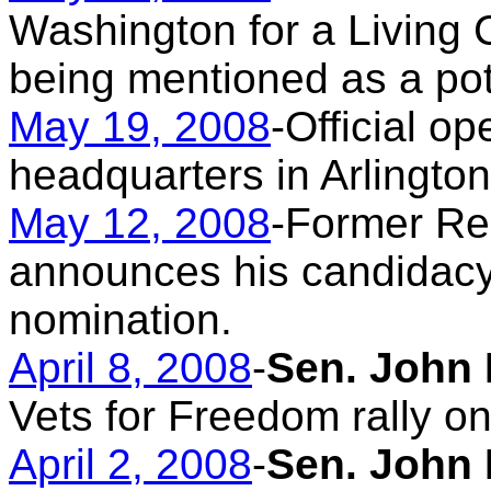
Washington for a Living C
being mentioned as a pote
May 19, 2008
-
Official o
headquarters in Arlington
May 12, 2008
-Former Re
announces his candidacy 
nomination.
April 8, 2008
-
Sen. John 
Vets for Freedom rally on 
April 2, 2008
-
Sen. John 