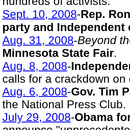
hundreds of activists.
Sept. 10, 2008
-
Rep. Ron
party and Independent 
Aug. 31, 2008
-
Beyond th
Minnesota State Fair
.
Aug. 8, 2008
-
Independe
calls for a crackdown on 
Aug. 6, 2008
-
Gov. Tim P
the National Press Club.
July 29, 2008
-
Obama for
announce "unprecedented"