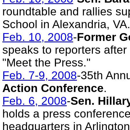
roundtable and rallies su
School in Alexandria, VA
Feb. 10, 2008
-
Former G
speaks to reporters aft
"Meet the Press."
Feb. 7-9, 2008
-35th Ann
Action Conference
.
Feb. 6, 2008
-
Sen. Hilla
holds a press conferenc
headquarters in Arlington