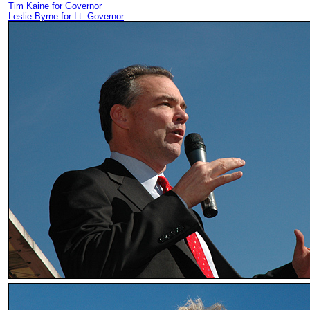
Tim Kaine for Governor
Leslie Byrne for Lt. Governor