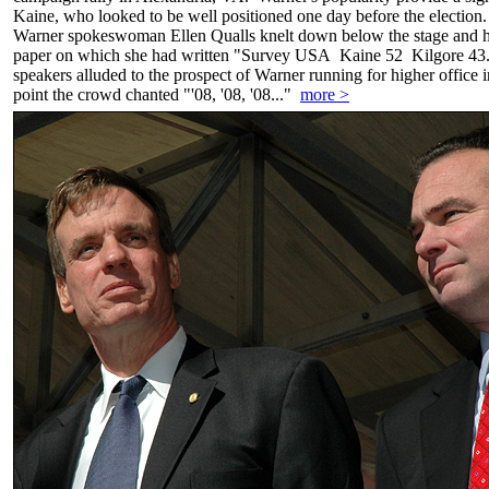
Kaine, who looked to be well positioned one day before the election
Warner spokeswoman Ellen Qualls knelt down below the stage and he
paper on which she had written "Survey USA Kaine 52 Kilgore 43."
speakers alluded to the prospect of Warner running for higher office 
point the crowd chanted "'08, '08, '08..."
more >