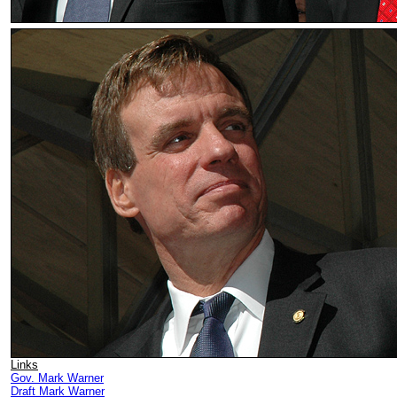
Links
Gov. Mark Warner
Draft Mark Warner