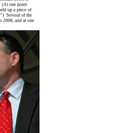
. (At one point
ld up a piece of
) Several of the
in 2008, and at one