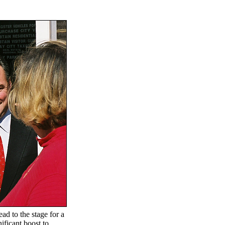
d to the stage for a
ificant boost to