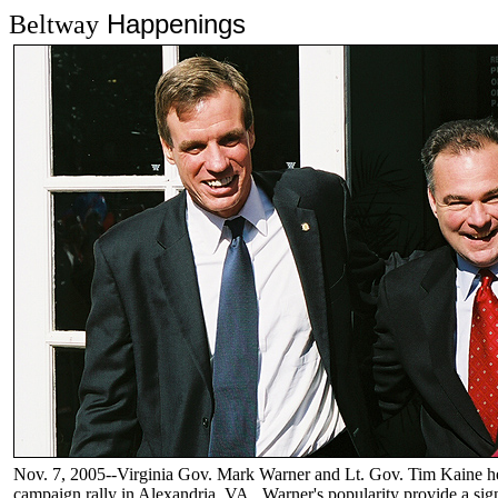
Happenings
Beltway
Nov. 7, 2005--Virginia Gov. Mark Warner and Lt. Gov. Tim Kaine hea
campaign rally in Alexandria, VA. Warner's popularity provide a sign