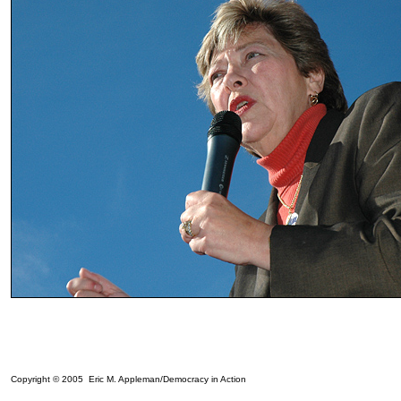
Copyright © 2005 Eric M. Appleman/Democracy in Action