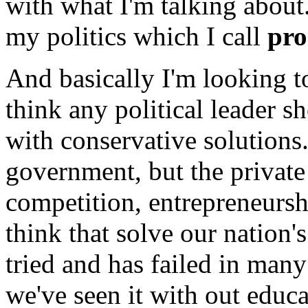
with what I'm talking about
my politics which I call
pro
And basically I'm looking t
think any political leader s
with conservative solution
government, but the private 
competition, entrepreneursh
think that solve our natio
tried and has failed in man
we've seen it with out educa