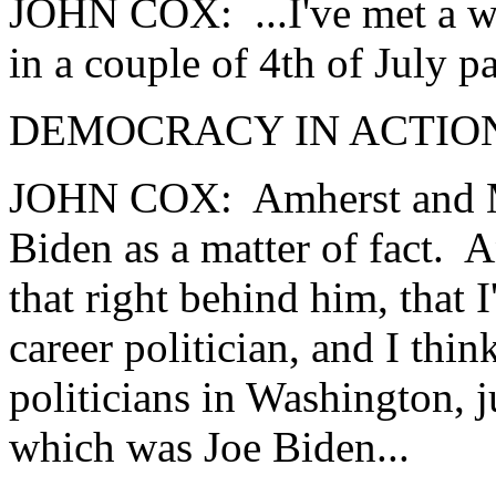
JOHN COX: ...I've met a w
in a couple of 4th of July 
DEMOCRACY IN ACTION:
JOHN COX: Amherst and M
Biden as a matter of fact. A
that right behind him, that 
career politician, and I thi
politicians in Washington, j
which was Joe Biden...