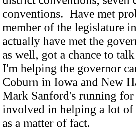
conventions. Have met prob
member of the legislature in
actually have met the govern
as well, got a chance to tal
I'm helping the governor ca
Coburn in Iowa and New Ha
Mark Sanford's running for 
involved in helping a lot of
as a matter of fact.