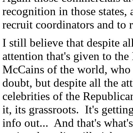
recognition in those states, 
recruit coordinators and to 
I still believe that despite a
attention that's given to t
McCains of the world, who 
doubt, but despite all the at
celebrities of the Republic
it, its grassroots. It's gettin
info out... And that's what