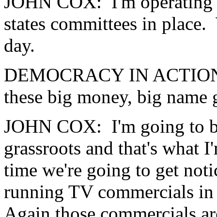
JOHN COX: I'm operating b
states committees in place.
day.
DEMOCRACY IN ACTION: 
these big money, big name 
JOHN COX: I'm going to bui
grassroots and that's what 
time we're going to get noti
running TV commercials in 
Again those commercials ar