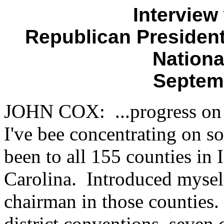
Interview
Republican Presidenti
Nationa
Septem
JOHN COX: ...progress on a
I've bee concentrating on so 
been to all 155 counties i
Carolina. Introduced myself
chairman in those counties.
district conventions, seven 