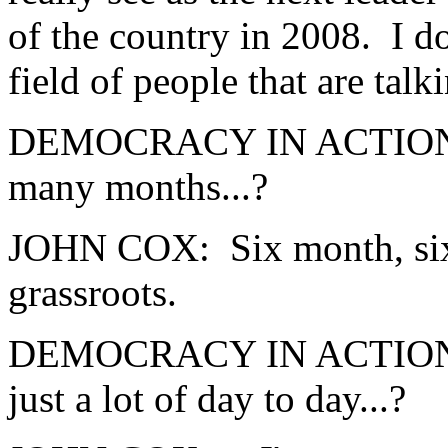
of the country in 2008. I d
field of people that are tal
DEMOCRACY IN ACTION: W
many months...?
JOHN COX: Six month, six 
grassroots.
DEMOCRACY IN ACTION: ...
just a lot of day to day...?