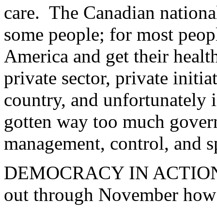
care. The Canadian national 
some people; for most peop
America and get their health
private sector, private initi
country, and unfortunately i
gotten way too much gover
management, control, and s
DEMOCRACY IN ACTION: L
out through November how 