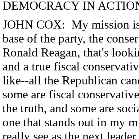
DEMOCRACY IN ACTION: W
JOHN COX: My mission is to
base of the party, the conser
Ronald Reagan, that's lookin
and a true fiscal conservati
like--all the Republican can
some are fiscal conservativ
the truth, and some are socia
one that stands out in my m
really see as the next leader