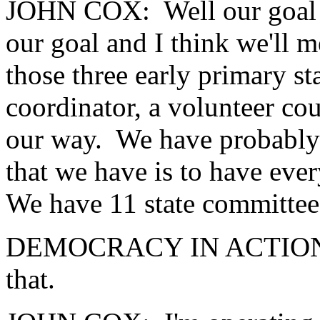
JOHN COX: Well our goal is
our goal and I think we'll m
those three early primary st
coordinator, a volunteer co
our way. We have probably 
that we have is to have ever
We have 11 state committee
DEMOCRACY IN ACTION: H
that.