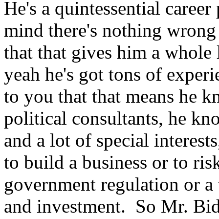
He's a quintessential career
mind there's nothing wrong
that that gives him a whole 
yeah he's got tons of experi
to you that that means he k
political consultants, he kn
and a lot of special interes
to build a business or to ris
government regulation or a 
and investment. So Mr. Bide