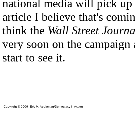
national media will pick up
article I believe that's comi
think the
Wall Street Journ
very soon on the campaign a
start to see it.
Copyright © 2006 Eric M. Appleman/Democracy in Action