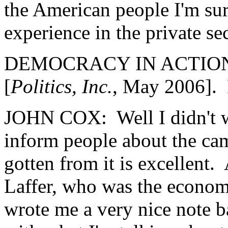
the American people I'm su
experience in the private s
DEMOCRACY IN ACTION: Y
[
Politics, Inc.
, May 2006]. 
JOHN COX: Well I didn't writ
inform people about the cam
gotten from it is excellent. 
Laffer, who was the econom
wrote me a very nice note b