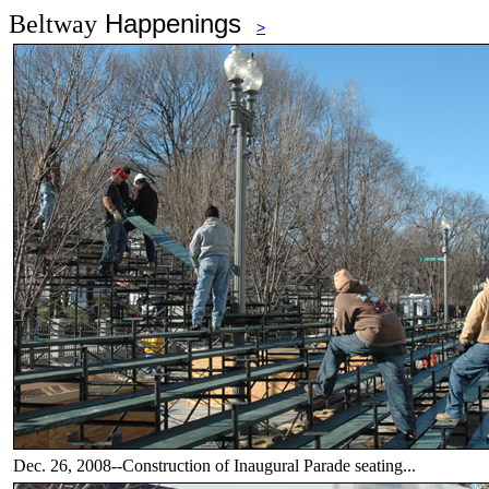
Happenings
Beltway
>
Dec. 26, 2008--Construction of Inaugural Parade seating...