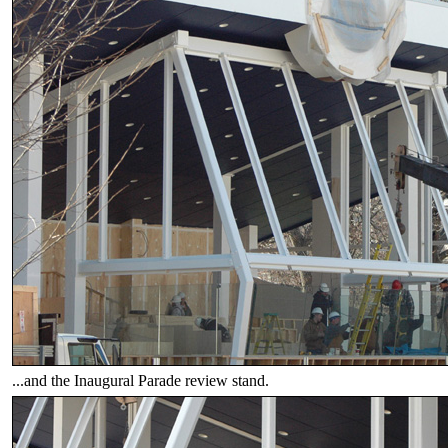
...and the Inaugural Parade review stand.