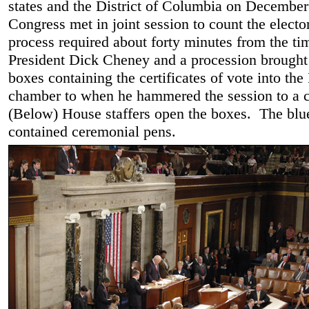
states and the District of Columbia on December
Congress met in joint session to count the electo
process required about forty minutes from the ti
President Dick Cheney and a procession brough
boxes containing the certificates of vote into th
chamber to when he hammered the session to a c
(Below) House staffers open the boxes. The blu
contained ceremonial pens.