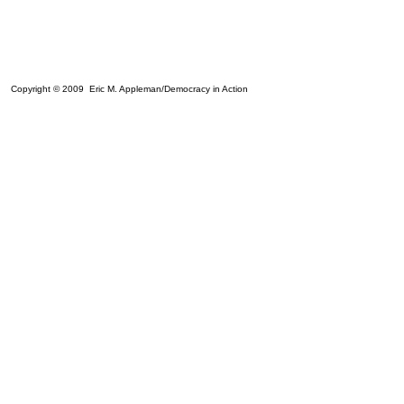
Copyright © 2009 Eric M. Appleman/Democracy in Action