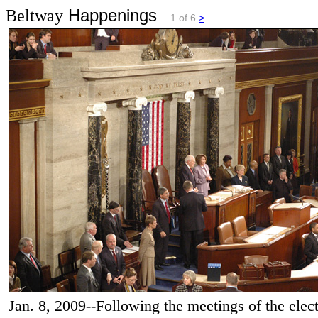
Happenings
Beltway
...1 of 6
>
Jan. 8, 2009--Following the meetings of the electo