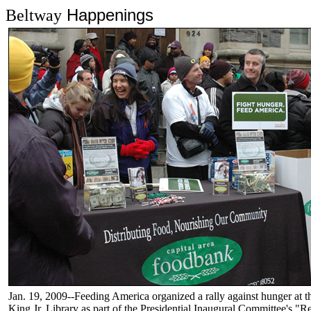
Happenings
Beltway
Jan. 19, 2009--Feeding America organized a rally against hunger at t
King Jr. Library as part of the Presidential Inaugural Committee's 