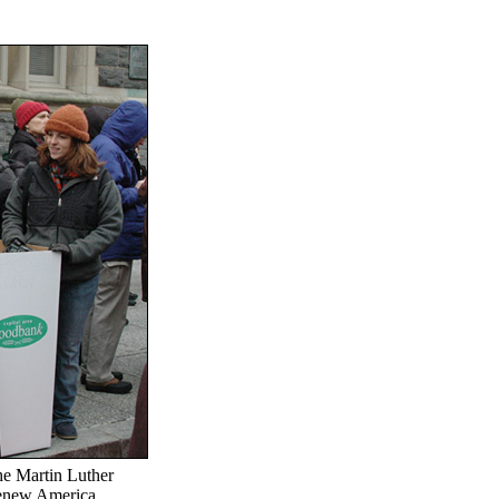
he Martin Luther
"Renew America