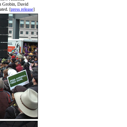
h Grobin, David
ted. [
press release
]