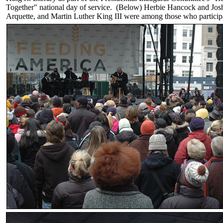
Together" national day of service. (Below) Herbie Hancock and Jos
Arquette, and Martin Luther King III were among those who participa