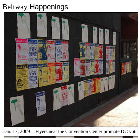
Happenings
Beltway
Jan. 17, 2009 -- Flyers near the Convention Center promote DC votin