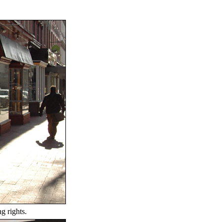
g rights.