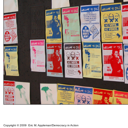
Copyright © 2009 Eric M. Appleman/Democracy in Action