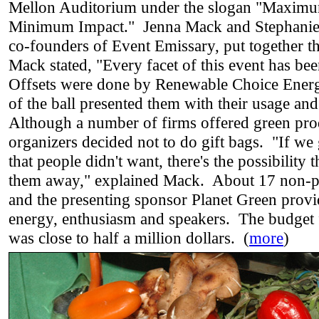
Mellon Auditorium under the slogan "Maximu
Minimum Impact." Jenna Mack and Stephanie
co-founders of Event Emissary, put together t
Mack stated, "Every facet of this event has be
Offsets were done by Renewable Choice Energ
of the ball presented them with their usage and
Although a number of firms offered green pro
organizers decided not to do gift bags. "If we
that people didn't want, there's the possibility 
them away," explained Mack. About 17 non-pr
and the presenting sponsor Planet Green provi
energy, enthusiasm and speakers. The budget 
was close to half a million dollars. (
more
)