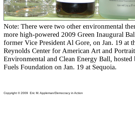
Note: There were two other environmental them
more high-powered 2009 Green Inaugural Ball
former Vice President Al Gore, on Jan. 19 at 
Reynolds Center for American Art and Portrait
Environmental and Clean Energy Ball, hosted
Fuels Foundation on Jan. 19 at Sequoia.
Copyright © 2009 Eric M. Appleman/Democracy in Action