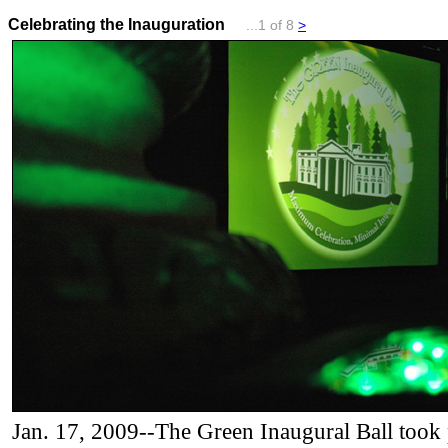
Celebrating the Inauguration
...1 of 8
>
Jan. 17, 2009--The Green Inaugural Ball took 