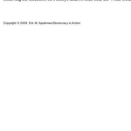
Copyright © 2009 Eric M. Appleman/Democracy in Action