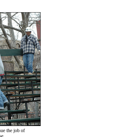
ue the job of
se.