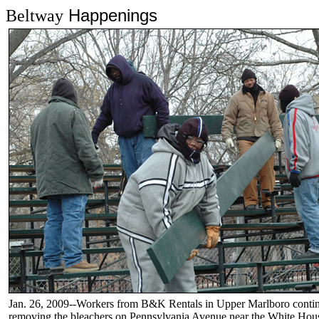
Happenings
Beltway
Jan. 26, 2009--Workers from B&K Rentals in Upper Marlboro contin
removing the bleachers on Pennsylvania Avenue near the White Hou