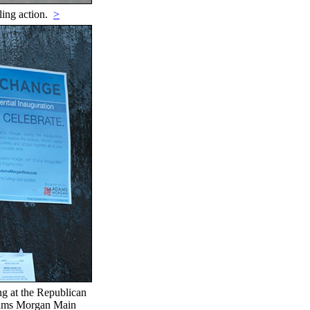
ling action.
>
ing at the Republican
Adams Morgan Main