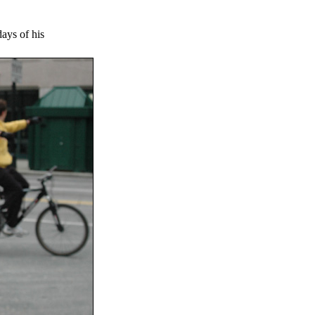
days of his