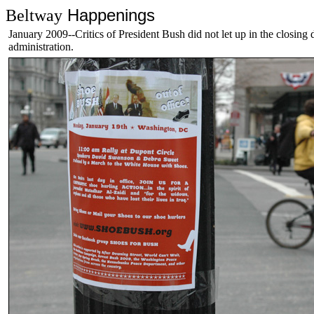
Happenings
Beltway
January 2009--Critics of President Bush did not let up in the closing 
administration.