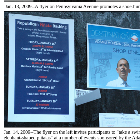
Jan. 13, 2009--A flyer on Pennsylvania Avenue promotes a shoe-hur
Jan. 14, 2009--The flyer on the left invites participants to "take a sw
elephant-shaped piñatas" at a number of events sponsored by the 