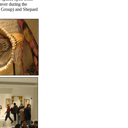
enver during the
a Group) and Shepard