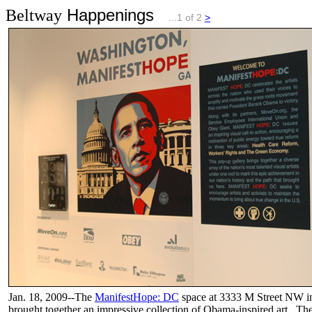
Happenings
Beltway
...1 of 2
>
Jan. 18, 2009--The
ManifestHope: DC
space at 3333 M Street NW 
brought together an impressive collection of Obama-inspired art. Th