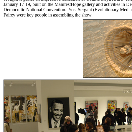
January 17-19, built on the ManifestHope gallery and activities in D
Democratic National Convention. Yosi Sergant (Evolutionary Medi
Fairey were key people in assembling the show.