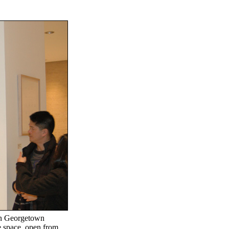
in Georgetown
e space, open from