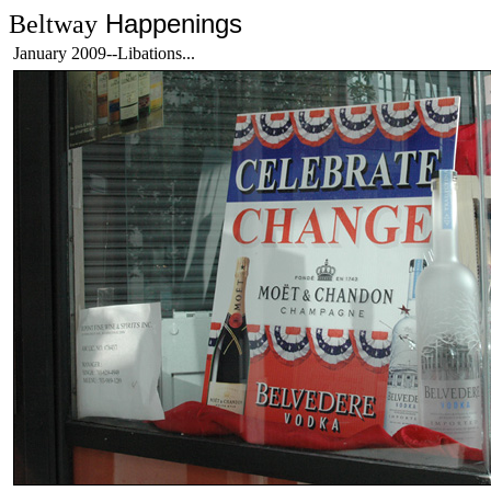
Happenings
Beltway
January 2009--Libations...