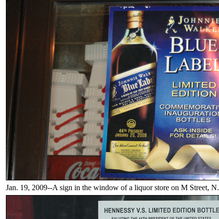
Jan. 19, 2009--A sign in the window of a liquor store on M Street, N