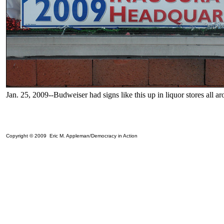
Jan. 25, 2009--Budweiser had signs like this up in liquor stores all ar
Copyright © 2009 Eric M. Appleman/Democracy in Action