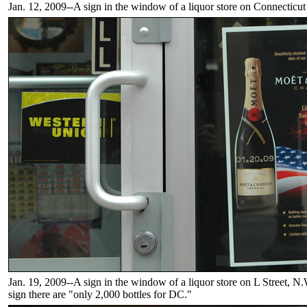
Jan. 12, 2009--A sign in the window of a liquor store on Connecticu
Jan. 19, 2009--A sign in the window of a liquor store on L Street, N
sign there are "only 2,000 bottles for DC."