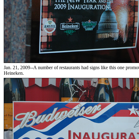
Jan. 21, 2009--A number of restaurants had signs like this one prom
Heineken.