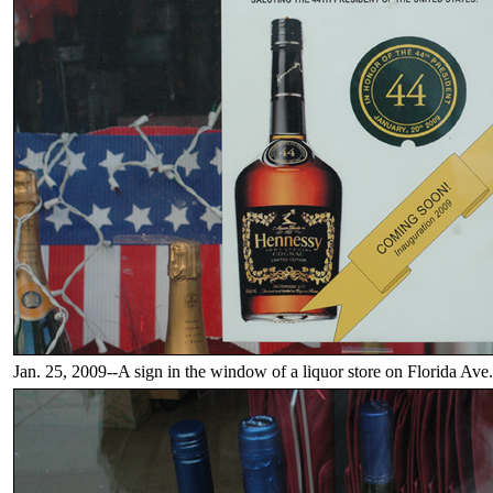
Jan. 25, 2009--A sign in the window of a liquor store on Florida Ave