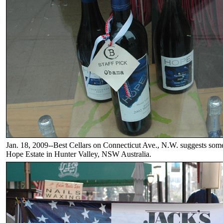
Jan. 18, 2009--Best Cellars on Connecticut Ave., N.W. suggests som
Hope Estate in Hunter Valley, NSW Australia.