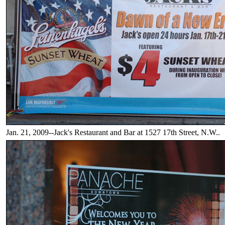
Jan. 21, 2009--Jack's Restaurant and Bar at 1527 17th Street, N.W..