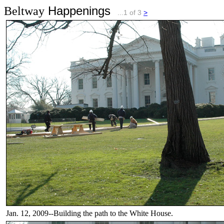
Happenings
Beltway
...1 of 3
>
Jan. 12, 2009--Building the path to the White House.