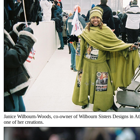
Janice Wilbourn-Woods, co-owner of Wilbourn Sisters Designs in At
one of her creations.