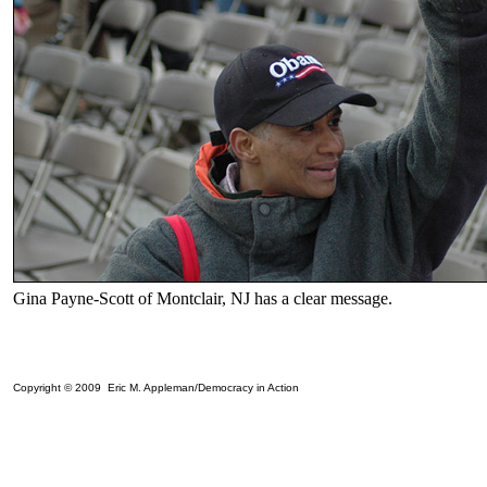
Gina Payne-Scott of Montclair, NJ has a clear message.
Copyright © 2009 Eric M. Appleman/Democracy in Action