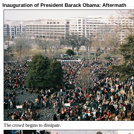
Inauguration of President Barack Obama: Aftermath
.
The crowd begins to dissipate.