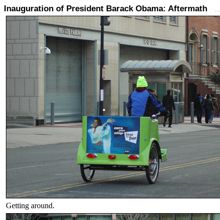
Inauguration of President Barack Obama: Aftermath
.
Getting around.