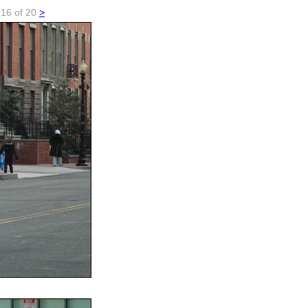
..16 of 20
>