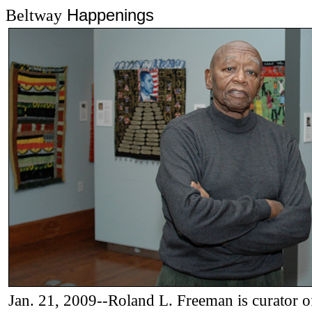
Happenings
Beltway
Jan. 21, 2009--Roland L. Freeman
is curator o