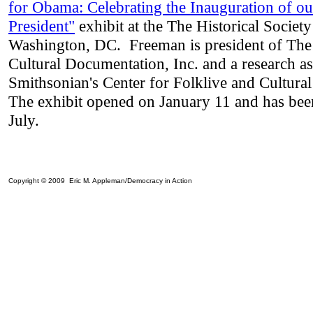
for Obama
:
Celebrating the Inauguration of ou
President"
exhibit at the
The Historical Society
Washington, DC. Freeman is president of The
Cultural Documentation, Inc. and a research ass
Smithsonian's Center for Folklive and Cultura
The exhibit opened on January 11 and has bee
July.
Copyright © 2009 Eric M. Appleman/Democracy in Action