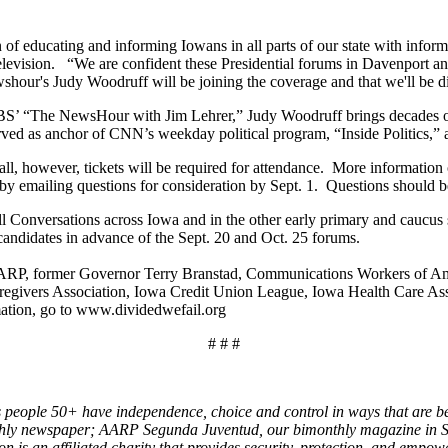
of educating and informing Iowans in all parts of our state with informat
elevision. “We are confident these Presidential forums in Davenport 
hour's Judy Woodruff will be joining the coverage and that we'll be dis
PBS’ “The NewsHour with Jim Lehrer,” Judy Woodruff brings decades of
served as anchor of CNN’s weekday political program, “Inside Politic
l, however, tickets will be required for attendance. More information o
by emailing questions for consideration by Sept. 1. Questions should b
onversations across Iowa and in the other early primary and caucus sta
 candidates in advance of the Sept. 20 and Oct. 25 forums.
AARP, former Governor Terry Branstad, Communications Workers of A
aregivers Association, Iowa Credit Union League, Iowa Health Care A
ation, go to www.dividedwefail.org
# # #
 people 50+ have independence, choice and control in ways that are be
ly newspaper; AARP Segunda Juventud, our bimonthly magazine in Sp
s an affiliated charity that provides security, protection, and empow