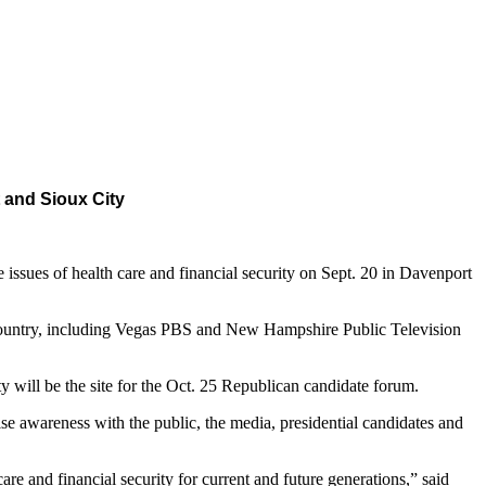
 and Sioux City
sues of health care and financial security on Sept. 20 in Davenport
e country, including Vegas PBS and New Hampshire Public Television
 will be the site for the Oct. 25 Republican candidate forum.
e awareness with the public, the media, presidential candidates and
are and financial security for current and future generations,” said