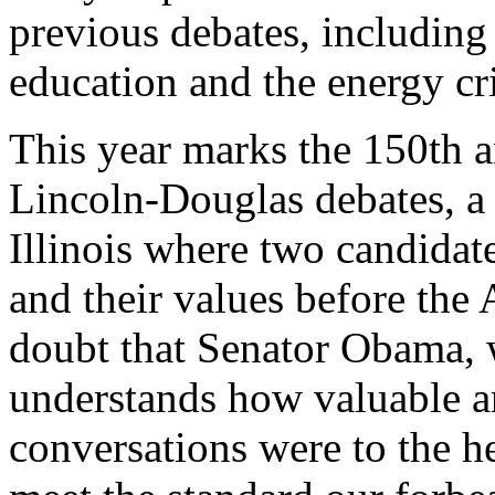
previous debates, including
education and the energy cri
This year marks the 150th a
Lincoln-Douglas debates, a 
Illinois where two candidates
and their values before the
doubt that Senator Obama, w
understands how valuable an
conversations were to the h