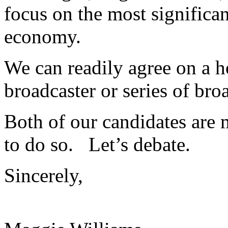
focus on the most significan
economy.
We can readily agree on a ho
broadcaster or series of bro
Both of our candidates are 
to do so. Let’s debate.
Sincerely,