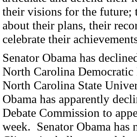
their visions for the future
about their plans, their rec
celebrate their achievements
Senator Obama has declined
North Carolina Democratic P
North Carolina State Unive
Obama has apparently declin
Debate Commission to appea
week. Senator Obama has n