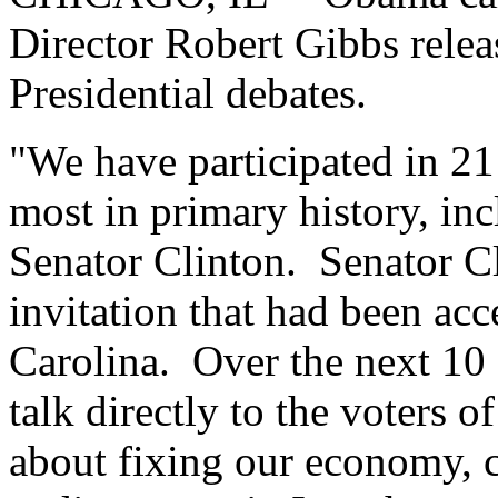
Director Robert Gibbs relea
Presidential debates.
"We have participated in 21 
most in primary history, in
Senator Clinton. Senator Cl
invitation that had been acc
Carolina. Over the next 10 d
talk directly to the voters 
about fixing our economy, cu