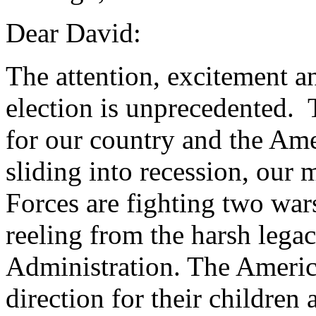
Dear David:
The attention, excitement a
election is unprecedented. 
for our country and the Am
sliding into recession, ou
Forces are fighting two war
reeling from the harsh leg
Administration. The Americ
direction for their children