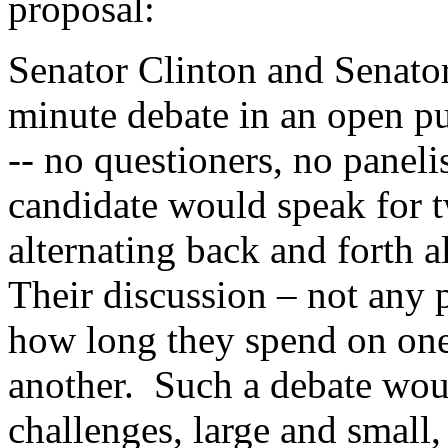
proposal:
Senator Clinton and Senator
minute debate in an open pu
-- no questioners, no paneli
candidate would speak for t
alternating back and forth 
Their discussion – not any 
how long they spend on one
another. Such a debate woul
challenges, large and small,