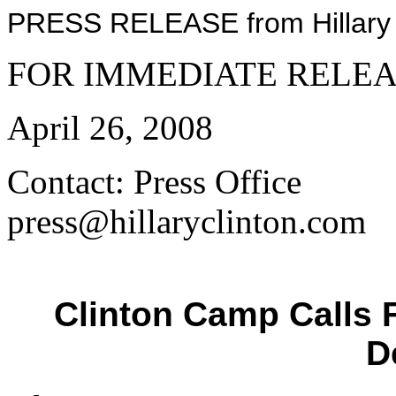
PRESS RELEASE from Hillary C
FOR IMMEDIATE RELE
April 26, 2008
Contact: Press Office
press@hillaryclinton.com
Clinton Camp Calls 
D