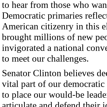
to hear from those who want
Democratic primaries reflect
American citizenry in this 
brought millions of new peo
invigorated a national conve
to meet our challenges.
Senator Clinton believes dee
vital part of our democratic
to place our would-be leade
articulate and defend their 