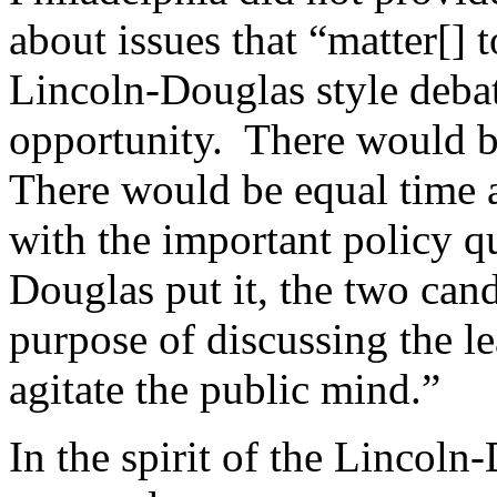
about issues that “matter[]
Lincoln-Douglas style debat
opportunity. There would b
There would be equal time 
with the important policy q
Douglas put it, the two can
purpose of discussing the l
agitate the public mind.”
In the spirit of the Lincol