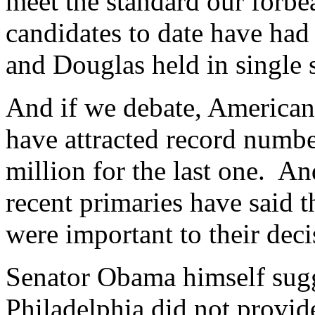
meet the standard our forbe
candidates to date have had
and Douglas held in single 
And if we debate, American
have attracted record numbe
million for the last one. An
recent primaries have said th
were important to their deci
Senator Obama himself sugge
Philadelphia did not provid