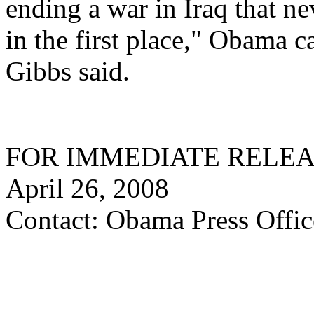
ending a war in Iraq that n
in the first place," Obama
Gibbs said.
FOR IMMEDIATE RELE
April 26, 2008
Contact: Obama Press Offic