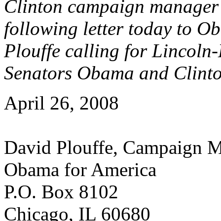
Clinton campaign manager 
following letter today to
Plouffe calling for Lincoln
Senators Obama and Clinto
April 26, 2008
David Plouffe, Campaign 
Obama for America
P.O. Box 8102
Chicago, IL 60680