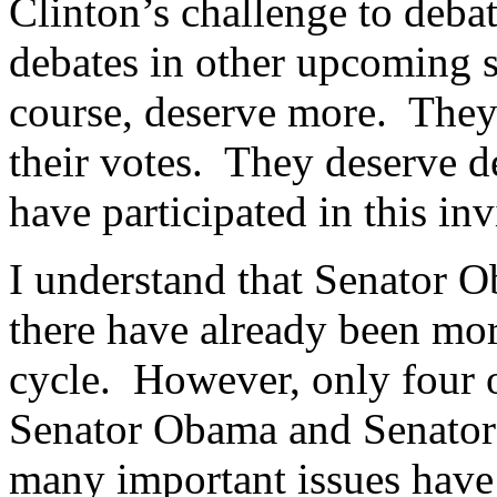
Clinton’s challenge to deba
debates in other upcoming 
course, deserve more. They 
their votes. They deserve de
have participated in this in
I understand that Senator O
there have already been mor
cycle. However, only four 
Senator Obama and Senator 
many important issues have 