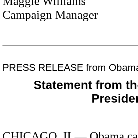
Maggie Williams
Campaign Manager
PRESS RELEASE from Obama 
Statement from t
Preside
CHICAGO, IL— Obama cam