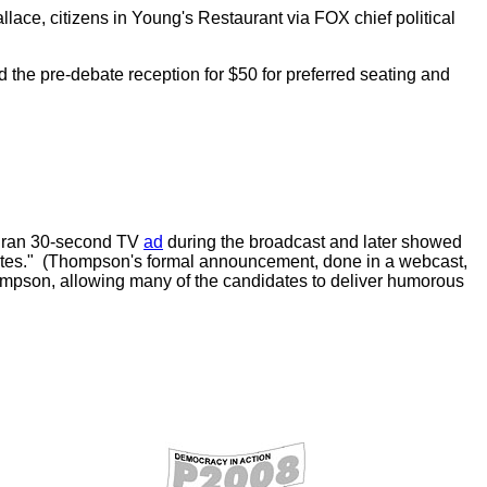
e, citizens in Young's Restaurant via FOX chief political
the pre-debate reception for $50 for preferred seating and
o ran 30-second TV
ad
during the broadcast and later showed
States." (Thompson's formal announcement, done in a webcast,
hompson, allowing many of the candidates to deliver humorous