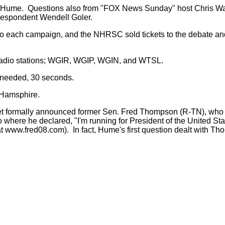
Hume. Questions also from "FOX News Sunday" host Chris Wallac
espondent Wendell Goler.
o each campaign, and the NHRSC sold tickets to the debate and 
radio stations; WGIR, WGIP, WGIN, and WTSL.
f needed, 30 seconds.
 Hamsphire.
et formally announced former Sen. Fred Thompson (R-TN), wh
 where he declared, "I'm running for President of the United 
at www.fred08.com). In fact, Hume's first question dealt with T