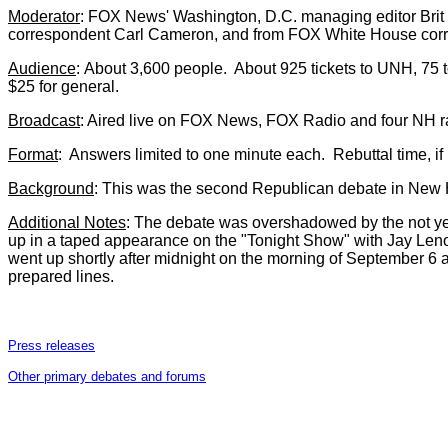
Moderator
: FOX News' Washington, D.C. managing editor Brit 
correspondent Carl Cameron, and from FOX White House corr
Audience
:
About 3,600 people. About 925 tickets to UNH, 75 t
$25 for general.
Broadcast
: Aired live on FOX News, FOX Radio and four NH 
Format
: Answers limited to one minute each. Rebuttal time, i
Background
: This was the second Republican debate in New
Additional Notes
: The debate was overshadowed by the not y
up in a taped appearance on the "Tonight Show" with Jay Leno
went up shortly after midnight on the morning of September 6 
prepared lines.
Press releases
Other primary debates and forums