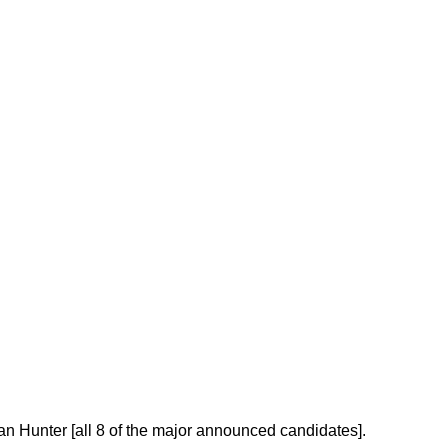
Hunter [all 8 of the major announced candidates].