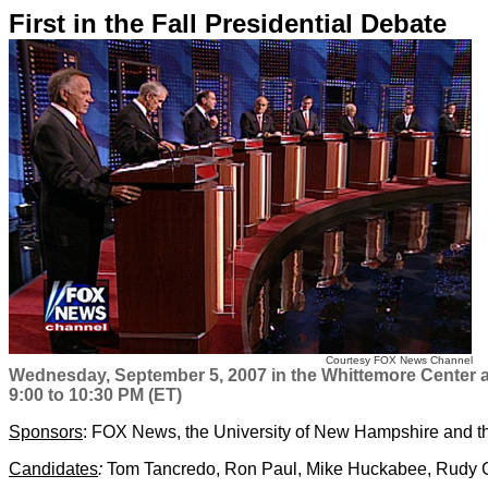
First in the Fall Presidential Debate
Courtesy FOX News Channel
Wednesday, September 5, 2007 in the Whittemore Center 
9:00 to 10:30 PM (ET)
Sponsors
: FOX News, the University of New Hampshire and 
Candidates
:
Tom Tancredo, Ron Paul, Mike Huckabee, Rudy Gi