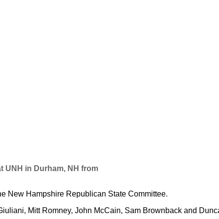
at UNH in Durham, NH from
the New Hampshire Republican State Committee.
uliani, Mitt Romney, John McCain, Sam Brownback and Duncan 