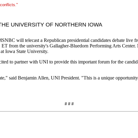
conflicts."
THE UNIVERSITY OF NORTHERN IOWA
ill telecast a Republican presidential candidates debate live from
m. ET from the university's Gallagher-Bluedorn Performing Arts Center
 at Iowa State University.
xcited to partner with UNI to provide this important forum for the cand
" said Benjamin Allen, UNI President. "This is a unique opportunity f
# # #