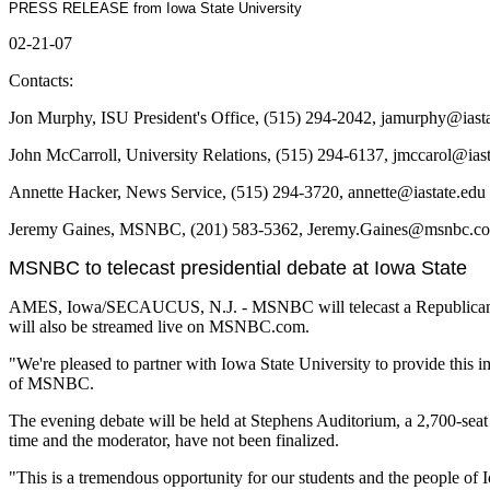
PRESS RELEASE from Iowa State University
02-21-07
Contacts:
Jon Murphy, ISU President's Office, (515) 294-2042, jamurphy@iast
John McCarroll, University Relations, (515) 294-6137, jmccarol@ias
Annette Hacker, News Service, (515) 294-3720, annette@iastate.edu
Jeremy Gaines, MSNBC, (201) 583-5362, Jeremy.Gaines@msnbc.c
MSNBC to telecast presidential debate at Iowa State
AMES, Iowa/SECAUCUS, N.J. - MSNBC will telecast a Republican pres
will also be streamed live on MSNBC.com.
"We're pleased to partner with Iowa State University to provide this 
of MSNBC.
The evening debate will be held at Stephens Auditorium, a 2,700-seat p
time and the moderator, have not been finalized.
"This is a tremendous opportunity for our students and the people of 