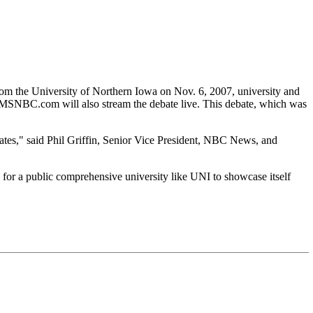
 the University of Northern Iowa on Nov. 6, 2007, university and
. MSNBC.com will also stream the debate live. This debate, which was
idates," said Phil Griffin, Senior Vice President, NBC News, and
or a public comprehensive university like UNI to showcase itself