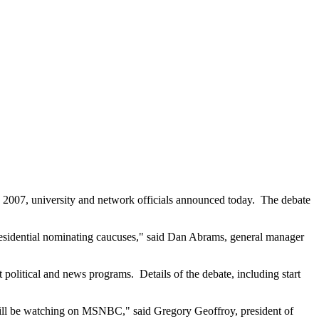
2007, university and network officials announced today. The debate
 presidential nominating caucuses," said Dan Abrams, general manager
 political and news programs. Details of the debate, including start
n will be watching on MSNBC," said Gregory Geoffroy, president of