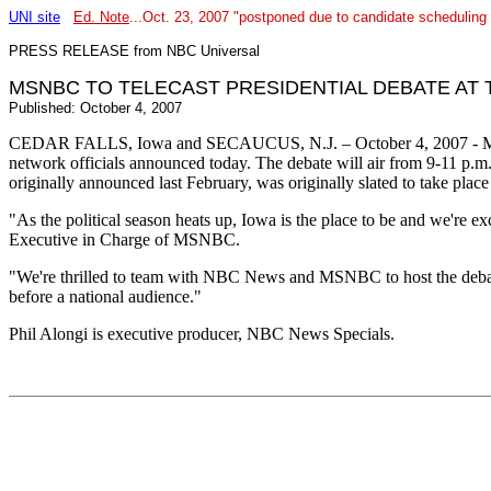
UNI site
Ed. Note
...Oct. 23, 2007 "postponed due to candidate scheduling 
PRESS RELEASE from NBC Universal
MSNBC TO TELECAST PRESIDENTIAL DEBATE AT 
Published: October 4, 2007
CEDAR FALLS, Iowa and SECAUCUS, N.J. – October 4, 2007 - MSNBC w
network officials announced today. The debate will air from 9-11 p.
originally announced last February, was originally slated to take place
"As the political season heats up, Iowa is the place to be and we're e
Executive in Charge of MSNBC.
"We're thrilled to team with NBC News and MSNBC to host the debate,
before a national audience."
Phil Alongi is executive producer, NBC News Specials.