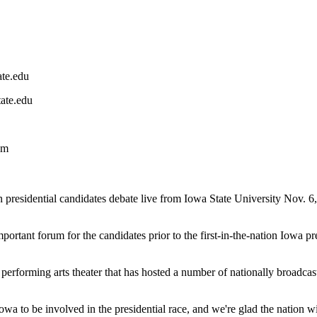
ate.edu
tate.edu
om
idential candidates debate live from Iowa State University Nov. 6, 
important forum for the candidates prior to the first-in-the-nation Iowa
erforming arts theater that has hosted a number of nationally broadcast
Iowa to be involved in the presidential race, and we're glad the natio