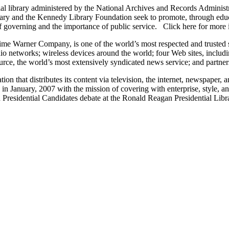
l library administered by the National Archives and Records Administr
rary and the Kennedy Library Foundation seek to promote, through edu
s of governing and the importance of public service. Click here for mo
e Warner Company, is one of the world’s most respected and trusted so
radio networks; wireless devices around the world; four Web sites, inc
 the world’s most extensively syndicated news service; and partnersh
tion that distributes its content via television, the internet, newspaper
d in January, 2007 with the mission of covering with enterprise, style, 
 Presidential Candidates debate at the Ronald Reagan Presidential Lib