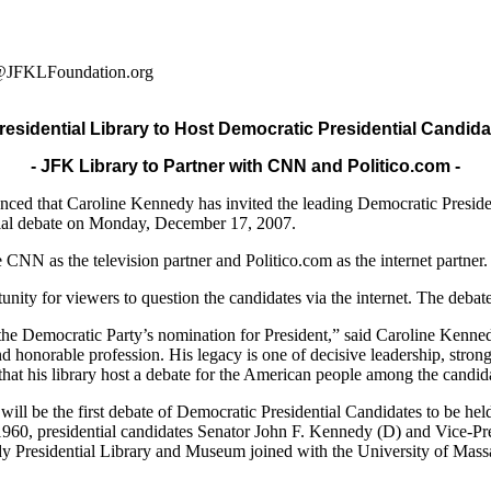
ey@JFKLFoundation.org
esidential Library to Host Democratic Presidential Candida
- JFK Library to Partner with CNN and Politico.com -
d that Caroline Kennedy has invited the leading Democratic President
ntial debate on Monday, December 17, 2007.
e CNN as the television partner and Politico.com as the internet partner.
ity for viewers to question the candidates via the internet. The deb
k the Democratic Party’s nomination for President,” said Caroline Kenn
honorable profession. His legacy is one of decisive leadership, strong 
ng that his library host a debate for the American people among the candi
ll be the first debate of Democratic Presidential Candidates to be held
 1960, presidential candidates Senator John F. Kennedy (D) and Vice-Pre
edy Presidential Library and Museum joined with the University of Massa