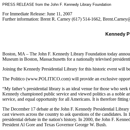
PRESS RELEASE from the John F. Kennedy Library Foundation
For Immediate Release: June 11, 2007
Further information: Brent R. Carney (617) 514-1662, Brent.Carn
Kennedy Pr
Boston, MA – The John F. Kennedy Library Foundation today announce
Museum in Boston, Massachusetts for a nationally televised preside
Joining the Kennedy Presidential Library for this historic event will b
The Politico (www.POLITICO.com) will provide an exclusive opportun
“My father’s presidential library is an ideal venue for those who see
Kennedy championed public service and viewed politics as a noble and 
service, and equal opportunity for all Americans. It is therefore fitti
The December 17 debate at the John F. Kennedy Presidential Library wi
cast viewers across the country to ask questions of the candidates. In
presidential debate in the nation's history. In 2000, the John F. Kenn
President Al Gore and Texas Governor George W. Bush.