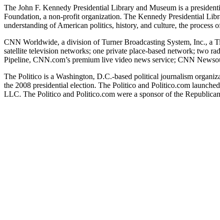
The John F. Kennedy Presidential Library and Museum is a presidentia
Foundation, a non-profit organization. The Kennedy Presidential Lib
understanding of American politics, history, and culture, the proces
CNN Worldwide, a division of Turner Broadcasting System, Inc., a Tim
satellite television networks; one private place-based network; two 
Pipeline, CNN.com’s premium live video news service; CNN Newsource,
The Politico is a Washington, D.C.-based political journalism organiza
the 2008 presidential election. The Politico and Politico.com launche
LLC. The Politico and Politico.com were a sponsor of the Republican