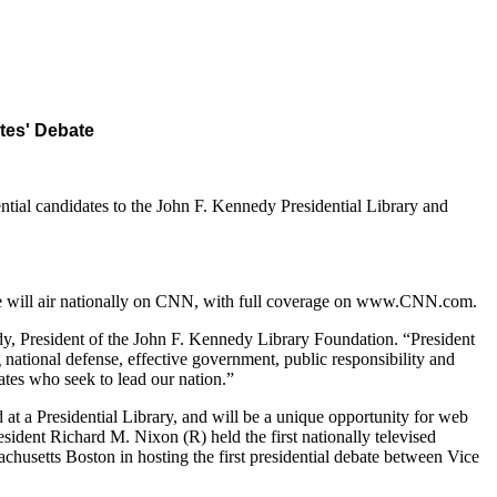
tes' Debate
ial candidates to the John F. Kennedy Presidential Library and
ate will air nationally on CNN, with full coverage on www.CNN.com.
edy, President of the John F. Kennedy Library Foundation. “President
national defense, effective government, public responsibility and
dates who seek to lead our nation.”
 at a Presidential Library, and will be a unique opportunity for web
sident Richard M. Nixon (R) held the first nationally televised
chusetts Boston in hosting the first presidential debate between Vice