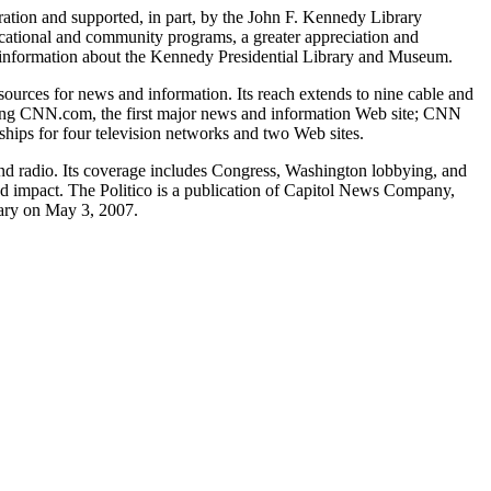
ation and supported, in part, by the John F. Kennedy Library
cational and community programs, a greater appreciation and
re information about the Kennedy Presidential Library and Museum.
urces for news and information. Its reach extends to nine cable and
luding CNN.com, the first major news and information Web site; CNN
ips for four television networks and two Web sites.
, and radio. Its coverage includes Congress, Washington lobbying, and
and impact. The Politico is a publication of Capitol News Company,
rary on May 3, 2007.