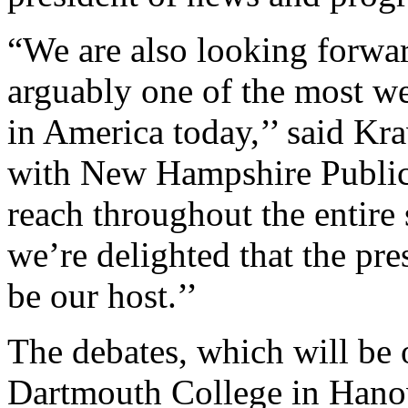
“We are also looking forwa
arguably one of the most wel
in America today,’’ said Kra
with New Hampshire Public
reach throughout the entire
we’re delighted that the pr
be our host.’’
The debates, which will be o
Dartmouth College in Hano