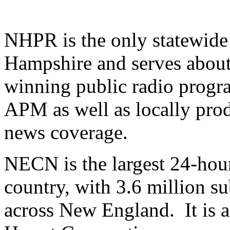
NHPR is the only statewide
Hampshire and serves about
winning public radio prog
APM as well as locally pro
news coverage.
NECN is the largest 24-hou
country, with 3.6 million s
across New England. It is a