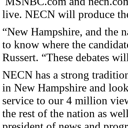
MSNBC.com and necn.com wi
live. NECN will produce th
“New Hampshire, and the na
to know where the candidates
Russert. “These debates will 
NECN has a strong tradition
in New Hampshire and looks
service to our 4 million vi
the rest of the nation as wel
president of news and pro