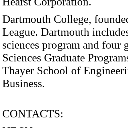
Hearst Corporation.
Dartmouth College, founded
League. Dartmouth includes
sciences program and four g
Sciences Graduate Program
Thayer School of Engineeri
Business.
CONTACTS: