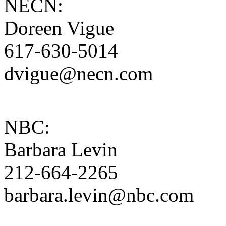
NECN:
Doreen Vigue
617-630-5014
dvigue@necn.com
NBC:
Barbara Levin
212-664-2265
barbara.levin@nbc.com