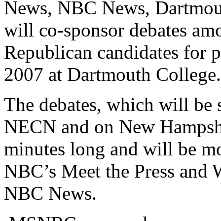
News, NBC News, Dartmout
will co-sponsor debates am
Republican candidates for p
2007 at Dartmouth College.
The debates, which will be
NECN and on New Hampshire
minutes long and will be mo
NBC’s Meet the Press and 
NBC News.