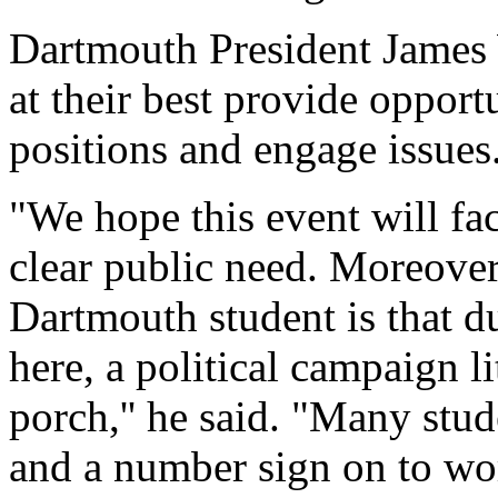
Dartmouth President James W
at their best provide opport
positions and engage issues
"We hope this event will fac
clear public need. Moreover,
Dartmouth student is that du
here, a political campaign li
porch,'' he said. "Many stu
and a number sign on to wor