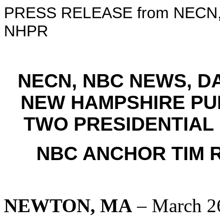
PRESS RELEASE from NECN, 
NHPR
NECN, NBC NEWS, 
NEW HAMPSHIRE PU
TWO PRESIDENTIAL
NBC ANCHOR TIM 
NEWTON, MA
– March 2