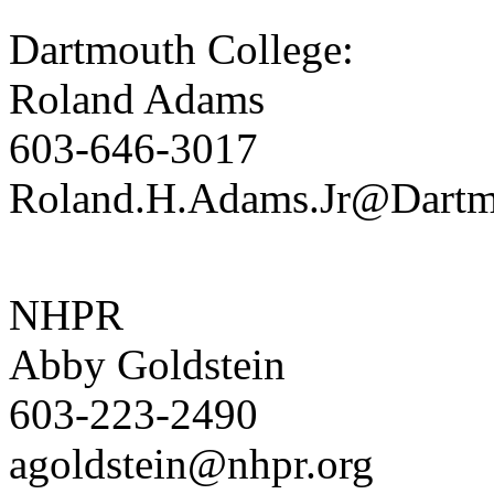
Dartmouth College:
Roland Adams
603-646-3017
Roland.H.Adams.Jr@Dart
NHPR
Abby Goldstein
603-223-2490
agoldstein@nhpr.org