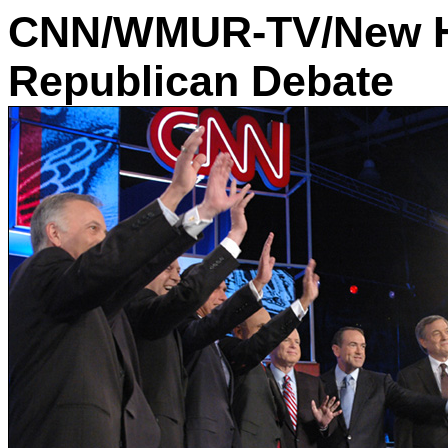
CNN/WMUR-TV/New H
Republican Debate