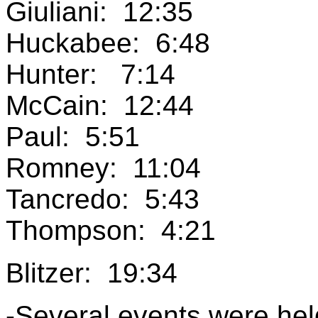
Giuliani: 12:35
Huckabee: 6:48
Hunter: 7:14
McCain: 12:44
Paul: 5:51
Romney: 11:04
Tancredo: 5:43
Thompson: 4:21
Blitzer: 19:34
-Several events were hel