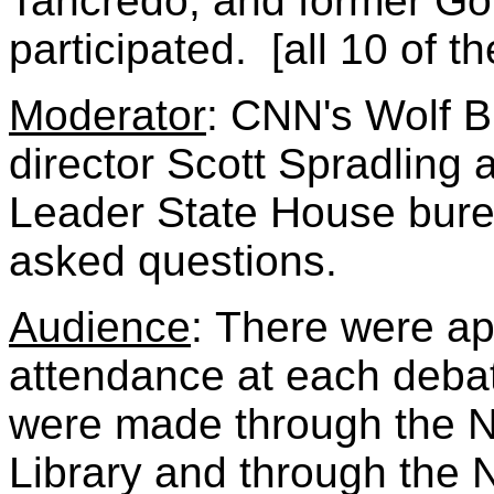
Tancredo, and former G
participated. [all 10 of 
Moderator
: CNN's Wolf B
director Scott Spradlin
Leader State House bure
asked questions.
Audience
:
There were ap
attendance at each debat
were made through the N
Library and through the 