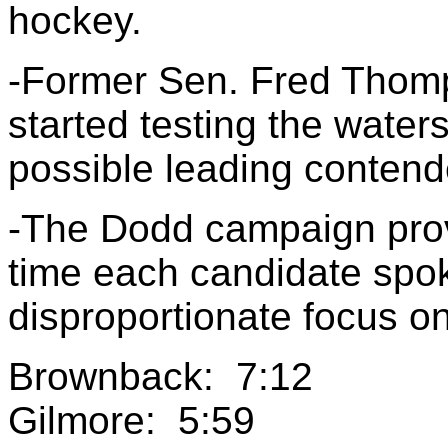
hockey.
-Former Sen. Fred Thomp
started testing the water
possible leading contende
-The Dodd campaign prov
time each candidate spo
disproportionate focus on
Brownback: 7:12
Gilmore: 5:59