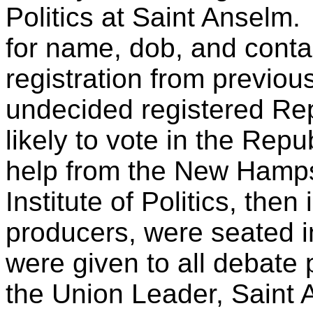
Politics at Saint Anselm
for name, dob, and contac
registration from previou
undecided registered Re
likely to vote in the Repu
help from the New Hampsh
Institute of Politics, the
producers, were seated i
were given to all debate
the Union Leader, Saint