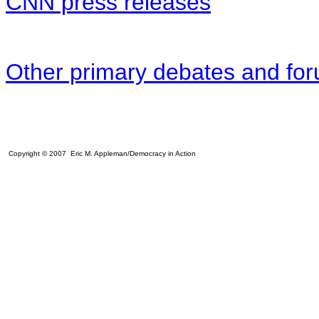
CNN press releases
Other primary debates and fo
Copyright © 2007 Eric M. Appleman/Democracy in Action