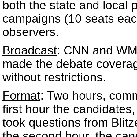
both the state and local pa
campaigns (10 seats eac
observers.
Broadcast
: CNN and WM
made the debate coverage
without restrictions.
Format
: Two hours, comm
first hour the candidates,
took questions from Blitz
the second hour, the cand