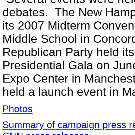
debates. The New Hamps
its 2007 Midterm Convent
Middle School in Conco
Republican Party held its 
Presidential Gala on Jun
Expo Center in Mancheste
held a launch event in M
Photos
Summary of campaign press re