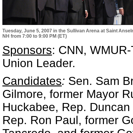
Tuesday, June 5, 2007 in the Sullivan Arena at Saint Anse
NH from 7:00 to 9:00 PM (ET)
Sponsors
:
CNN, WMUR-T
Union Leader
.
Candidates
:
Sen. Sam Br
Gilmore, former Mayor Ru
Huckabee, Rep. Duncan 
Rep. Ron Paul, former G