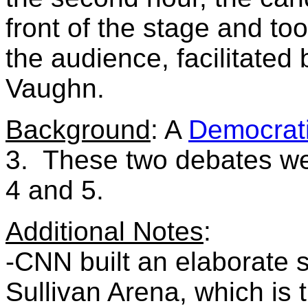
front of the stage and t
the audience, facilitate
Vaughn.
Background
: A
Democrat
3. These two debates were
4 and 5.
Additional Notes
:
-CNN built an elaborate s
Sullivan Arena, which is