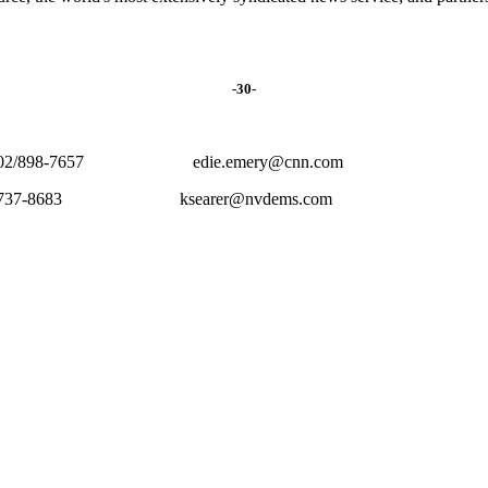
-30-
898-7657 edie.emery@cnn.com
 702/737-8683 ksearer@nvdems.com