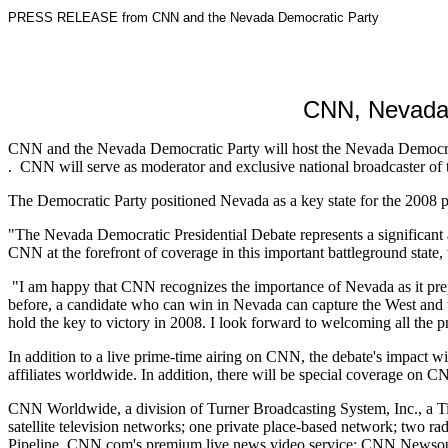
PRESS RELEASE from CNN and the Nevada Democratic Party
CNN, Nevada 
CNN and the Nevada Democratic Party will host the Nevada Democratic
. CNN will serve as moderator and exclusive national broadcaster of 
The Democratic Party positioned Nevada as a key state for the 2008
"The Nevada Democratic Presidential Debate represents a significant 
CNN at the forefront of coverage in this important battleground state, 
"I am happy that CNN recognizes the importance of Nevada as it prep
before, a candidate who can win in Nevada can capture the West and 
hold the key to victory in 2008. I look forward to welcoming all the pr
In addition to a live prime-time airing on CNN, the debate's impact 
affiliates worldwide. In addition, there will be special coverage
CNN Worldwide, a division of Turner Broadcasting System, Inc., a Tim
satellite television networks; one private place-based network; two 
Pipeline, CNN.com's premium live news video service; CNN Newsource,