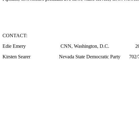
CONTACT:
Edie Emery CNN, Washington, D.C. 202/
Kirsten Searer Nevada State Democratic Party