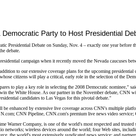
Democratic Party to Host Presidential Deb
 Presidential Debate on Sunday, Nov. 4 – exactly one year before the 
the debate.
 presidential campaign when it recently moved the Nevada caucuses b
addition to our extensive coverage plans for the upcoming presidentia
whose citizens will play a critical, early role in the selection of the De
ares to play a key role in selecting the 2008 Democratic nominee," sa
win the White House. As our partner in the November debate, CNN will 
esidential candidates to Las Vegas for this pivotal debate."
will be enhanced by extensive live coverage across CNN's multiple plat
 on CNN.com; CNN Pipeline, CNN.com's premium live news video servi
e Warner Company, is one of the world's most respected and trusted so
radio networks; wireless devices around the world; four Web sites, inc
 the world's most extensively syndicated news service; and partnersh