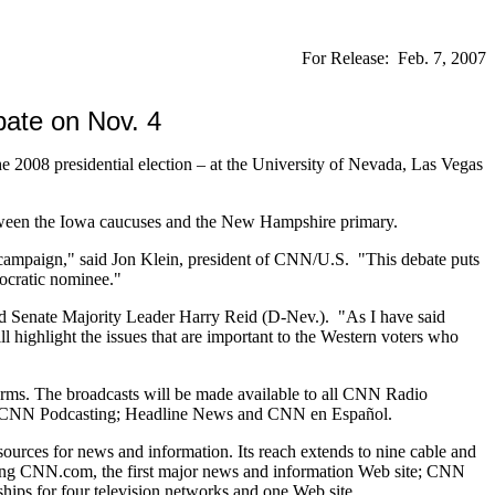
For Release: Feb. 7, 2007
ate on Nov. 4
2008 presidential election – at the University of Nevada, Las Vegas
etween the Iowa caucuses and the New Hampshire primary.
l campaign," said Jon Klein, president of CNN/U.S. "This debate puts
mocratic nominee."
id Senate Majority Leader Harry Reid (D-Nev.). "As I have said
highlight the issues that are important to the Western voters who
forms. The broadcasts will be made available to all CNN Radio
ce; CNN Podcasting; Headline News and CNN en Español.
urces for news and information. Its reach extends to nine cable and
luding CNN.com, the first major news and information Web site; CNN
ips for four television networks and one Web site.