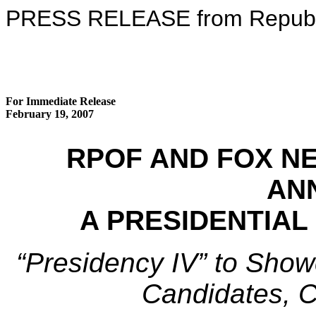
PRESS RELEASE from Republic
For Immediate Release
February 19, 2007
RPOF AND FOX N
AN
A PRESIDENTIAL
“Presidency IV” to Show
Candidates, C