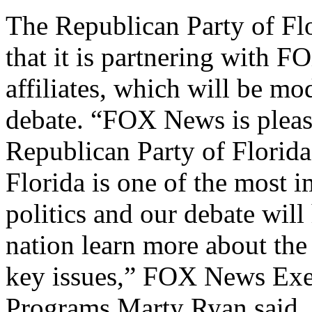
The Republican Party of Flo
that it is partnering with 
affiliates, which will be mo
debate. “FOX News is pleas
Republican Party of Florida
Florida is one of the most i
politics and our debate will
nation learn more about the
key issues,” FOX News Exec
Programs Marty Ryan said.