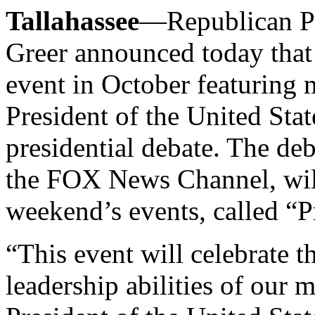
Tallahassee
—Republican Pa
Greer announced today that 
event in October featuring 
President of the United Stat
presidential debate. The de
the FOX News Channel, will 
weekend’s events, called “P
“This event will celebrate t
leadership abilities of our 