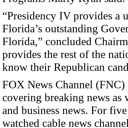
“Presidency IV provides a u
Florida’s outstanding Gover
Florida,” concluded Chairma
provides the rest of the nat
know their Republican candi
FOX News Channel (FNC) is
covering breaking news as we
and business news. For fiv
watched cable news channel 