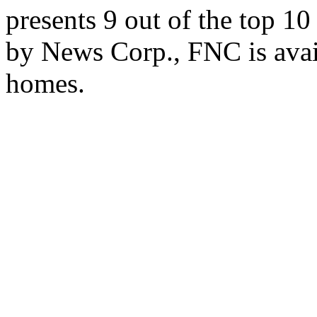
presents 9 out of the top 1
by News Corp., FNC is avai
homes.