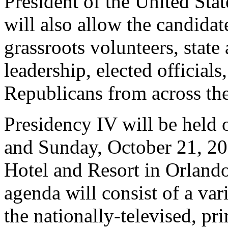
President of the United Sta
will also allow the candidate
grassroots volunteers, state
leadership, elected official
Republicans from across the
Presidency IV will be held 
and Sunday, October 21, 20
Hotel and Resort in Orland
agenda will consist of a vari
the nationally-televised, pr