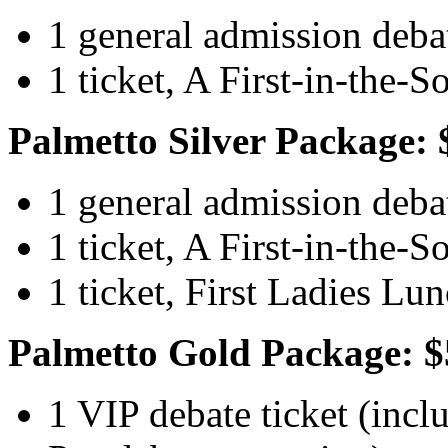
1 general admission debat
1 ticket, A First-in-the-
Palmetto Silver Package: 
1 general admission debat
1 ticket, A First-in-the-
1 ticket, First Ladies Lu
Palmetto Gold Package: $
1 VIP debate ticket (inclu