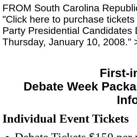
FROM South Carolina Republic
"Click here to purchase ticket
Party Presidential Candidates 
Thursday, January 10, 2008." 
First-
Debate Week Packa
Inf
Individual Event Tickets