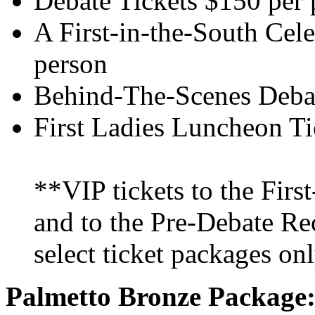
Debate Tickets $150 per 
A First-in-the-South Cel
person
Behind-The-Scenes Debat
First Ladies Luncheon Ti
**VIP tickets to the Firs
and to the Pre-Debate Rec
select ticket packages onl
Palmetto Bronze Package: