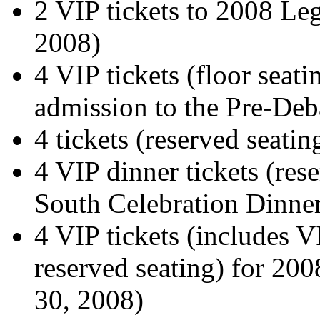
2 VIP tickets to 2008 Leg
2008)
4 VIP tickets (floor seati
admission to the Pre-Deba
4 tickets (reserved seati
4 VIP dinner tickets (rese
South Celebration Dinner
4 VIP tickets (includes V
reserved seating) for 20
30, 2008)