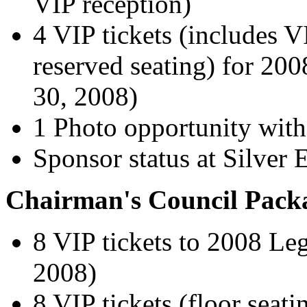
VIP reception)
4 VIP tickets (includes V
reserved seating) for 20
30, 2008)
1 Photo opportunity with
Sponsor status at Silver E
Chairman's Council Pack
8 VIP tickets to 2008 Leg
2008)
8 VIP tickets (floor seat