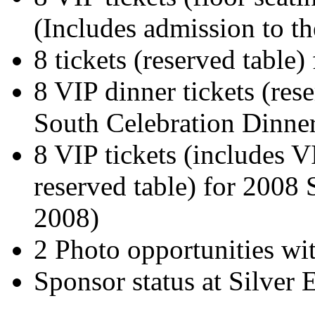
(Includes admission to th
8 tickets (reserved table) 
8 VIP dinner tickets (rese
South Celebration Dinner
8 VIP tickets (includes V
reserved table) for 2008
2008)
2 Photo opportunities wit
Sponsor status at Silver E