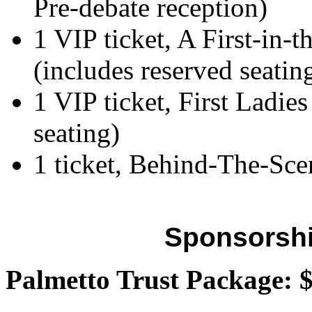
Pre-debate reception)
1 VIP ticket, A First-in-
(includes reserved seati
1 VIP ticket, First Ladie
seating)
1 ticket, Behind-The-Sce
Sponsorshi
Palmetto Trust Package: 