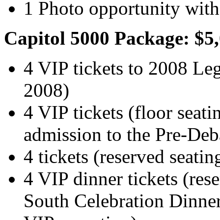
1 Photo opportunity with
Capitol 5000 Package: $5
4 VIP tickets to 2008 Leg
2008)
4 VIP tickets (floor seati
admission to the Pre-Deba
4 tickets (reserved seati
4 VIP dinner tickets (rese
South Celebration Dinner