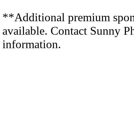
**Additional premium spons
available. Contact Sunny Ph
information.