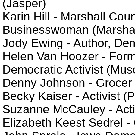
(Jasper)
Karin Hill - Marshall Cou
Businesswoman (Marshal
Jody Ewing - Author, Dem
Helen Van Hoozer - Form
Democratic Activist (Mus
Denny Johnson - Grocer 
Becky Kaiser - Activist (P
Suzanne McCauley - Activ
Elizabeth Keest Sedrel - 