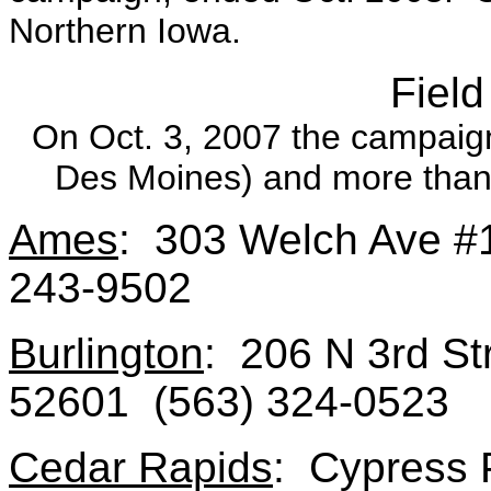
Northern Iowa.
Field
On Oct. 3, 2007 the campaign 
Des Moines) and more than 7
Ames
: 303 Welch Ave #
243-9502
Burlington
: 206 N 3rd Str
52601 (563) 324-0523
Cedar Rapids
: Cypress 