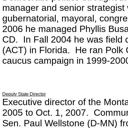
manager and senior strategist w
gubernatorial, mayoral, congr
2006 he managed Phyllis Busan
CD. In Fall 2004 he was field 
(ACT) in Florida. He ran Polk 
caucus campaign in 1999-200
Deputy State Director
Executive director of the Mon
2005 to Oct. 1, 2007. Communic
Sen. Paul Wellstone (D-MN) f