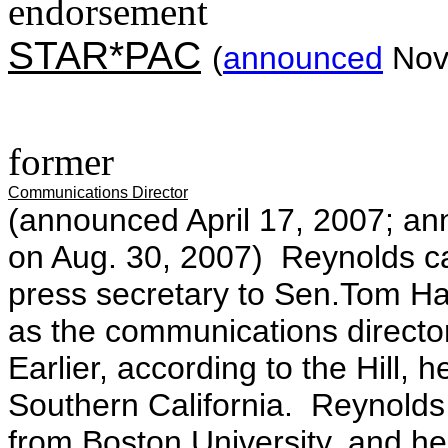
endorsement
STAR*PAC
(
announced
Nov.
former
Communications Director
(announced April 17, 2007; an
on Aug. 30, 2007) Reynolds ca
press secretary to Sen.Tom Ha
as the communications direct
Earlier, according to the Hill, h
Southern California. Reynold
from Boston University, and h