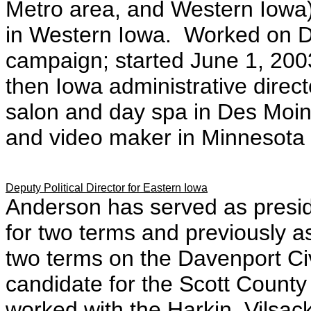
Metro area, and Western Iowa
in Western Iowa. Worked on D
campaign; started June 1, 2003
then Iowa administrative direct
salon and day spa in Des Moin
and video maker in Minnesota
Deputy Political Director for Eastern Iowa
Anderson has served as presi
for two terms and previously as
two terms on the Davenport Ci
candidate for the Scott County
worked with the Harkin, Vilsa