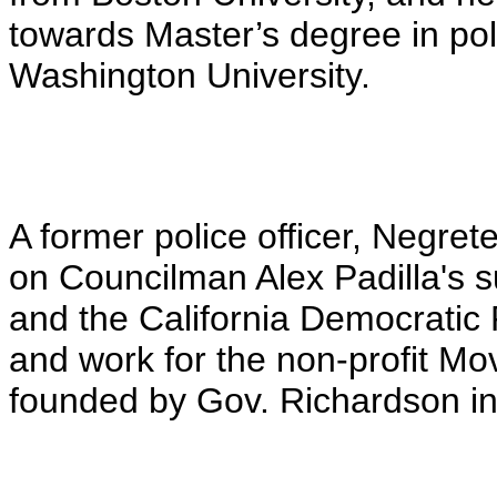
towards Master’s degree in p
Washington University.
A former police officer, Negret
on Councilman Alex Padilla's 
and the California Democratic 
and work for the non-profit M
founded by Gov. Richardson in