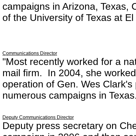
campaigns in Arizona, Texas,
of the University of Texas at E
Communications Director
"Most recently worked for a na
mail firm. In 2004, she worked
operation of Gen. Wes Clark's 
numerous campaigns in Texas.
Deputy Communications Director
Deputy press secretary on Chet