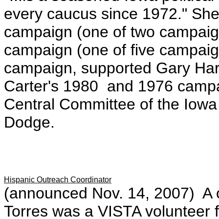
every caucus since 1972." She
campaign (one of two campaign 
campaign (one of five campaig
campaign, supported Gary Hart
Carter's 1980 and 1976 campa
Central Committee of the Iowa
Dodge.
Hispanic Outreach Coordinator
(announced Nov. 14, 2007) A c
Torres was a VISTA volunteer