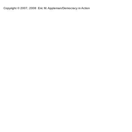
Copyright © 2007, 2008 Eric M. Appleman/Democracy in Action