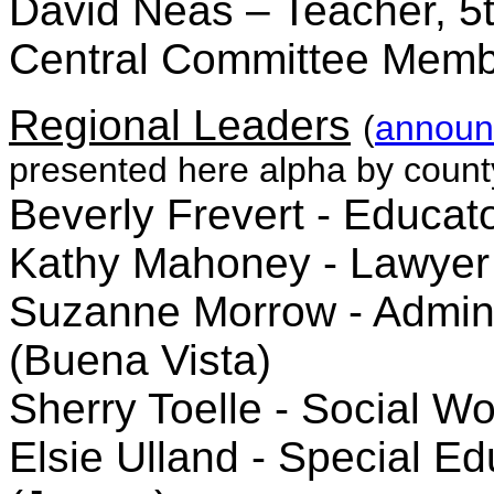
David Neas – Teacher, 5t
Central Committee Memb
Regional Leaders
(
announ
presented here alpha by count
Beverly Frevert - Educa
Kathy Mahoney - Lawyer
Suzanne Morrow - Adminis
(Buena Vista)
Sherry Toelle - Social W
Elsie Ulland - Special Ed