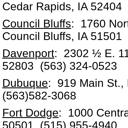
Cedar Rapids, IA 52404
Council Bluffs
: 1760 Nort
Council Bluffs, IA 51501
Davenport
: 2302 ½ E. 11
52803 (563) 324-0523
Dubuque
: 919 Main St.
(563)582-3068
Fort Dodge
: 1000 Centra
50501 (515) 955-4940