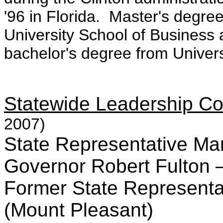
'96 in Florida. Master's degr
University School of Busines
bachelor's degree from Univers
Statewide Leadership C
2007)
State Representative Ma
Governor Robert Fulton –
Former State Representat
(Mount Pleasant)