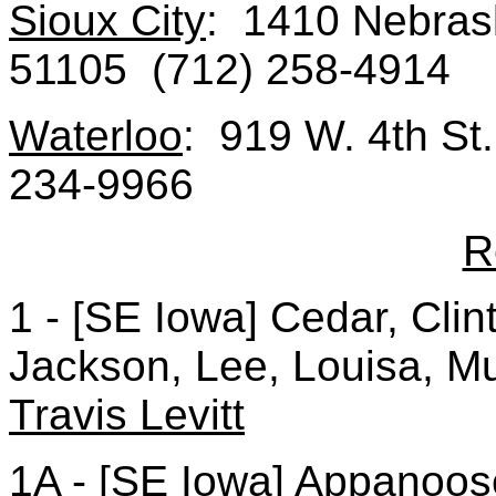
Sioux City
: 1410 Nebrask
51105 (712) 258-4914
Waterloo
: 919 W. 4th St
234-9966
R
1 - [SE Iowa] Cedar, Cli
Jackson, Lee, Louisa, Mu
Travis Levitt
1A - [SE Iowa] Appanoose