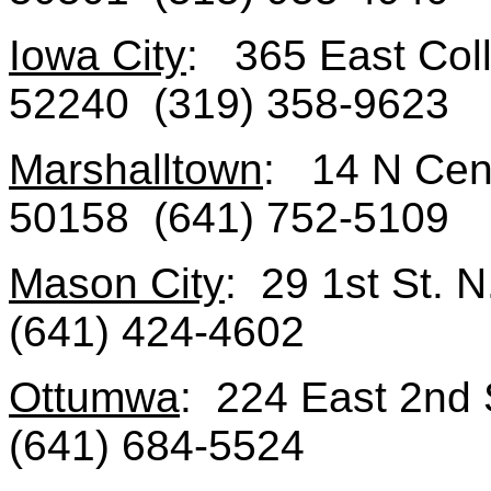
Iowa City
: 365 East Coll
52240 (319) 358-9623
Marshalltown
: 14 N Cent
50158 (641) 752-5109
Mason City
: 29 1st St. 
(641) 424-4602
Ottumwa
: 224 East 2nd 
(641) 684-5524