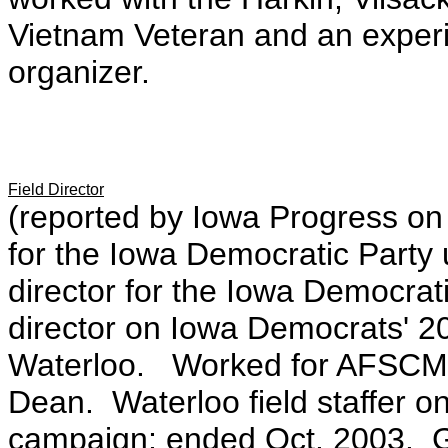
Vietnam Veteran and an exper
organizer.
Field Director
(reported by Iowa Progress on 
for the Iowa Democratic Party 
director for the Iowa Democrati
director on Iowa Democrats' 
Waterloo. Worked for AFSCME 
Dean. Waterloo field staffer 
campaign; ended Oct. 2003. Gr