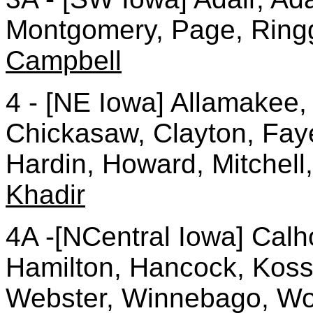
Montgomery, Page, Ringg
Campbell
4 - [NE Iowa] Allamakee,
Chickasaw, Clayton, Faye
Hardin, Howard, Mitchell
Khadir
4A -[NCentral Iowa] Cal
Hamilton, Hancock, Kossu
Webster, Winnebago, Wor