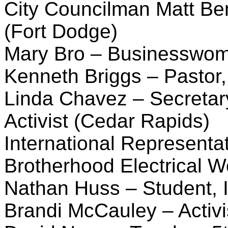
City Councilman Matt Bem
(Fort Dodge)
Mary Bro – Businesswoma
Kenneth Briggs – Pastor,
Linda Chavez – Secretar
Activist (Cedar Rapids)
International Representat
Brotherhood Electrical W
Nathan Huss – Student, 
Brandi McCauley – Activi