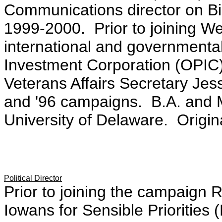
Communications director on Bi
1999-2000. Prior to joining We
international and governmental
Investment Corporation (OPIC).
Veterans Affairs Secretary Je
and '96 campaigns. B.A. and M.
University of Delaware. Origin
Political Director
Prior to joining the campaign R
Iowans for Sensible Priorities