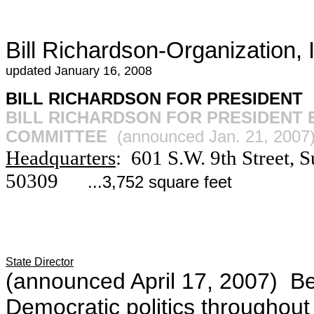
Bill Richardson-Organization,
updated January 16, 2008
BILL RICHARDSON FOR PRESIDENT
BILL RICHARDSON FOR PRESIDENT
COMMITTEE
(announced Jan. 21, 2007
Headquarters
: 601 S.W. 9th Street,
50309
...3,752 square feet
State Director
(announced April 17, 2007) Be
Democratic politics throughout