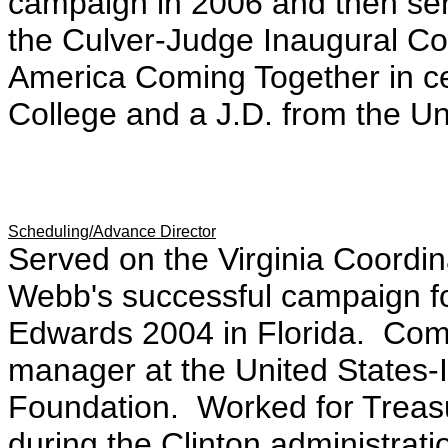
campaign in 2006 and then ser
the Culver-Judge Inaugural Co
America Coming Together in ce
College and a J.D. from the Un
Scheduling/Advance Director
Served on the Virginia Coordi
Webb's successful campaign f
Edwards 2004 in Florida. Com
manager at the United States-
Foundation. Worked for Treas
during the Clinton administratio