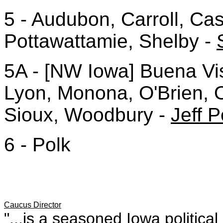
5 - Audubon, Carroll, Cas
Pottawattamie, Shelby -
5A - [NW Iowa] Buena Vis
Lyon, Monona, O'Brien, 
Sioux, Woodbury -
Jeff P
6 - Polk
Caucus Director
"...is a seasoned Iowa politica