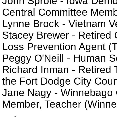
John Sprole - Iowa Democr
Central Committee Memb
Lynne Brock - Vietnam V
Stacey Brewer - Retired C
Loss Prevention Agent (
Peggy O'Neill - Human Se
Richard Inman - Retired
the Fort Dodge City Coun
Jane Nagy - Winnebago 
Member, Teacher (Winne