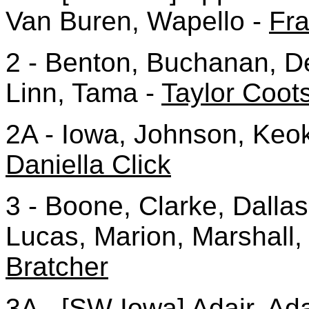
Van Buren, Wapello -
Fr
2 - Benton, Buchanan, D
Linn, Tama -
Taylor Coot
2A - Iowa, Johnson, Keo
Daniella Click
3 - Boone, Clarke, Dalla
Lucas, Marion, Marshall,
Bratcher
3A - [SW Iowa] Adair, Ad