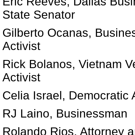
Eric Reeves, Dallas Bu
State Senator
Gilberto Ocanas, Busin
Activist
Rick Bolanos, Vietnam V
Activist
Celia Israel, Democratic A
RJ Laino, Businessman
Rolando Rios, Attorney