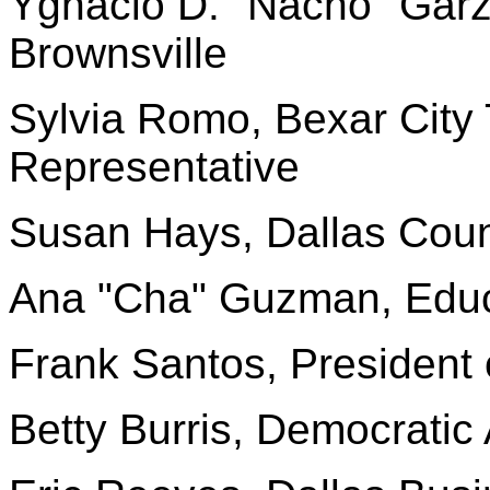
Ygnacio D. "Nacho" Garz
Brownsville
Sylvia Romo, Bexar City
Representative
Susan Hays, Dallas Coun
Ana "Cha" Guzman, Edu
Frank Santos, President 
Betty Burris, Democratic 