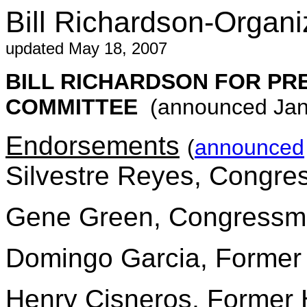
Bill Richardson-Organi
updated May 18, 2007
BILL RICHARDSON FOR PR
COMMITTEE
(announced Jan.
Endorsements
(
announced
Silvestre Reyes, Congr
Gene Green, Congress
Domingo Garcia, Former 
Henry Cisneros, Former