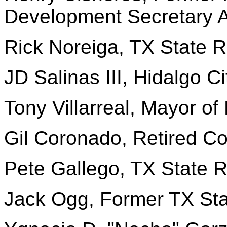
Development Secretary A
Rick Noreiga, TX State R
JD Salinas III, Hidalgo C
Tony Villarreal, Mayor of
Gil Coronado, Retired Co
Pete Gallego, TX State 
Jack Ogg, Former TX Sta