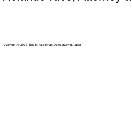
Copyright © 2007 Eric M. Appleman/Democracy in Action