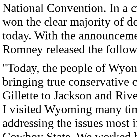
National Convention. In a
won the clear majority of de
today. With the announcemen
Romney released the follow
"Today, the people of Wyomi
bringing true conservative
Gillette to Jackson and Ri
I visited Wyoming many tim
addressing the issues most i
Cowboy State. We worked ha