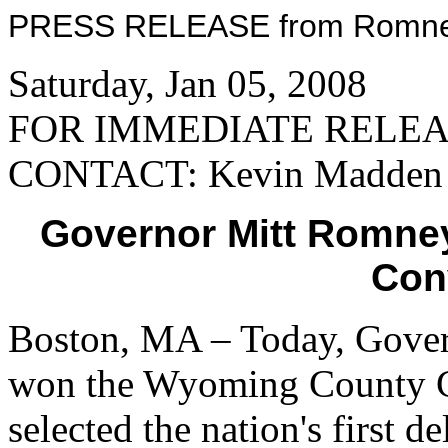
PRESS RELEASE from Romney 
Saturday, Jan 05, 2008
FOR IMMEDIATE RELE
CONTACT: Kevin Madden
Governor Mitt Romne
Con
Boston, MA – Today, Gove
won the Wyoming County Con
selected the nation's first 