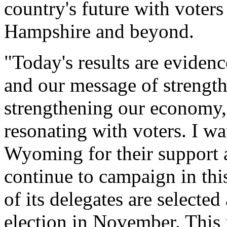
country's future with voters
Hampshire and beyond.
"Today's results are eviden
and our message of strengt
strengthening our economy, 
resonating with voters. I wa
Wyoming for their support a
continue to campaign in thi
of its delegates are selecte
election in November. This i