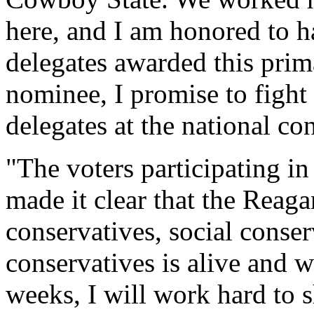
here, and I am honored to h
delegates awarded this prim
nominee, I promise to fight
delegates at the national co
"The voters participating i
made it clear that the Reagan
conservatives, social conse
conservatives is alive and w
weeks, I will work hard to s