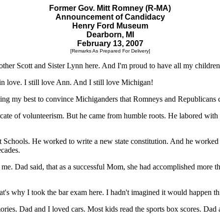
Former Gov. Mitt Romney (R-MA)
Announcement of Candidacy
Henry Ford Museum
Dearborn, MI
February 13, 2007
[Remarks As Prepared For Delivery]
ther Scott and Sister Lynn here. And I'm proud to have all my children
 love. I still love Ann. And I still love Michigan!
oing my best to convince Michiganders that Romneys and Republicans cou
cate of volunteerism. But he came from humble roots. He labored with 
 Schools. He worked to write a new state constitution. And he worked 
ecades.
 me. Dad said, that as a successful Mom, she had accomplished more than
's why I took the bar exam here. I hadn't imagined it would happen th
 memories. Dad and I loved cars. Most kids read the sports box scores. 