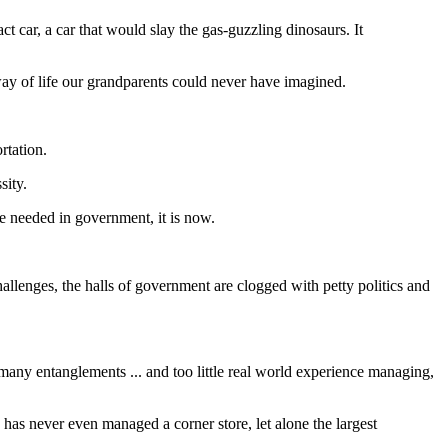
ar, a car that would slay the gas-guzzling dinosaurs. It
 way of life our grandparents could never have imagined.
rtation.
sity.
e needed in government, it is now.
llenges, the halls of government are clogged with petty politics and
many entanglements ... and too little real world experience managing,
as never even managed a corner store, let alone the largest