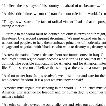
"I believe the best days of this country are ahead of us, because ... "I
"At this critical time, we must 1) transform our role in the world, 2) s
"Today, as we stare at the face of radical violent Jihad and at the pro
strong America!
"Our role in the world must be defined not only in terms of our migh
threatened by a second aspiring strongman. We must extend our hand to
nations and peoples, to help them embrace principles of modernity and 
engage and negotiate with Jihadists who want to destroy us, destroy ou
"Across the nation, there is debate about our future course in Iraq. Our
that Iraq's Sunni region could become a base for Al Qaeda; that its Sh
conflict. The possible implications for America and for American inte
life. For these reasons, I believe that so long as there is a reasonable 
"And no matter how Iraq is resolved, we must honor and care for the ve
who defend freedom. It is a pact we must never break!
"America must regain our standing in the world. Our influence must on
America. Our sacrifice for freedom and for human dignity continues un
military might!
"America can also overcome our challenges and seize our abundant opp