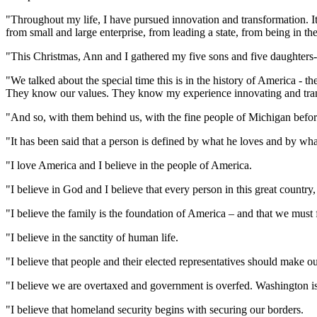
"Throughout my life, I have pursued innovation and transformation. It 
from small and large enterprise, from leading a state, from being in the 
"This Christmas, Ann and I gathered my five sons and five daughters-
"We talked about the special time this is in the history of America - 
They know our values. They know my experience innovating and trans
"And so, with them behind us, with the fine people of Michigan before
"It has been said that a person is defined by what he loves and by wh
"I love America and I believe in the people of America.
"I believe in God and I believe that every person in this great country,
"I believe the family is the foundation of America – and that we must f
"I believe in the sanctity of human life.
"I believe that people and their elected representatives should make o
"I believe we are overtaxed and government is overfed. Washington 
"I believe that homeland security begins with securing our borders.