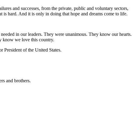
ilures and successes, from the private, public and voluntary sectors,
hat is hard. And it is only in doing that hope and dreams come to life.
 are needed in our leaders. They were unanimous. They know our hearts.
y know we love this country.
r President of the United States.
ers and brothers.