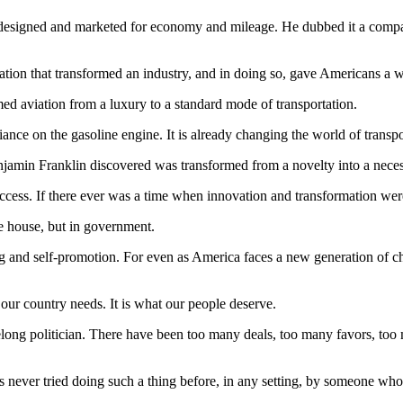
signed and marketed for economy and mileage. He dubbed it a compact c
ovation that transformed an industry, and in doing so, gave Americans a
med aviation from a luxury to a standard mode of transportation.
eliance on the gasoline engine. It is already changing the world of transpo
enjamin Franklin discovered was transformed from a novelty into a neces
ccess. If there ever was a time when innovation and transformation wer
ne house, but in government.
 and self-promotion. For even as America faces a new generation of cha
 our country needs. It is what our people deserve.
long politician. There have been too many deals, too many favors, too 
ever tried doing such a thing before, in any setting, by someone who h