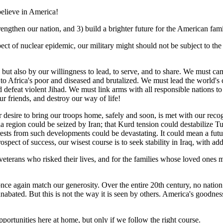
 believe in America!
trengthen our nation, and 3) build a brighter future for the American fami
spect of nuclear epidemic, our military might should not be subject to th
t, but also by our willingness to lead, to serve, and to share. We mus
 Africa's poor and diseased and brutalized. We must lead the world's c
defeat violent Jihad. We must link arms with all responsible nations to
r friends, and destroy our way of life!
 desire to bring our troops home, safely and soon, is met with our recogni
ia region could be seized by Iran; that Kurd tension could destabilize 
rests from such developments could be devastating. It could mean a fut
prospect of success, our wisest course is to seek stability in Iraq, with a
terans who risked their lives, and for the families whose loved ones ma
ce again match our generosity. Over the entire 20th century, no nation g
abated. But this is not the way it is seen by others. America's goodness
ortunities here at home, but only if we follow the right course.