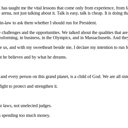
has taught me the vital lessons that come only from experience, from fa
arena, not just talking about it. Talk is easy, talk is cheap. It is doing t
in-law to ask them whether I should run for President.
the challenges and the opportunities. We talked about the qualities that
forming, in business, in the Olympics, and in Massachusetts. And the
 us, and with my sweetheart beside me, I declare my intention to run fo
at he believes and by what he dreams.
 and every person on this grand planet, is a child of God. We are all sist
ight to protect and strengthen it.
ur laws, not unelected judges.
is spending too much money.