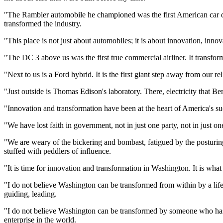
"The Rambler automobile he championed was the first American car de
transformed the industry.
"This place is not just about automobiles; it is about innovation, inn
"The DC 3 above us was the first true commercial airliner. It transfor
"Next to us is a Ford hybrid. It is the first giant step away from our r
"Just outside is Thomas Edison's laboratory. There, electricity that B
"Innovation and transformation have been at the heart of America's su
"We have lost faith in government, not in just one party, not in just o
"We are weary of the bickering and bombast, fatigued by the posturing
stuffed with peddlers of influence.
"It is time for innovation and transformation in Washington. It is what
"I do not believe Washington can be transformed from within by a life
guiding, leading.
"I do not believe Washington can be transformed by someone who has n
enterprise in the world.