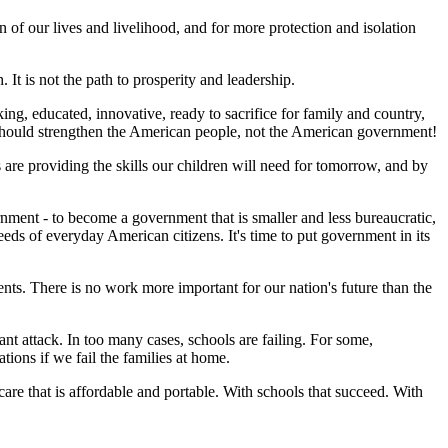
of our lives and livelihood, and for more protection and isolation
It is not the path to prosperity and leadership.
g, educated, innovative, ready to sacrifice for family and country,
should strengthen the American people, not the American government!
re providing the skills our children will need for tomorrow, and by
ment - to become a government that is smaller and less bureaucratic,
s of everyday American citizens. It's time to put government in its
rents. There is no work more important for our nation's future than the
nt attack. In too many cases, schools are failing. For some,
tions if we fail the families at home.
are that is affordable and portable. With schools that succeed. With