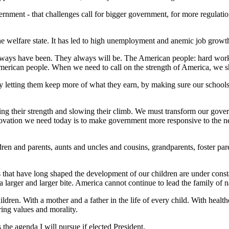
ment - that challenges call for bigger government, for more regulation 
he welfare state. It has led to high unemployment and anemic job growth. 
lways have been. They always will be. The American people: hard workin
American people. When we need to call on the strength of America, we 
etting them keep more of what they earn, by making sure our schools a
 their strength and slowing their climb. We must transform our govern
vation we need today is to make government more responsive to the need
ldren and parents, aunts and uncles and cousins, grandparents, foster pa
 that have long shaped the development of our children are under consta
larger and larger bite. America cannot continue to lead the family of na
en. With a mother and a father in the life of every child. With healthc
ring values and morality.
the agenda I will pursue if elected President.