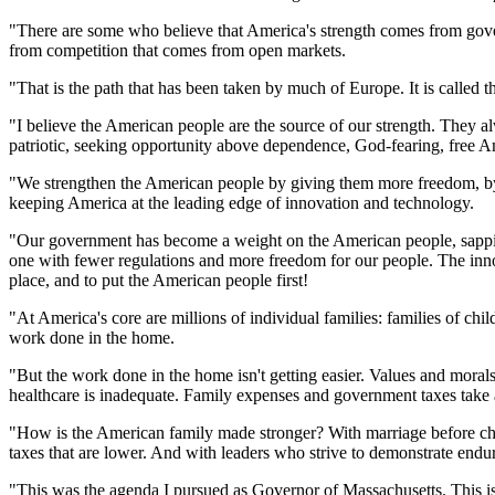
"There are some who believe that America's strength comes from govern
from competition that comes from open markets.
"That is the path that has been taken by much of Europe. It is called t
"I believe the American people are the source of our strength. They a
patriotic, seeking opportunity above dependence, God-fearing, free 
"We strengthen the American people by giving them more freedom, by l
keeping America at the leading edge of innovation and technology.
"Our government has become a weight on the American people, sapping
one with fewer regulations and more freedom for our people. The inno
place, and to put the American people first!
"At America's core are millions of individual families: families of chi
work done in the home.
"But the work done in the home isn't getting easier. Values and morals
healthcare is inadequate. Family expenses and government taxes take a 
"How is the American family made stronger? With marriage before childr
taxes that are lower. And with leaders who strive to demonstrate endu
"This was the agenda I pursued as Governor of Massachusetts. This is 