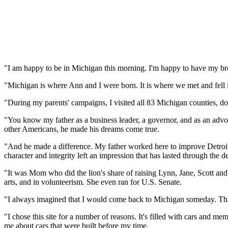
"I am happy to be in Michigan this morning. I'm happy to have my bro
"Michigan is where Ann and I were born. It is where we met and fell in
"During my parents' campaigns, I visited all 83 Michigan counties, d
"You know my father as a business leader, a governor, and as an advo
other Americans, he made his dreams come true.
"And he made a difference. My father worked here to improve Detroit
character and integrity left an impression that has lasted through the d
"It was Mom who did the lion's share of raising Lynn, Jane, Scott and
arts, and in volunteerism. She even ran for U.S. Senate.
"I always imagined that I would come back to Michigan someday. That
"I chose this site for a number of reasons. It's filled with cars and
me about cars that were built before my time.