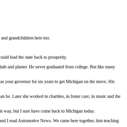
 and grandchildren here too.
ld lead the state back to prosperity.
lath and plaster. He never graduated from college. But like many
as your governor for six years to get Michigan on the move. His
 he. Later she worked in charities, in foster care, in music and the
is way, but I sure have come back to Michigan today.
Dad and I read Automotive News. We came here together, him teaching