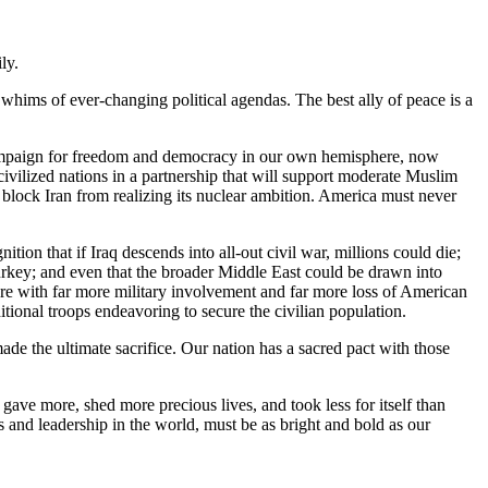
ly.
e whims of ever-changing political agendas. The best ally of peace is a
t campaign for freedom and democracy in our own hemisphere, now
ivilized nations in a partnership that will support moderate Muslim
 block Iran from realizing its nuclear ambition. America must never
tion that if Iraq descends into all-out civil war, millions could die;
Turkey; and even that the broader Middle East could be drawn into
ure with far more military involvement and far more loss of American
dditional troops endeavoring to secure the civilian population.
de the ultimate sacrifice. Our nation has a sacred pact with those
ave more, shed more precious lives, and took less for itself than
 and leadership in the world, must be as bright and bold as our