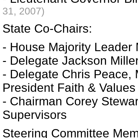
31, 2007)
State Co-Chairs:
- House Majority Leader 
- Delegate Jackson Mille
- Delegate Chris Peace
President Faith & Values 
- Chairman Corey Stewart
Supervisors
Steering Committee Mem