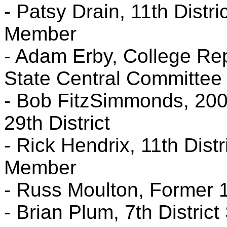
- Patsy Drain, 11th Distr
Member
- Adam Erby, College Rep
State Central Committee
- Bob FitzSimmonds, 200
29th District
- Rick Hendrix, 11th Dist
Member
- Russ Moulton, Former 1
- Brian Plum, 7th Distric