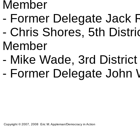
Member
- Former Delegate Jack 
- Chris Shores, 5th Distr
Member
- Mike Wade, 3rd Distric
- Former Delegate John
Copyright © 2007, 2008 Eric M. Appleman/Democracy in Action