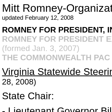
Mitt Romney-Organizati
updated February 12, 2008
ROMNEY FOR PRESIDENT, I
ROMNEY FOR PRESIDENT E
(formed Jan. 3, 2007)
THE COMMONWEALTH PA
Virginia Statewide Steer
28, 2008)
State Chair:
- Lieutenant Governor Bil