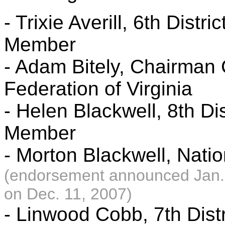
- Trixie Averill, 6th Dist
Member
- Adam Bitely, Chairman
Federation of Virginia
- Helen Blackwell, 8th Di
Member
- Morton Blackwell, Nat
(endorsement announced Jan.
on Dec. 11, 2007)
- Linwood Cobb, 7th Dist