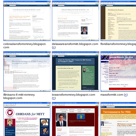
coloradansforromney.blogspot.
delawareansformitt.blogspot.com
floridiansforromney.blog
com
(
+
)
illinisans-4-mitt-romney.
iowansforromney.blogspot.com
massformitt.com (
+
)
blogspot.com
(
+
)