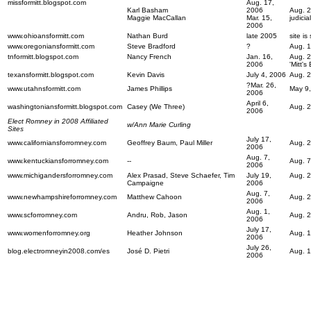
missformitt.blogspot.com
Aug. 17,
Karl Basham
2006
Aug. 2
Maggie MacCallan
Mar. 15,
judicia
2006
www.ohioansformitt.com
Nathan Burd
late 2005
site i
www.oregoniansformitt.com
Steve Bradford
?
Aug. 1
tnformitt.blogspot.com
Nancy French
Jan. 16,
Aug. 2
2006
'Mitt'
texansformitt.blogspot.com
Kevin Davis
July 4, 2006
Aug. 2
?Mar. 26,
www.utahnsformitt.com
James Phillips
May 9,
2006
April 6,
washingtoniansformitt.blogspot.com
Casey (We Three)
Aug. 2
2006
Elect Romney in 2008 Affiliated
w/Ann Marie Curling
Sites
July 17,
www.californiansforromney.com
Geoffrey Baum, Paul Miller
Aug. 2
2006
Aug. 7,
www.kentuckiansforromney.com
--
Aug. 7
2006
www.michigandersforromney.com
Alex Prasad, Steve Schaefer, Tim
July 19,
Aug. 2
Campaigne
2006
Aug. 7,
www.newhampshireforromney.com
Matthew Cahoon
Aug. 
2006
Aug. 1,
www.scforromney.com
Andru, Rob, Jason
Aug. 2
2006
July 17,
www.womenforromney.org
Heather Johnson
Aug. 1
2006
July 26,
blog.electromneyin2008.com/es
José D. Pietri
Aug. 1
2006