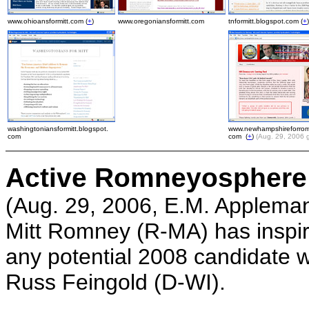
www.ohioansformitt.com (
+
)
www.oregoniansformitt.com
tnformitt.blogspot.com (
+
)
washingtoniansformitt.blogspot.
www.newhampshireforrom
com
com (
+
)
(Aug. 29, 2006 
Active Romneyosphere
(Aug. 29, 2006, E.M. Appleman
Mitt Romney (R-MA) has inspire
any potential 2008 candidate w
Russ Feingold (D-WI).