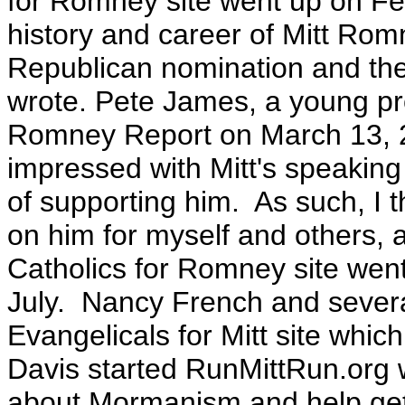
for Romney site went up on Fe
history and career of Mitt Rom
Republican nomination and th
wrote.
Pete James, a young pro
Romney Report on March 13, 
impressed with Mitt's speaking
of supporting him. As such, I t
on him for myself and others, 
Catholics for Romney site went
July. Nancy French and severa
Evangelicals for Mitt site whi
Davis started RunMittRun.org 
about Mormanism and help get