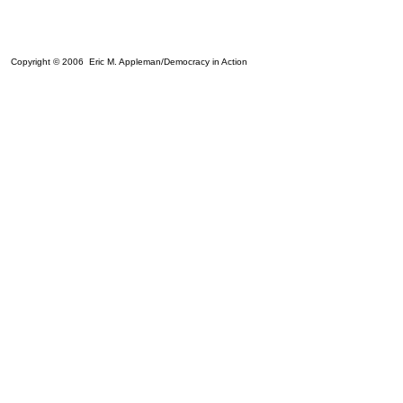
Copyright © 2006 Eric M. Appleman/Democracy in Action