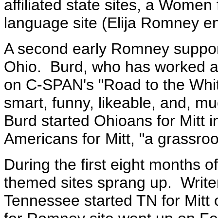
affiliated state sites, a Wome
language site (Elija Romney e
A second early Romney suppor
Ohio. Burd, who has worked as
on C-SPAN's "Road to the Whit
smart, funny, likeable, and, m
Burd started Ohioans for Mitt 
Americans for Mitt, "a grassroo
During the first eight months 
themed sites sprang up.
Write
Tennessee started TN for Mitt