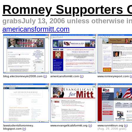
Romney Supporters On
grabsJuly 13, 2006 unless otherwise in
americansformitt.com
blog.electromneyin2008.com (
+
)
americansformitt.com (
+
)
www.romneyreport.com (
lawstudentsforromney.
www.evangelicalsformitt.org (
+
)
www.runmittrun.org (
+
)
blogspot.com (
+
)
(Aug. 29, 2006 grab)