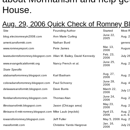
House.
Aug. 29, 2006 Quick Check of Romney Blo
Site
Founding Author
Started
Most R
June 22,
blog.electromneyin2008.com
Ann Marie Curling
Aug. 2
2005
americansformitt.com
Nathan Burd
general
Mar. 13,
www.romneyreport.com
Pete James
August
2006
Feb. 23,
lawstudentsforromney.blogspot.com
Allan M. Bailey, David Kennedy
July 
2006
June 25,
www.evangelicalsformitt.org
Nancy French et al.
Aug. 2
2006
State Specific
Aug. 27,
alabamaforromney.blogspot.com
Karl Basham
Aug. 2
2006
June 28,
coloradansforromney.blogspot.com
Paul Schoeny
Aug. 4
2006
delawareansformitt.blogspot.com
Dave Burris
March 22,
July 1
2006
June 24,
floridiansforromney.blogspot.com
Thomas Alan
Aug. 2
2006
May 23,
illinoisans4mitt.blogspot.com
Jason (Chicago area)
Aug. 2
2006
illinisans-4-mitt-romney.blogspot.com
Mike Laub (myclob)
April 15,
Aug. 2
2006
a.m. 
iowansforromney.blogspot.com
Jeff Fuller
May 5, 2006
Aug. 2
Jan. 16,
massformitt.com
Christine Yantis Hargrove
July 2
2006