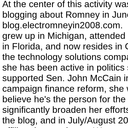
At the center of this activity 
blogging about Romney in Jun
blog.electromneyin2008.com
.
grew up in Michigan, attended s
in Florida, and now resides in
the technology solutions comp
she has been active in politic
supported Sen. John McCain in 
campaign finance reform, she wr
believe he's the person for the
significantly broaden her effort
the blog, and in July/August 20