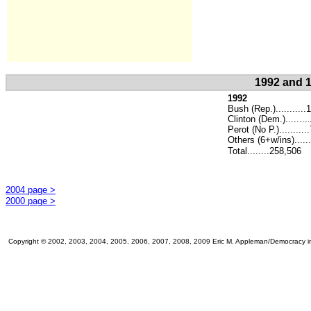
1992 and 1
1992
Bush (Rep.)..........
Clinton (Dem.)........
.
Perot (No P.).........
Others (6+w/ins)......
Total........258,506
2004 page >
2000 page >
Copyright © 2002, 2003, 2004, 2005, 2006, 2007, 2008, 2009 Eric M. Appleman/Democracy in