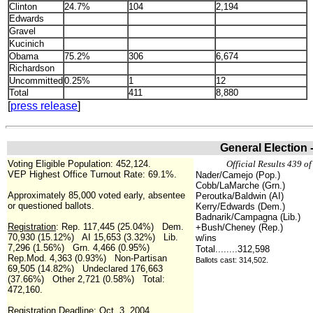
Clinton
24.7%
104
2,194
Edwards
Gravel
Kucinich
Obama
75.2%
306
6,674
Richardson
Uncommitted
0.25%
1
12
Total
411
8,880
[
press release
]
General Election 
Voting Eligible Population: 452,124.
Official Results 439 of
VEP Highest Office Turnout Rate: 69.1%.
Nader/Camejo (Pop.)
Cobb/LaMarche (Grn.)
Approximately 85,000 voted early, absentee
Peroutka/Baldwin (AI)
or questioned ballots.
Kerry/Edwards (Dem.)
Badnarik/Campagna (Lib.)
Registration
: Rep. 117,445 (25.04%) Dem.
+Bush/Cheney (Rep.)
70,930 (15.12%) AI 15,653 (3.32%) Lib.
w/ins
7,296 (1.56%) Grn. 4,466 (0.95%)
Total........312,598
Rep.Mod. 4,363 (0.93%) Non-Partisan
Ballots cast: 314,502.
69,505 (14.82%) Undeclared 176,663
(37.66%) Other 2,721 (0.58%) Total:
472,160.
Registration Deadline: Oct. 3, 2004.