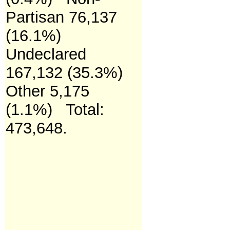
Partisan 76,137
(16.1%)
Undeclared
167,132 (35.3%)
Other 5,175
(1.1%)
Total:
473,648.