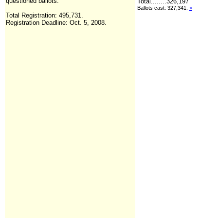
questioned ballots.
Total........
326,197
Ballots cast: 327,341.
>
Total Registration:
495,731
.
Registration Deadline: Oct. 5, 2008.