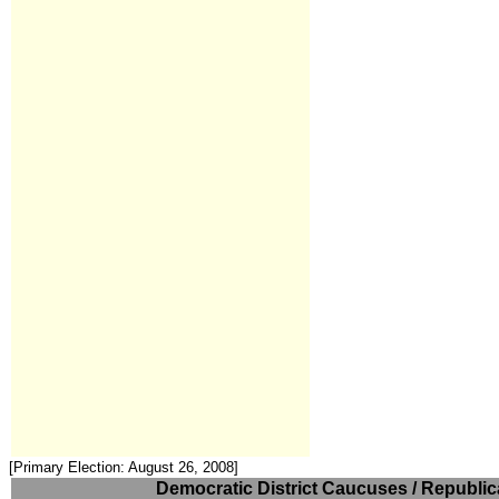
[Primary Election: August 26, 2008]
Democratic District Caucuses / Republica