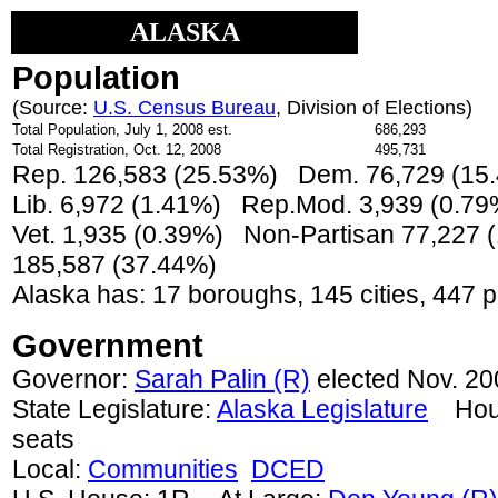
ALASKA
Population
(Source:
U.S. Census Bureau
, Division of Elections)
Total Population, July 1, 2008 est.
686,293
Total Registration, Oct. 12, 2008
495,731
Rep. 126,583 (25.53%) Dem. 76,729 (15
Lib. 6,972 (1.41%) Rep.Mod. 3,939 (0.7
Vet. 1,935 (0.39%) Non-Partisan 77,227
185,587 (37.44%)
Alaska has: 17 boroughs, 145 cities, 447 p
Government
Governor:
Sarah Palin (R)
elected Nov. 20
State Legislature:
Alaska Legislature
House
seats
Local:
Communities
DCED