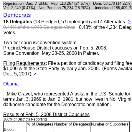
Registration, Jan. 3, 2008
: Rep. 118,267 (24.67%) Dem. 68,170 (14.22%)
Vet. 2,249 (0.47%) Non-Partisan 75,234 (15.70%) Undeclared 185,409 (
Democrats
>
18 Delegates
(13 Pledged, 5 Unpledged) and 4 Alternates.
0.44% of the 4,049 Delegate Votes
.
0.43% of the 4,234 Deleg
Votes.
Two-tier caucus/convention system.
Precinct/House District caucuses on Feb. 5, 2008.
State Convention: May 23-25, 2008 in Palmer.
Filing Requirements
: File a petition of candidacy and filing fee
$1,000 with the State Party by early Jan. 2008. (Forms availa
Dec. 5, 2007).
>
Obama
...Mike Gravel, who represented Alaska in the U.S. Senate for
terms Jan. 3, 1969 to Jan. 2, 1981, but now lives in No. Virgini
darkhorse candidate for the Democratic nomination.
Results of Feb. 5, 2008 District Caucuses
100% of Districts Reporting
% of Delegates
Number of Delegates
Number of Supporters
Biden