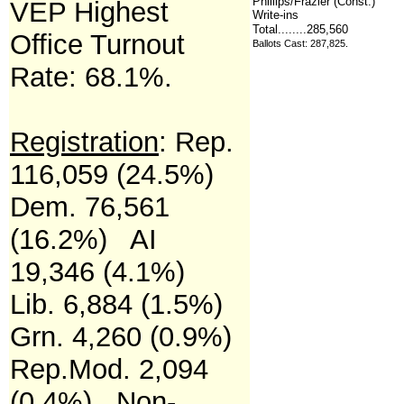
Phillips/Frazier (Const.)
VEP Highest
Write-ins
Total........285,560
Office Turnout
Ballots Cast: 287,825
.
Rate:
68.1%.
Registration
: R
ep.
116,059 (24.5%)
Dem. 76,561
(16.2%) AI
19,346 (4.1%)
Lib. 6,884 (1.5%)
Grn. 4,260 (0.9%)
Rep.Mod. 2,094
(0.4%) Non-