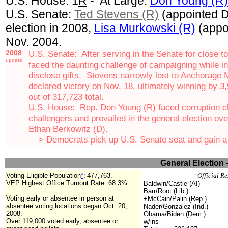
U.S. House: 1
R
- At Large:
Don Young (R)
U.S. Senate:
Ted Stevens (R)
(appointed D
election in 2008,
Lisa Murkowski (R)
(appo
Nov. 2004.
2008
U.S. Senate
: After serving in the Senate for close t
update
faced the daunting challenge of campaigning while in th
disclose gifts. Stevens
narrowly lost to
Anchorage 
declared victory on Nov. 18, ultimately winning by 3
out of 317,723 total.
U.S. House
: Rep. Don Young (R) faced corruption c
challengers and prevailed in the general election o
Ethan Berkowitz (D).
> Democrats pick up U.S. Senate seat and gain a t
General Election 
Voting Eligible Population
*
:
477,763.
Official Re
VEP Highest Office Turnout Rate: 68.3%.
Baldwin/Castle (AI)
Barr/Root (Lib.)
Voting early or absentee in person at
+McCain/Palin (Rep.)
absentee voting locations began Oct. 20,
Nader/Gonzalez (Ind.)
2008.
Obama/Biden (Dem.)
Over 119,000 voted early, absentee or
w/ins