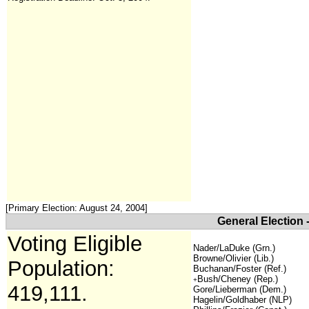
[Primary Election: August 24, 2004]
General Election 
Voting Eligible
Nader/LaDuke (Grn.)
Browne/Olivier (Lib.)
Population:
Buchanan/Foster (Ref.)
Bush/Cheney (Rep.)
+
419,111.
Gore/Lieberman (Dem.)
Hagelin/Goldhaber (NLP)