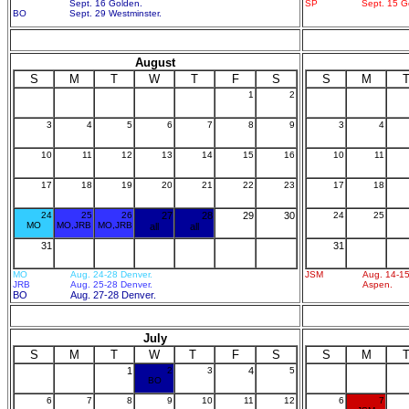
Sept. 16 Golden.
SP
Sept. 15 G
BO
Sept. 29 Westminster.
August
S
M
T
W
T
F
S
S
M
1
2
3
4
5
6
7
8
9
3
4
10
11
12
13
14
15
16
10
11
17
18
19
20
21
22
23
17
18
24
25
26
27
28
29
30
24
25
MO
MO,JRB
MO,JRB
all
all
31
31
MO
Aug. 24-28 Denver.
JSM
Aug. 14-15
JRB
Aug. 25-28 Denver.
Aspen.
BO
Aug. 27-28 Denver.
July
S
M
T
W
T
F
S
S
M
1
2
3
4
5
BO
6
7
8
9
10
11
12
6
7