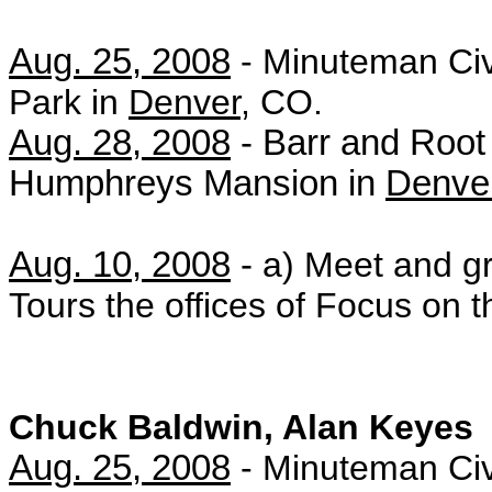
Aug. 25, 2008
-
Minuteman Civ
Park in
Denver
, CO.
Aug. 28, 2008
- Barr and Root 
Humphreys Mansion in
Denve
Aug. 10, 2008
-
a) Meet and gr
Tours the offices of Focus on 
Chuck Baldwin, Alan Keyes
Aug. 25, 2008
-
Minuteman Civ