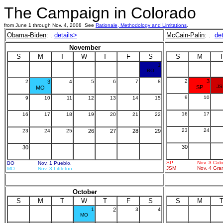
The Campaign in Colorado
from June 1 through Nov. 4, 2008 See
Rationale, Methodology and Limitations
.
Obama-Biden
: .
details>
McCain-Palin
: .
de
November
S
M
T
W
T
F
S
S
M
1
BO
2
3
2
3
4
5
6
7
8
J
SP
MO
9
10
9
10
11
12
13
14
15
16
17
16
17
18
19
20
21
22
23
24
23
24
25
26
27
28
29
30
30
SP
Nov. 3 Col
BO
Nov. 1 Pueblo.
JSM
Nov. 4 Gra
MO
Nov. 3 Littleton.
October
S
M
T
W
T
F
S
S
M
1
2
3
4
MO