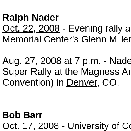
Ralph Nader
Oct. 22, 2008
- Evening rall
y 
Memorial Center's Glenn Mille
Aug. 27, 2008
at 7 p.m. - Nad
Super Rally at the Magness Ar
Convention) in
Denver
, CO.
Bob Barr
Oct. 17, 2008
- University of C