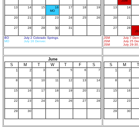
JSM
13
14
15
16
17
18
19
13
14
MO
20
21
22
23
24
25
26
20
21
27
28
29
30
31
27
28
J
BO
July 2 Colorado Springs.
JSM
July 7 Den
MO
July 16 Denver.
JSM
July 25 De
JSM
July 29-30.
June
S
M
T
W
T
F
S
S
M
1
2
3
4
5
6
7
1
2
8
9
10
11
12
13
14
8
9
15
16
17
18
19
20
21
15
16
22
23
24
25
26
27
28
22
23
29
30
29
30