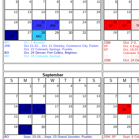
5
6
7
8
9
10
11
5
6
12
13
14
15
16
17
18
12
13
19
20
21
22
23
24
25
19
20
JRB
JRB
SP
SP
T
26
27
28
29
30
31
26
27
BO
MO
MO
Oct. 1 Boulder.
JSM
Oct. 2-3..
JRB
Oct 21-22... Oct. 21 Greeley, Commerce City, Parker.
SP
Oct. 4 Eng
Oct. 22 Colorado Springs, Pueblo.
SP
Oct. 19-20
BO
Oct. 26 Denver, Fort Collins, Brighton.
Colorado S
MO
Oct. 28 Colorado Springs.
TP
Oct. 21 G
JSM
Oct. 24 D
September
S
M
T
W
T
F
S
S
M
1
2
3
4
5
6
1
7
8
9
10
11
12
13
7
8
14
15
16
17
18
19
20
14
15
BO
BO
SP
21
22
23
24
25
26
27
21
22
28
29
30
28
29
BO
BO
Sept. 15-16... Sept. 15 Grand Junction, Pueblo.
JSM, SP
Sept. 6 Co