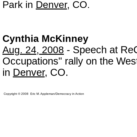
Park in
Denver
, CO.
Cynthia McKinney
Aug. 24, 2008
- Speech at ReC
Occupations" rally on the West
in
Denver
, CO.
Copyright © 2008 Eric M. Appleman/Democracy in Action