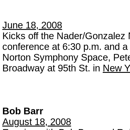
June 18, 2008
Kicks off the Nader/Gonzalez 
conference at 6:30 p.m. and a r
Norton Symphony Space, Pete
Broadway at 95th St. in
New Yo
Bob Barr
August 18, 2008