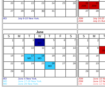
20
21
22
23
24
25
26
20
21
JSM
JSM
27
28
29
30
31
27
28
BO
July 9-10 New York.
JSM
July 18-20
JSM
July 21 Bu
June
S
M
T
W
T
F
S
S
M
1
2
3
4
5
6
7
1
2
BO
8
9
10
11
12
13
14
8
9
J
15
16
17
18
19
20
21
15
16
MO
MO
22
23
24
25
26
27
28
22
23
MO
29
30
29
30
BO
June 4 New York.
JSM
June 10 N
MO
June 17-18 New York.
JSM
June 12 N
MO
June 26 New York.
CM
June 12 N