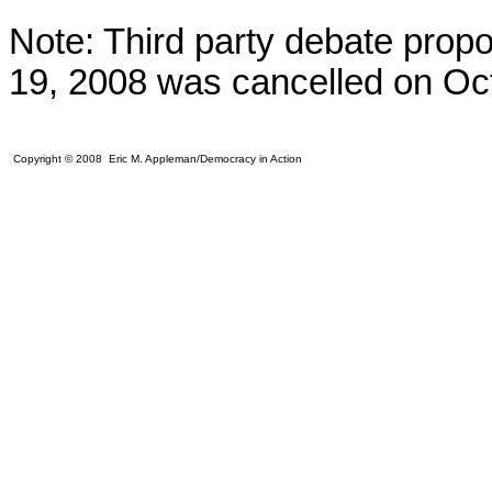
Note: Third party debate prop
19, 2008 was cancelled on Oct
Copyright © 2008 Eric M. Appleman/Democracy in Action