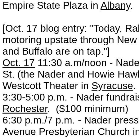
Empire State Plaza in
Albany
.
[Oct. 17 blog entry: "Today, R
motoring upstate through New
and Buffalo are on tap."]
Oct. 17
11:30 a.m/noon - Nad
St. (the Nader and Howie Hawki
Westcott Theater in
Syracuse
.
3:30-5:00 p.m. - Nader fundrai
Rochester
. ($100 minimum)
6:30 p.m./7 p.m. - Nader press
Avenue Presbyterian Church i