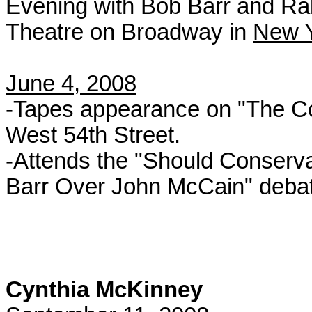
Evening with Bob Barr and Rall
Theatre on Broadway in
New Y
June 4, 2008
-Tapes appearance on "The Col
West 54th Street.
-Attends the "Should Conserva
Barr Over John McCain" debate
Cynthia McKinney