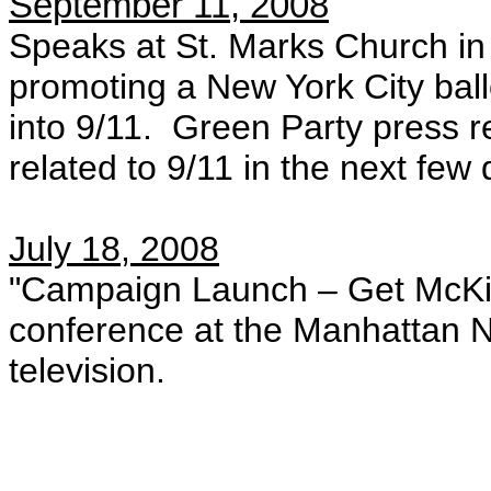
September 11, 2008
Speaks at St. Marks Church in
promoting a New York City ballot
into 9/11. Green Party press r
related to 9/11 in the next few
July 18, 2008
"Campaign Launch – Get McKi
conference at the Manhattan 
television.