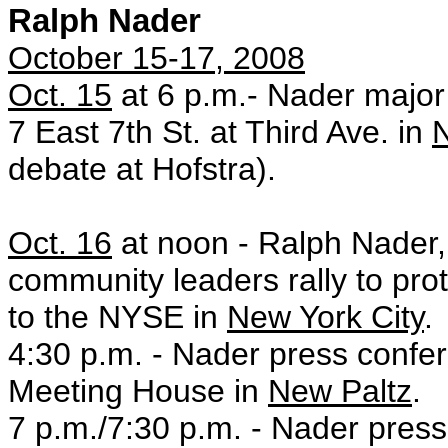
Ralph Nader
October 15-17, 2008
Oct. 15
at 6 p.m.- Nader majo
7 East 7th St. at Third Ave. in
N
debate at Hofstra).
Oct. 16
at noon - Ralph Nader,
community leaders rally to prot
to the NYSE in
New York City
.
4:30 p.m. - Nader press confe
Meeting House in
New Paltz
.
7 p.m./7:30 p.m. - Nader press