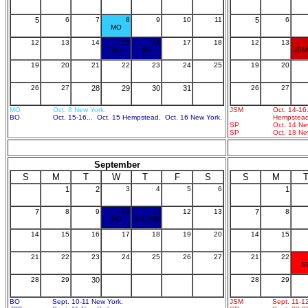
5
6
7
8
9
10
11
5
6
MO
12
13
14
15
16
17
18
12
13
BO
BO
JSM
19
20
21
22
23
24
25
19
20
26
27
28
29
30
31
26
27
MO
Oct. 8 New York.
JSM
Oct. 14-16
BO
Oct. 15-16... Oct. 15 Hempstead. Oct. 16 New York.
Hempstead
SP
Oct. 14 Ne
SP
Oct. 18 Ne
September
S
M
T
W
T
F
S
S
M
1
2
3
4
5
6
1
7
8
9
10
11
12
13
7
8
BO
BO,JRB
14
15
16
17
18
19
20
14
15
21
22
23
24
25
26
27
21
22
S
28
29
30
28
29
BO
Sept. 10-11 New York.
JSM
Sept. 11-1