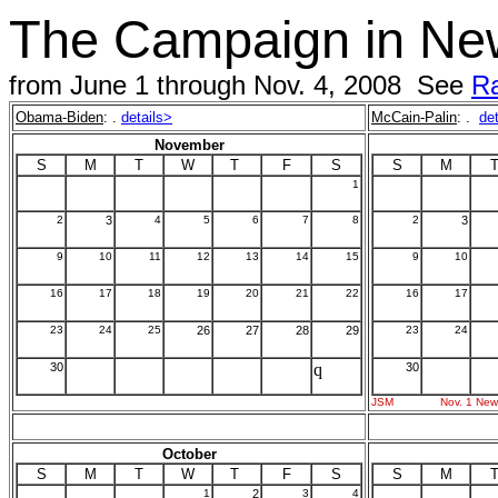
The Campaign in Ne
from June 1 through Nov. 4, 2008 See
Ra
Obama-Biden
: .
details>
McCain-Palin
: .
de
November
S
M
T
W
T
F
S
S
M
1
2
3
4
5
6
7
8
2
3
9
10
11
12
13
14
15
9
10
16
17
18
19
20
21
22
16
17
23
24
25
26
27
28
29
23
24
30
q
30
JSM
Nov. 1 New
October
S
M
T
W
T
F
S
S
M
1
2
3
4