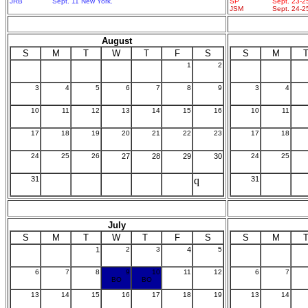
JRB
Sept. 11 New York.
SP
Sept. 23-2
JSM
Sept. 24-2
August
S
M
T
W
T
F
S
S
M
1
2
3
4
5
6
7
8
9
3
4
10
11
12
13
14
15
16
10
11
17
18
19
20
21
22
23
17
18
24
25
26
27
28
29
30
24
25
31
q
31
July
S
M
T
W
T
F
S
S
M
1
2
3
4
5
6
7
8
9
10
11
12
6
7
BO
BO
13
14
15
16
17
18
19
13
14