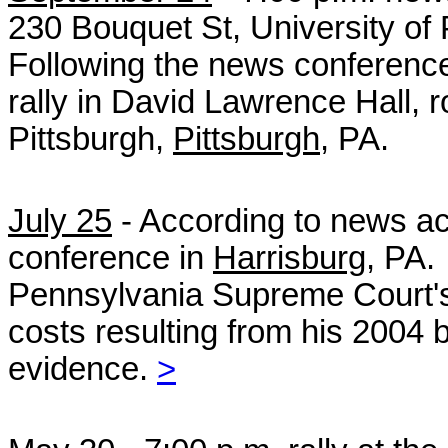
230 Bouquet St, University of 
Following the news conference,
rally in David Lawrence Hall, 
Pittsburgh,
Pittsburgh
, PA.
July 25
- According to news a
conference in
Harrisburg
, PA.
Pennsylvania Supreme Court's 
costs
resulting from his 2004 b
evidence.
>