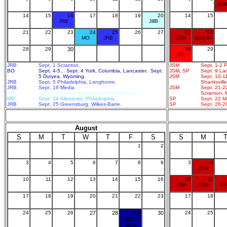
JSM
14
15
16
17
18
19
20
14
15
JRB
JillB
21
22
23
24
25
26
27
21
*22
MO
JRB
JSM
JSM,SP
28
29
30
28
29
SP
JRB
Sept. 1 Scranton.
JSM
Sept. 1-2 P
BO
Sept. 4-5... Sept. 4 York, Columbia, Lancaster. Sept.
JSM, SP
Sept. 9 Lan
5 Duryea, Wyoming.
JSM
Sept. 10-11
JRB
Sept. 5 Philadelphia, Langhorne.
Shanksville
JRB
Sept. 16 Media
JSM
Sept. 21-22
JillB
Sept. 20 Ambler, Willow Grove, Norristown.
Scranton, 
MO
Sept. 24 Allentown, Philadelphia.
SP
Sept. 22 M
JRB
Sept. 25 Greensburg, Wilkes-Barre.
SP
Sept. 26-28
August
S
M
T
W
T
F
S
S
M
1
2
3
4
5
6
7
8
9
3
4
JSM
10
11
12
13
14
15
16
10
11
JSM
JSM
J
17
18
19
20
21
22
23
17
18
24
25
26
27
28
*29
30
24
25
BO,
JRB