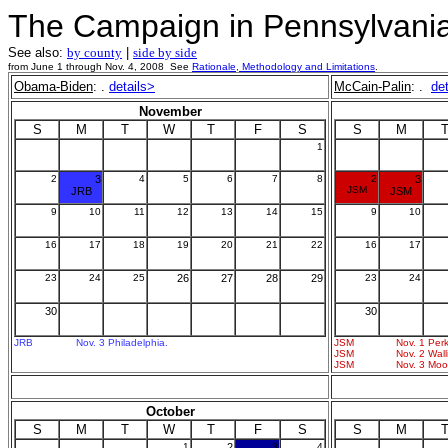
The Campaign in Pennsylvani
See also:
by county
|
side by side
from June 1 through Nov. 4, 2008 See
Rationale, Methodology and Limitations
.
Obama-Biden
: .
details>
McCain-Palin
: .
de
November
S
M
T
W
T
F
S
S
M
1
2
3
4
5
6
7
8
2
3
JSM
JRB
JSM
9
10
11
12
13
14
15
9
10
16
17
18
19
20
21
22
16
17
23
24
25
26
27
28
29
23
24
30
30
JRB
Nov. 3 Philadelphia.
JSM
Nov. 1 Perk
JSM
Nov. 2 Wall
JSM
Nov. 3 Moo
October
S
M
T
W
T
F
S
S
M
1
2
3
4