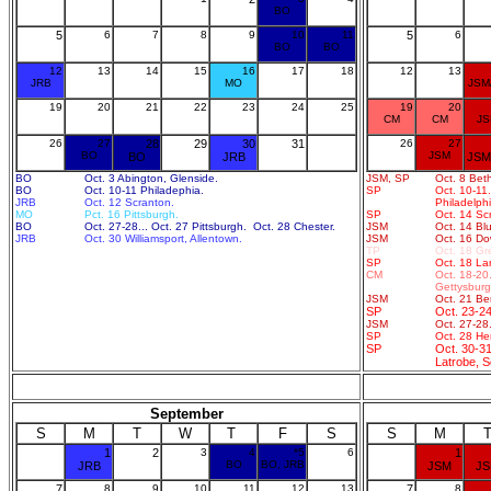
BO
5
6
7
8
9
10
11
5
6
BO
BO
12
13
14
15
16
17
18
12
13
JRB
MO
JSM
19
20
21
22
23
24
25
19
20
CM
CM
J
26
27
28
29
30
31
26
27
BO
JSM
BO
JRB
JSM
BO
Oct. 3 Abington, Glenside.
JSM, SP
Oct. 8 Bet
BO
Oct. 10-11 Philadephia.
SP
Oct. 10-11
JRB
Oct. 12 Scranton.
Philadelphi
MO
Pct. 16 Pittsburgh.
SP
Oct. 14 Sc
BO
Oct. 27-28... Oct. 27 Pittsburgh. Oct. 28 Chester.
JSM
Oct. 14 Blu
JRB
Oct. 30 Williamsport, Allentown.
JSM
Oct. 16 Do
TP
Oct. 18 Gre
SP
Oct. 18 La
CM
Oct. 18-20.
Gettysburg,
JSM
Oct. 21 Be
SP
Oct. 23-24
JSM
Oct. 27-28.
SP
Oct. 28 He
SP
Oct. 30-31
Latrobe, S
September
S
M
T
W
T
F
S
S
M
1
2
3
4
*5
6
1
BO
BO, JRB
JRB
JSM
J
7
8
9
10
11
12
13
7
8