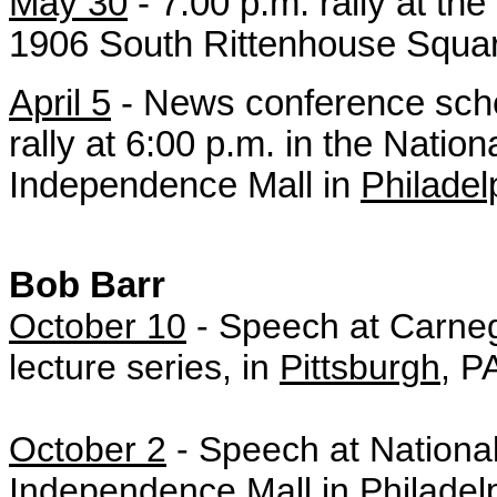
May 30
- 7:00 p.m.
rally at the
1906 South Rittenhouse Squa
April 5
- News conference sche
rally at 6:00 p.m. in the Natio
Independence Mall in
Philadel
Bob Barr
October 10
- Speech at Carneg
lecture series, in
Pittsburgh
, P
October 2
-
Speech at National
Independence Mall in
Philadel