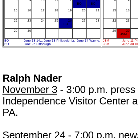
8
9
10
11
12
13
14
8
9
BO
BO
15
16
17
18
19
20
21
15
16
22
23
24
25
26
27
28
22
23
BO
29
30
29
30
JSM
BO
June 13-14... June 13 Philadelphia. June 14 Wayne.
JSM
June 11 Ph
BO
June 26 Pittsburgh.
JSM
June 30 Har
Ralph Nader
November 3
- 3:00 p.m. press
Independence Visitor Center at
PA.
September 24
- 7:00 p.m. new