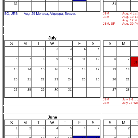
31
31
BO, JRB
Aug. 29 Monaca, Aliquippa, Beaver.
JSM
Aug. 4 Lafa
JSM
Aug. 10-12.
Aug. 12 Yo
JSM, SP
Aug. 30 Pi
July
S
M
T
W
T
F
S
S
M
1
2
3
4
5
6
7
8
9
10
11
12
6
7
J
13
14
15
16
17
18
19
13
14
20
21
22
23
24
25
26
20
21
27
28
29
30
31
27
28
JSM
July 8-9...
JSM
July 23 Wi
June
S
M
T
W
T
F
S
S
M
1
2
3
4
5
6
7
1
2