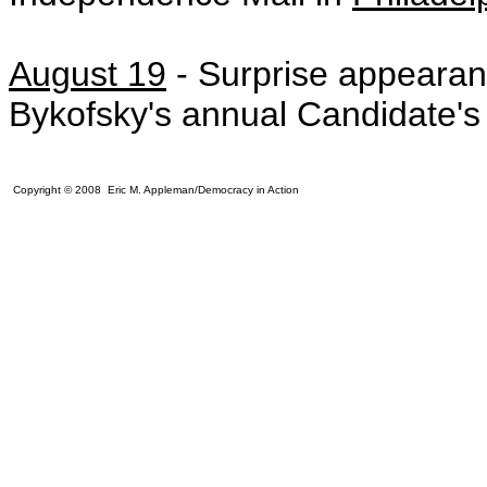
August 19
-
Surprise appeara
Bykofsky's annual Candidate'
Copyright © 2008 Eric M. Appleman/Democracy in Action