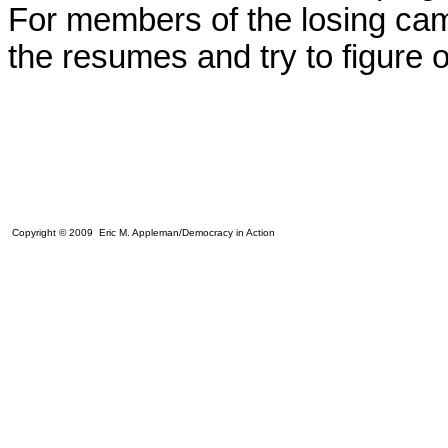
For members of the losing camp
the resumes and try to figure 
Copyright © 2009 Eric M. Appleman/Democracy in Action