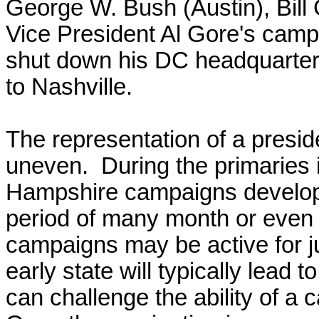
George W. Bush (Austin), Bill 
Vice President Al Gore's camp
shut down his DC headquarters
to Nashville.
T
he representation of a presid
uneven. During the primaries 
Hampshire
campaigns develop
period of many month or even a
campaigns may be active for 
early state will typically lead t
can challenge the ability of a 