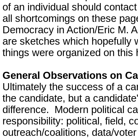
of an individual s
hould contact 
all shortcomings on these page
Democracy in Action/Eric M. 
are sketches which hopefully 
things were organized on this
General Observations on C
Ultimately the success of a ca
the candidate, but a candida
difference. Modern political 
responsibility: political, field
outreach/coalitions, data/voter