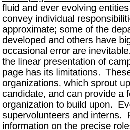
fluid and ever evolving entitie
convey individual responsibil
approximate; some of the depar
developed and others have bi
occasional error are inevitable
the linear presentation of camp
page has its limitations.
These
organizations, which sprout up
candidate, and can provide a 
organization to build upon. E
supervolunteers and interns.
information on the precise role