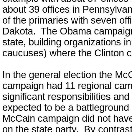
about 39 offices in Pennsylvani
of the primaries with seven of
Dakota. The Obama campaign 
state, building organizations i
caucuses) where the Clinton c
In the general election the M
campaign had 11 regional cam
significant responsibilities a
expected to be a battleground s
McCain campaign did not have
on the state party. By contras