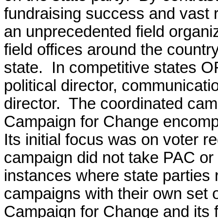
fundraising success and vast 
an unprecedented field organi
field offices around the country
state. In competitive states OF
political director, communicat
director. The coordinated cam
Campaign for Change encompa
Its initial focus was on voter
campaign did not take PAC or 
instances where state parties 
campaigns with their own set of 
Campaign for Change and its fi