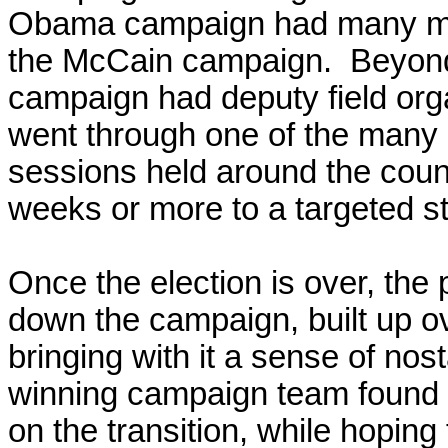
Obama campaign had many mor
the McCain campaign. Beyo
campaign had deputy field org
went through one of the man
sessions held around the count
weeks or more to a targeted st
Once the election is over,
the 
down the campaign, built up o
bringing with it a sense of nos
winning campaign team found p
on the transition, while hoping