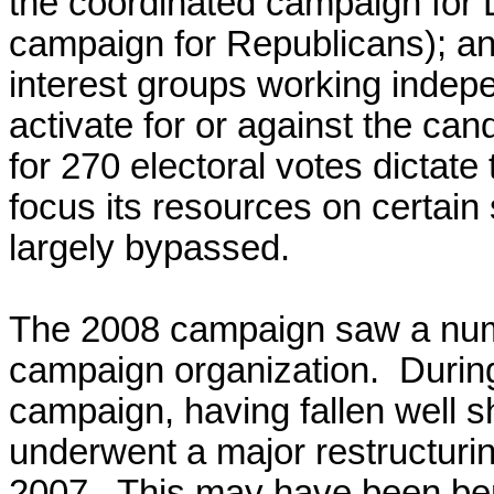
the coordinated campaign for 
campaign for Republicans); and
interest groups working indep
activate for or against the ca
for 270 electoral votes dictate
focus its resources on certain
largely bypassed.
The 2008 campaign saw a numb
campaign organization. During
campaign, having fallen well sh
underwent a major restructuring
2007. This may have been bene