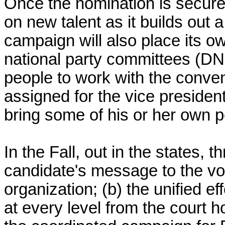
Once the nomination is secured
on new talent as it builds out 
campaign will also place its ow
national party committees (D
people to work with the conve
assigned for the vice president
bring some of his or her own p
In the Fall, out in the states, t
candidate's message to the vo
organization; (b) the unified e
at every level from the court