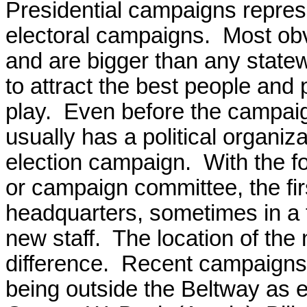
Presidential campaigns represe
electoral campaigns. Most ob
and are bigger than any state
to attract the best people and
play. Even before the campaign
usually has a political organiza
election campaign. With the f
or campaign committee, the firs
headquarters, sometimes in a 
new staff. The location of the
difference. Recent campaigns
being outside the Beltway as