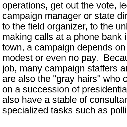
operations, get out the vote, 
campaign manager or state dire
to the field organizer, to the u
making calls at a phone bank in
town, a campaign depends on p
modest or even no pay. Becau
job, many campaign staffers are
are also the "gray hairs" who 
on a succession of presidenti
also have a stable of consulta
specialized tasks such as poll