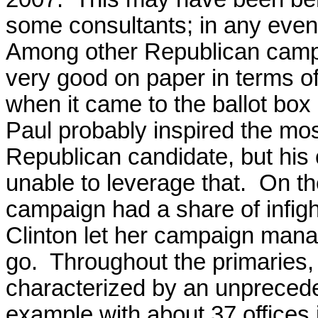
some consultants; in any even
Among other Republican campa
very good on paper in terms of 
when it came to the ballot box 
Paul probably inspired the mos
Republican candidate, but his 
unable to leverage that. On th
campaign had a share of infigh
Clinton let her campaign ma
go. Throughout the primarie
characterized by an unpreceden
example with about 37 offices i