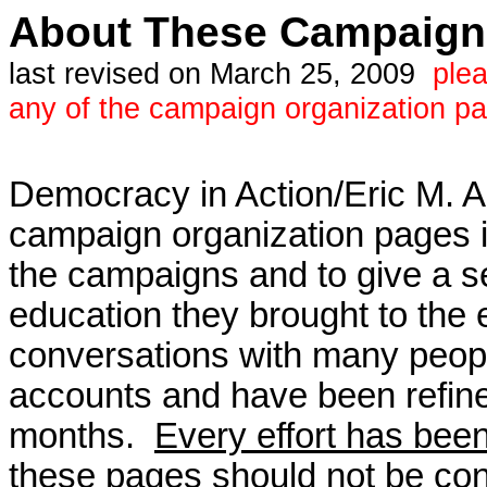
About These Campaign 
last revised on March 25, 2009
ple
any of the campaign organization p
Democracy in Action/Eric M. A
campaign organization pages 
the campaigns and to give a s
education they brought to the
conversations with many peop
accounts and have been refi
months.
Every effort has been
these pages should not be cons