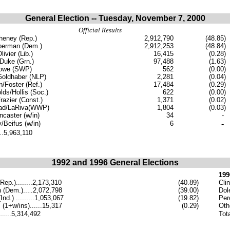
General Election -- Tuesday, November 7, 2000
Official Results
eney (Rep.)
2,912,790
(48.85)
berman (Dem.)
2,912,253
(48.84)
ivier (Lib.)
16,415
(0.28)
Duke (Grn.)
97,488
(1.63)
rowe (SWP)
562
(0.00)
Goldhaber (NLP)
2,281
(0.04)
/Foster (Ref.)
17,484
(0.29)
ds/Hollis (Soc.)
622
(0.00)
Frazier (Const.)
1,371
(0.02)
ad/LaRiva(WWP)
1,804
(0.03)
ncaster (w/in)
34
-
-
/Beifus (w/in)
6
...5,963,110
1992 and 1996 General Elections
199
Rep.)........2,173,310
(40.89)
Cli
n (Dem.)...
.2,072,798
(39.00)
Dole
.
Ind.) .........1,053,067
(19.82)
Pero
 (1+w/ins)......15,317
(0.29)
Oth
......5,314,492
Tota