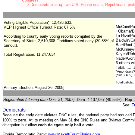
Congress.
> Democrats pick up two U.S. House seats; Republicans pick
Voting Eligible Population
*
:
12,426,633.
McCain/Pal
VEP Highest Office Turnout Rate:
67.5%.
+Obama/Bi
La Riva/Pu
According to county early voting reports compiled by the
Baldwin/Ca
Secretary of State, 2,610,308 Floridians voted early (30.88% of
Barr/Root (
turnout).
McKinney/
Keyes/Roh
Total Registration:
11,247,634.
Nader/Gonz
6 others w
Total.......
*Amondson/Pl
(Soc.) 405, 
Total ballots:
[Primary Election: August 26, 2008]
Registration (closing date Dec. 31, 2007):
Dem. 4,137,067 (40.55%) Rep.
See:
T
Democrats
Because the early date violates DNC rules, the national party had reduced Fl
100% to
zero
.
A
t its meeting on May 31 t
he DNC Rules and Bylaws Committe
delegation but allow
each delegate only half a vote
.
Florida Democratic Party:
www.MakeItCountFlorida.com