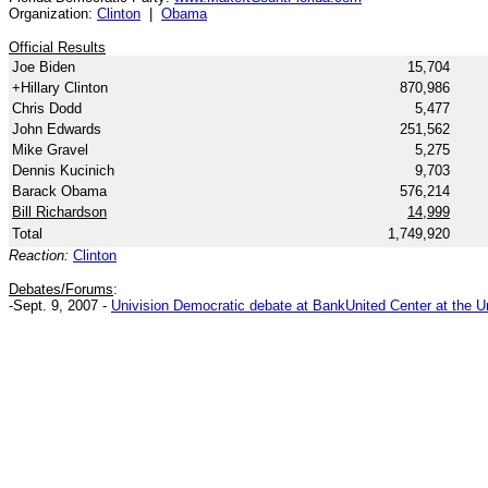
Organization:
Clinton
|
Obama
Official Results
Joe Biden
15,704
+Hillary Clinton
870,986
Chris Dodd
5,477
John Edwards
251,562
Mike Gravel
5,275
Dennis Kucinich
9,703
Barack Obama
576,214
Bill Richardson
14,999
Total
1,749,920
Reaction:
Clinton
Debates/Forums
:
-Sept. 9, 2007 -
Univision Democratic debate at BankUnited Center at the Un