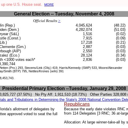
 up one U.S. House seat.
MORE
General Election -- Tuesday, November 4, 2008
Official Results
>
in (Rep.)
4,045,624
(48.22)
den (Dem.)
4,282,074
(51.03)
ryear (S&L)
1,516
(0.02)
stle (Const.)
7,915
(0.09)
Lib.)
17,218
(0.21)
Clemente (Grn.)
2,887
(0.03)
rbough (AIP)
2,550
(0.03)
alez (Eco.)
28,124
(0.34)
ith <1000 votes each*
2,836
(0.03)
.8,390,744
etten (Pro.) 293, Stevens/Link (Obj.) 419, Harris/Kennedy (SWP) 533, Moore/Alexander
Jay/Smith (BTP) 795, Nettles/Krones (w/in) 391
 8,453,743.
Presidential Primary Election --Tuesday, January 29, 2008
 3,825,727 (37.50%)
No Pty Aff.
1,911,510 (
18.73%
) Other Parties 328,808
rials and Tribulations in Determining the State's 2008 National Convention Del
Republicans
orida's allotment of delegates by
Because the early date violates RNC rul
from 114 Delegates [3 RNC; 36 at-larg
e approved voted to seat the full
Allocation: At large winner-take-all by