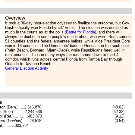
Overview
It took a 36-day post-election odyssey to finalize the outcome, but Gov.
Bush officially won Florida by 537 votes. The election was decided as
much in the courts as at the polls (
Battle for Florida
), and there will
always be doubts in some people's minds about who won. Bush carried
51 counties and the federal absentee ballots, while Vice President Gore
won in 16 counties. The Democrats' base in Florida is in the southeast
(Palm Beach, Broward, Miami-Dade), while Republicans fared well in
rural counties. Thus in many ways the race came down to the I-4
corridor, which runs across central Florida from Tampa Bay through
Orlando to Daytona Beach.
General Election Activity
6
nton (Dem.)
....
2,546,870
(48.02)
.
 (Rep.)........
.
2,244,536
(42.32)
.
t (Ref.)............483,870
(9.12)
ers (1+w/ins)......28,518
(0.54)
l........5,303,794