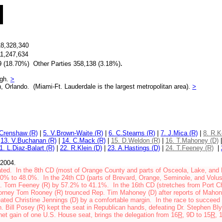
18,328,340
11,247,634
.
 (18.70%) Other Parties 358,138 (3.18%)
ugh.
>
, Orlando. (Miami-Ft. Lauderdale is the largest metropolitan area).
>
.Crenshaw (R)
|
5. V.Brown-Waite (R)
|
6. C.Stearns (R)
|
7. J.Mica (R)
|
8. R.K
|
13. V.Buchanan (R)
|
14. C.Mack (R)
|
15. D.Weldon (R)
|
16. T.Mahoney (D)
1. L.Diaz-Balart (R)
|
22. R.Klein (D)
|
23. A.Hastings (D)
|
24. T.Feeney (R)
|
 2004.
ted. In the 8th CD (most of Orange County and parts of
Osceola, Lake, and 
52.0% to 48.0%.
In the 24th CD
(
parts of Brevard, Orange, Seminole, and Volu
. Tom Feeney (R) by 57.2% to 41.1%.
In the 16th CD (stretches from Port Ch
orney Tom Rooney (R) trounced Rep. Tim Mahoney (D) after reports of Mahone
ated Christine Jennings (D) by a comfortable margin. In the race to succee
n. Bill Posey (R) kept the seat in Republican hands, defeating Dr. Stephen Bly
et gain of one U.S. House seat, brings the delegation from 16
R
, 9D to 15
R
, 