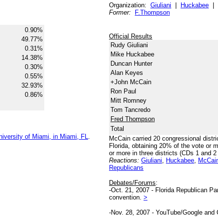
Organization:
Giuliani
|
Huckabee
|
Former:
F.Thompson
0.90%
Official Results
49.77%
Rudy Giuliani
0.31%
Mike Huckabee
14.38%
Duncan Hunter
0.30%
Alan Keyes
0.55%
+John McCain
32.93%
Ron Paul
0.86%
Mitt Romney
Tom Tancredo
Fred Thompson
Total
iversity of Miami, in Miami, FL
.
McCain carried 20 congressional distri
Florida, obtaining 20% of the vote or
or more in three districts (CDs 1 and 
Reactions:
Giuliani
,
Huckabee
,
McCai
Republicans
Debates/Forums
:
-Oct. 21, 2007 - Florida Republican P
convention.
>
-Nov. 28, 2007 - YouTube/Google and C