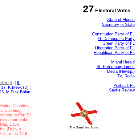
27
Electoral Votes
State of Florida
Secretary of State
Constitution Party of FL
FL Democratic Party
Green Party of FL
Libertarian Party of FL
Republican Party of FL
Miami Herald
St. Petersburg Times
Media (Newsp.)
TV
,
Radio
eller (R)
|
9.
Politics1-FL
|
17. K.Meek (D)
|
Sayfie Review
25. M.Diaz-Balart
Marion Counties
,
)
sia Counties
),
arlotte to Port St.
y's affair broke.
d Rep. Dave
The Sunshine State
the (D) by a
10D for the 111th