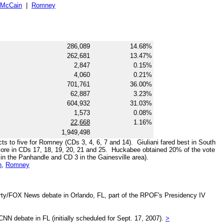
McCain
|
Romney
286,089
14.68%
262,681
13.47%
2,847
0.15%
4,060
0.21%
701,761
36.00%
62,887
3.23%
604,932
31.03%
1,573
0.08%
22,668
1.16%
1,949,498
cts to five for Romney (CDs 3, 4, 6, 7 and 14). Giuliani fared best in South
 more in CDs 17, 18, 19, 20, 21 and 25. Huckabee obtained 20% of the vote
2 in the Panhandle and CD 3 in the Gainesville area).
n
,
Romney
arty/FOX News debate in Orlando, FL, part of the RPOF's Presidency IV
NN debate in FL (initially scheduled for Sept. 17, 2007).
>