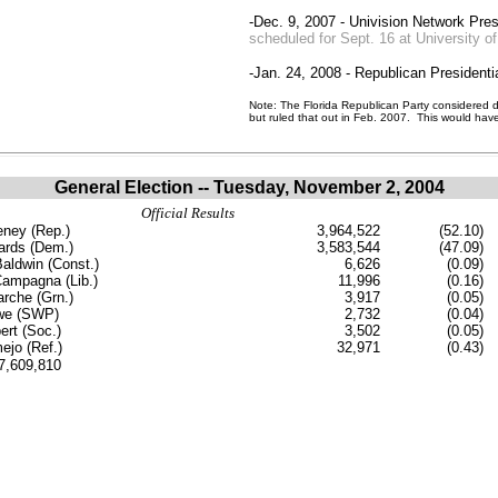
-Dec. 9, 2007 - Univision Network Pres
scheduled for Sept. 16 at University o
-Jan. 24, 2008 - Republican Presidenti
Note: The Florida Republican Party considered do
but ruled that out in Feb. 2007. This would hav
General Election -- Tuesday, November 2, 2004
Official Results
ney (Rep.)
3,964,522
(52.10)
ards (Dem.)
3,583,544
(47.09)
aldwin (Const.)
6,626
(0.09)
Campagna (Lib.)
11,996
(0.16)
rche (Grn.)
3,917
(0.05)
owe (SWP)
2,732
(0.04)
rt (Soc.)
3,502
(0.05)
ejo (Ref.)
32,971
(0.43)
..7,609,810