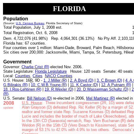
FLORIDA
Population
(Source:
U.S. Census Bureau
,
Florida Secretary of State)
Total Population, July 1, 2008 est.
Total Registration, Oct. 6, 2008
Dem. 4,722,076 (41.98%) Rep. 4,064,301 (36.13%) No Pty Aff. 2,103,119
Florida has: 67 counties.
Four counties over 1 million: Miami-Dade, Broward, Palm Beach, Hillsboro
Six cities over 200,000: Jacksonville, Miami, Tampa, St. Petersburg, Hileah
Government
Governor:
Charlie Crist (R)
elected Nov. 2006.
State Legislature:
Florida Legislature
House: 120 seats Senate: 40 seats
Local:
Counties
,
Cities
NACO Counties
U.S. House: 16
R
, 9D -
1. J.Miller (R)
|
2. A.Boyd (D)
|
3. C.Brown (D)
|
4. A
G.Bilirakis (R)
|
10. C.W.B.Young (R)
|
11. K.Castor (D)
|
12. A.Putnam (R)
18. I.Ros-Lehtinen (R)
|
19. R.Wexler (D)
|
20. D.Wasserman Schultz (D)
|
2
(R)
.
U.S. Senate:
Bill Nelson (D)
re-
elected in 2006,
Mel Martinez (R)
elected in
2008
U.S. House
: Three incumbent congressmen (2R, 1D) were defea
Alan Grayson (D) defeated Rep. Ric Keller (R) by a margin of 
update
realtor and former state Rep. Suzanne Kosmas (D) defeated
Rep
Lucie and includes the border of much of Lake Okeechobee), att
In the 13th CD (Sarasota) rematch, Rep. Vern Buchanan (R) defe
Weldon (R)
in the 15th CD (Vero Beach to Kissimmee)
, state Se
margin of 53.1% to 42.0% with 4.9% to two others.
Democrats' n