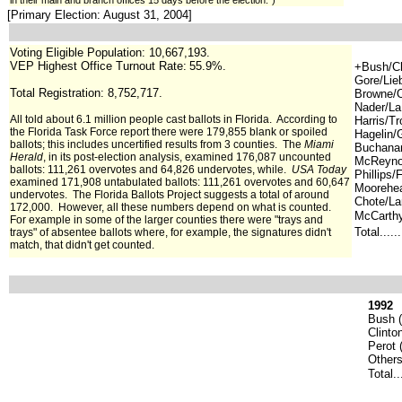
in their main and branch offices 15 days before the election.")
[Primary Election: August 31, 2004]
Voting Eligible Population: 10,667,193.
VEP Highest Office Turnout Rate:
55.9%.
+Bush/Ch
Gore/Lie
Total Registration: 8,752,717.
Browne/Ol
Nader/La
All told about 6.1 million people cast ba
llots in Florida. According to
Harris/T
the Florida Task Force report there were 179,855 blank or spoiled
Hagelin/
ballots; this includes uncertified results from 3 counties. The
Miami
Buchanan
Herald
, in its post-election analysis, examined 176,087 uncounted
McReynol
ballots: 111,261 overvotes and 64,826 undervotes, while.
USA Today
Phillips/
examined 171,908 untabulated ballots: 111,261 overvotes and 60,647
Moorehe
undervotes. The Florida Ballots Project suggests a total of around
Chote/La
172,000. However, all these numbers depend on what is counted.
McCarthy
For example in some of the larger counties there were "trays and
Total.....
trays" of absentee ballots where, for example, the signatures didn't
match, that didn't get counted.
1992
Bush (
Clinto
Perot (
Others
Total..