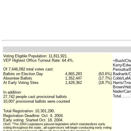
Voting Eligible Population: 11,811,921.
VEP Highest Office Turnout Rate:
64.4%.
+Bush/Che
Kerry/Edw
Of 7,646,092 total votes cast:
Peroutka/B
Ballots on Election Day
4,865,283
(63.6%)
Badnarik/
Absentee Ballots
1,352,447
(17.7%)
Cobb/LaMa
At Early Voting Sites
1,428,362
(18.7%)
Harris/Tr
Brown/Hebe
Nader/Cam
In addition:
Total......
27,742 people cast provisional ballots
10,007 provisional ballots were counted
Total Registration: 10,301,290.
Registration Deadline: Oct. 4, 2004.
Early voting: Started Oct. 18, 2004.
(SoS: "The 2004 Legislature passed legislation which standardizes early
voting throughout the state...all supervisors will begin conducting early voting