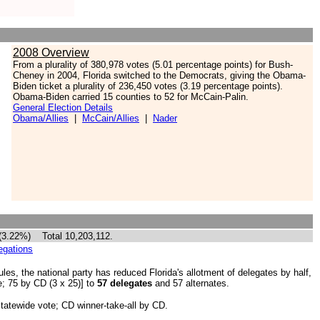
2008 Overview
From a
plurality of 380,978 votes (5.01 percentage points) for Bush-
Cheney in 2004, Florida switched to the Democrats, giving
the Obama-
Biden ticket a plurality of 236,450 votes (3.19 percentage points).
Obama-Biden carried 15 counties to 52 for McCain-Palin.
General Election Details
Obama/Allies
|
McCain/Allies
|
Nader
 (3.22%) Total 10,203,112.
egations
es, the national party has reduced Florida's allotment of delegates by half,
e; 75 by CD (3 x 25)] to
57 delegates
and 57 alternates.
 statewide vote; CD winner-take-all by CD.