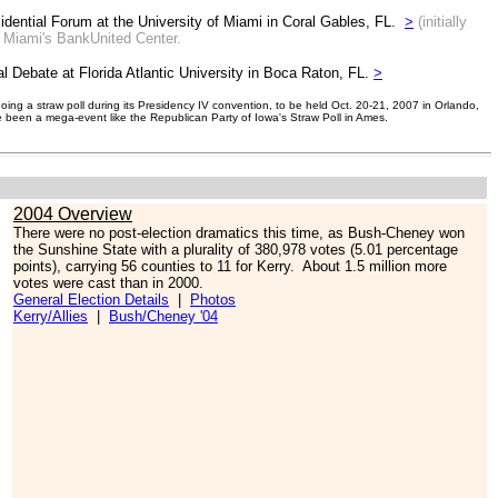
idential Forum at the University of Miami in Coral Gables, FL.
>
(initially
f Miami's BankUnited Center.
al Debate at Florida Atlantic University in Boca Raton, FL.
>
ing a straw poll during its Presidency IV convention, to be held Oct. 20-21, 2007 in Orlando,
e been a mega-event like the Republican Party of Iowa's Straw Poll in Ames.
2004 Overview
There were no post-election dramatics this time, as Bush-Cheney won
the Sunshine State with a plurality of 380,978 votes (5.01 percentage
points), carrying 56 counties to 11 for Kerry. About 1.5 million more
votes were cast than in 2000.
General Election Details
|
Photos
Kerry/Allies
|
Bush/Cheney '04