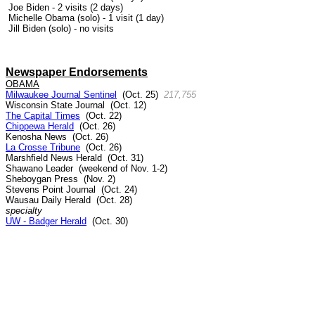
Joe Biden - 2 visits (2 days)
Michelle Obama (solo) - 1 visit (1 day)
Jill Biden (solo) - no visits
Newspaper Endorsements
OBAMA
Milwaukee Journal Sentinel
(Oct. 25)
217,755
Wisconsin State Journal (Oct. 12)
The Capital Times
(Oct. 22)
Chippewa Herald
(Oct. 26)
Kenosha News (Oct. 26)
La Crosse Tribune
(Oct. 26)
Marshfield News Herald (Oct. 31)
Shawano Leader (weekend of Nov. 1-2)
Sheboygan Press (Nov. 2)
Stevens Point Journal (Oct. 24)
Wausau Daily Herald (Oct. 28)
specialty
UW - Badger Herald
(Oct. 30)