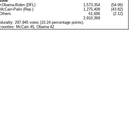
2008
+Obama-Biden (DFL)
1,573,354
(54.06)
McCain-Palin (Rep.)
1,275,409
(43.82)
Others
61,606
(2.12)
2,910,369
plurality:
297,945 votes (10.24 percentage points).
counties:
McCain 45, Obama 42