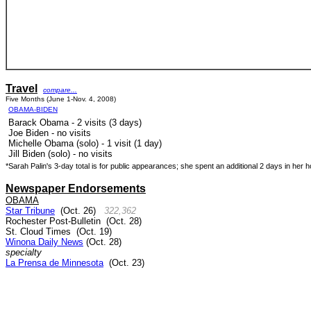
Travel
compare...
Five Months (June 1-Nov. 4, 2008)
OBAMA-BIDEN
Barack Obama - 2 visits (3 days)
Joe Biden - no visits
Michelle Obama (solo) - 1 visit (1 day)
Jill Biden (solo) - no visits
*Sarah Palin's 3-day total is for public appearances; she spent an additional 2 days in her 
Newspaper Endorsements
OBAMA
Star Tribune
(Oct. 26)
322,362
Rochester Post-Bulletin (Oct. 28)
St. Cloud Times
(Oct. 19)
Winona Daily News
(Oct. 28)
specialty
La Prensa de Minnesota
(Oct. 23)