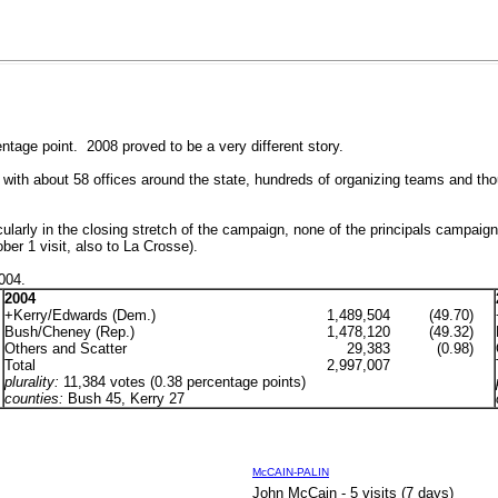
tage point. 2008 proved to be a very different story.
 with about 58 offices around the state, hundreds of organizing teams and tho
icularly in the closing stretch of the campaign, none of the principals campa
r 1 visit, also to La Crosse).
2004.
2004
+Kerry/Edwards (Dem.)
1,489,504
(49.70)
Bush/Cheney (Rep.)
1,478,120
(49.32)
Others and Scatter
29,383
(0.98)
Total
2,997,007
plurality:
11,384 votes (0.38 percentage points)
counties:
Bush
45, Kerry 27
McCAIN-PALIN
John McCain - 5 visits (7 days)