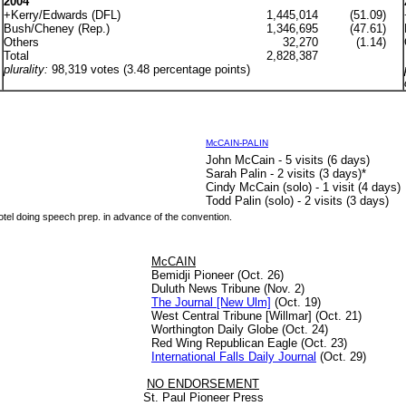
2004
+Kerry/Edwards (DFL)
1,445,014
(51.09)
Bush/Cheney (Rep.)
1,346,695
(47.61)
Others
32,270
(1.14)
Total
2,828,387
plurality:
98,319 votes (3.48 percentage points)
McCAIN-PALIN
John McCain - 5 visits (6 days)
Sarah Palin - 2 visits (3 days)
*
Cindy McCain (solo) - 1 visit (4 days)
Todd Palin (solo) - 2 visits (3 days)
hotel doing speech prep. in advance of the convention.
McCAIN
Bemidji Pioneer (Oct. 26)
Duluth News Tribune (Nov. 2)
The Journal [New Ulm]
(Oct. 19)
West Central Tribune [Willmar] (Oct. 21)
Worthington Daily Globe (Oct. 24)
Red Wing Republican Eagle (Oct. 23)
International Falls Daily Journal
(Oct. 29)
NO ENDORSEMENT
St. Paul Pioneer Press