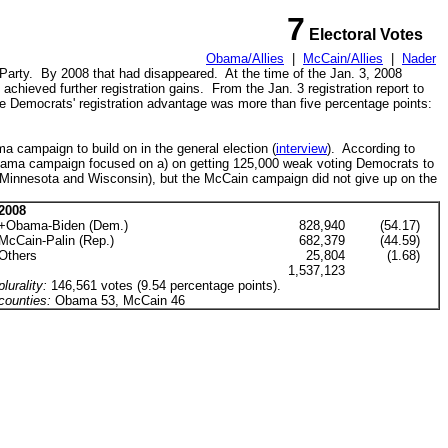
7
Electoral Votes
Obama/Allies
|
McCain/Allies
|
Nader
Party
. By 2008 that had disappeared. At the time of the Jan. 3, 2008
chieved further registration gains.
From the Jan. 3 registration report to
he Democrats' registration advantage was more than five percentage points:
 campaign to build on in the general election (
interview
). According to
bama campaign focused on a) on getting 125,000 weak voting Democrats to
g Minnesota and Wisconsin)
, but the McCain campaign did not give up on the
2008
+Obama-Biden (Dem.)
828,940
(54.17)
McCain-Palin (Rep.)
682,379
(44.59)
Others
25,804
(1.68)
1,537,123
plurality:
146,561 votes (9.54 percentage points).
counties:
Obama 53, McCain 46