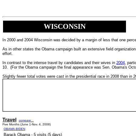
WISCONSIN
In 2000 and 2004 Wisconsin was decided by a margin of less that one percen
As in other states the Obama campaign built an extensive field organization
effort.
In contrast to the intense travel by candidates and their wives in
2004
, part
10. (For the Obama campaign the final appearance was Sen. Obama's Octobe
Slightly fewer total votes were cast in the presidential race in 2008 than in 
Travel
compare...
Five Months (June 1-Nov. 4, 2008)
OBAMA-BIDEN
Barack Obama - 5 visits (5 days)