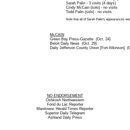
Sarah Palin - 3 visits (4 days)
Cindy McCain (solo) - no visits
Todd Palin (solo) - no visits
Note that all of Sarah Palin's appearances we
McCAIN
Green Bay Press-Gazette (Oct. 24)
Beloit Daily News (Oct. 29)
Daily Jefferson County Union [Fort Atkinson] (O
NO ENDORSEMENT
Oshkosh Northwestern
Fond du Lac Reporter
Manitowoc Herald Times Reporter
Superior Daily Telegram
Ashland Daily Press