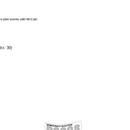
re joint events with McCain.
ct. 30)