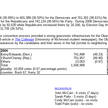
046 (30.89%) to 601,388 (30.50%) for the Democrats and
761,301 (38.61%) No 
for the Republicans and
742,124 (38.56%) No Party. During 2008 Democrats a
ers by 92,630 while Republicans increased theirs by 16,166; by Election Day t
711,705 (35.52%).
 convention process provided a strong grassroots infrastructure for the Obama
9
article in
The Collegian
(University of Richmond student newspaper)
, the O
earances by the candidates and their wives in the fall
(similar to neighborin
2004
Kerry/Edwards (Dem.)
741,898
(49.23)
+Bush/Cheney (Rep.)
751,957
(49.90)
Others
13,053
(0.87)
Total
1,506,908
plurality:
10,059 votes (0.67 percentage points)
counties:
Bush 67, Kerry 32
McCAIN-PALIN
John McCain - 6 visits (7 days)
Sarah Palin - 3 visits (3 days)
Cindy McCain (solo) - no visits
Todd Palin (solo) - no visits