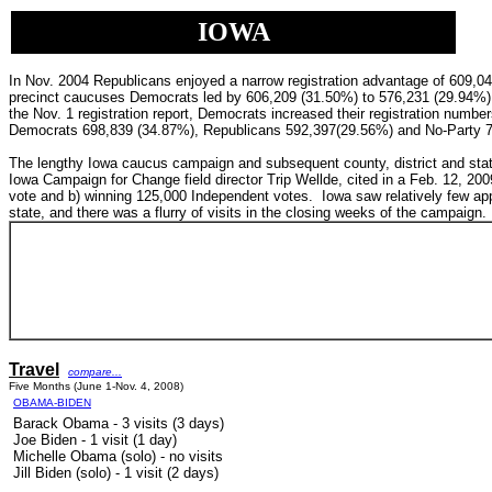
IOWA
In Nov. 2004 Republicans enjoyed a narrow registration advantage of 609,
precinct caucuses Democrats led by
606,209 (31.50%) to
576,231 (29.94%)
the Nov. 1 registration report, Democrats increased their registration numb
Democrats 698,839 (34.87%),
Republicans 592,397(29.56%) and
No-Party 
The lengthy Iowa caucus campaign and subsequent county, district and state
Iowa Campaign for Change field director Trip Wellde, cited in a
Feb. 12, 200
vote and b) winning 125,000 Independent votes.
Iowa saw relatively few app
state, and there was a flurry of visits in the closing weeks of the campaign.
Travel
compare...
Five Months (June 1-Nov. 4, 2008)
OBAMA-BIDEN
Barack Obama - 3 visits (3 days)
Joe Biden - 1 visit (1 day)
Michelle Obama (solo) - no visits
Jill Biden (solo) - 1 visit (2 days)