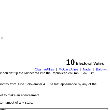
ll.
10
Electoral Votes
Obama/Allies
|
McCain/Allies
|
Nader
|
Baldwin
ut couldn't tip the Minnesota into the Republican column. Gov. Tim
 months from
June 1-November 4. The last appearance by any of the
not to make an endorsement.
r turnout of any state.