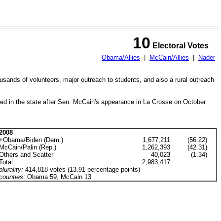
10
Electoral Votes
Obama/Allies
|
McCain/Allies
|
Nader
usands of volunteers, major outreach to students, and also a rural outreach
igned in the state after Sen. McCain's appearance in La Crosse on October
2008
+Obama/Biden (Dem.)
1,677,211
(56.22)
McCain/Palin (Rep.)
1,262,393
(42.31)
Others and Scatter
40,023
(1.34)
Total
2,983,417
plurality:
414,818 votes (13.91 percentage points)
counties:
Obama 59, McCain 13