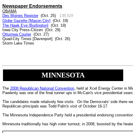
Newspaper Endorsements
OBAMA
Des Moines Register
(Oct. 25)
138,519
Globe Gazette [Mason City]
(Oct. 19)
The Hawk Eye [Burlington]
(Oct. 19)
I
owa City Press-Citizen
(Oct. 29)
Ottumwa Courier
(Oct. 27)
Quad-City Times [Davenport]
(Oct. 26)
Storm Lake Times
MINNESOTA
The
2008 Republican National Convention
, held at Xcel Energy Center in M
Pawlenty was one of the final runner ups in McCain's vice presidential searc
The candidates made relatively few visits. On the Democrats' side there w
Republican principals was Todd Palin's visit of October 16-17.
The Minnesota Independence Party held a presidential endorsing conventio
Minnesota traditionally has high voter turnout; in 2008, boosted by the he