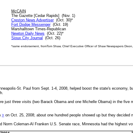
McCAIN
The Gazette [Cedar Rapids] (Nov. 1)
Creston News Advertiser
(Oct. 30)*
Fort Dodge Messenger
(Oct. 19)
Marshalltown Times-Republican
Newton Daily News
(Oct. 22)*
Sioux City Journal
(Oct. 26)
*
same endorsement, fromTom Shaw, Chief Executive Officer of Shaw Newspapers Dixon, I
inneapolis-St. Paul from Sept. 1-4, 2008, helped boost the state's economy, b
h.
ere just three visits (two Barack Obama and one Michelle Obama) in the five
n
>
on Oct. 25, 2008; about one hundred people showed up but they decided 
ated Norm Coleman-Al Franken U.S. Senate race, Minnesota had the highest vote