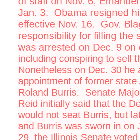
of staff on Nov. 6; Emanuel
Jan. 3.
Obama resigned his
effective Nov. 16. Gov. Bl
responsibility for filling th
was arrested on Dec. 9 on 
including conspiring to sell
Nonetheless
on
Dec. 30 he
appointment of former state
Roland Burris. Senate Major
Reid initially said that the
would not seat Burris, but la
and Burris was sworn in on
29, the Illinois Senate vote