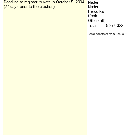
Deadline to register to vote is October 5, 2004
Nader
(27 days prior to the election).
Nader
Peroutka
Cobb
Others (9)
Total........5,274,322
Total ballots cast: 5,350,493