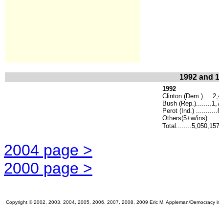
1992 and 1
1992
Clinton (Dem.).....2
Bush (Rep.)........1
Perot (Ind.) .........
Others(5+w/ins)......
Total........5,050,15
2004 page >
2000 page >
Copyright © 2002, 2003, 2004, 2005, 2006, 2007, 2008, 2009 Eric M. Appleman/Democracy in