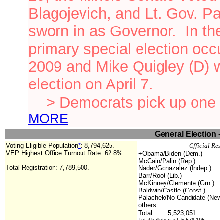
Blagojevich, and Lt. Gov. P
sworn in as Governor.
In th
primary special election oc
2009 and Mike Quigley (D) 
election on April 7.
> Democrats pick up one 
MORE
General Election 
Voting Eligible Population
*
:
8,794,625.
Official Re
VEP Highest Office Turnout Rate: 62.8%.
+Obama/Biden (Dem.)
McCain/Palin (Rep.)
Total Registration: 7,789,500.
Nader/Gonazalez (Indep.)
Barr/Root (Lib.)
McKinney/Clemente (Grn.)
Baldwin/Castle (Const.)
Palachek/No Candidate (Ne
others
Total........5,523,051
Total ballots cast: 5,578,195