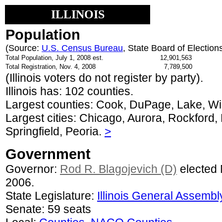
ILLINOIS
Population
(Source:
U.S. Census Bureau
, State Board of Election
Total Population, July 1, 2008 est.
12,901,563
Total Registration, Nov. 4, 2008
7,789,500
(Illinois voters do not register by party).
Illinois has: 102 counties.
Largest counties: Cook, DuPage, Lake, Wi
Largest cities: Chicago, Aurora, Rockford, N
Springfield, Peoria.
>
Government
Governor:
Rod R. Blagojevich (D)
elected 
2006.
State Legislature:
Illinois General Assembl
Senate: 59 seats