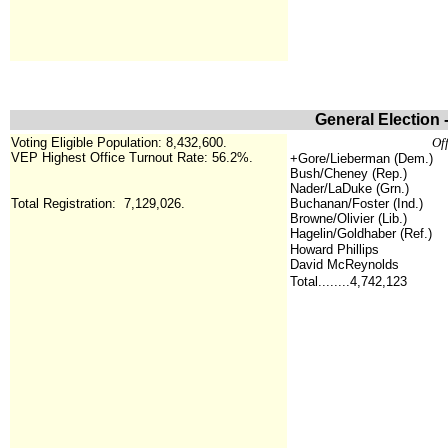
General Election 
Voting Eligible Population: 8,432,600.
Off
VEP Highest Office Turnout Rate: 56.2%
.
+Gore/Lieberman (Dem.)
Bush/Cheney (Rep.)
Nader/LaDuke (Grn.)
Total Registration:
7,129,026.
Buchanan/Foster (Ind.)
Browne/Olivier (Lib.)
Hagelin/Goldhaber (Ref.)
Howard Phillips
David McReynolds
Total........4,742,123