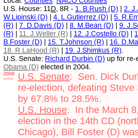
Local:
Countie
s
NACO Counties
U.S. House: 11
D
, 8R -
1. B.Rush (D)
|
2. J
W.Lipinski (D)
|
4. L.Gutierrez (D)
|
5. R.Em
(R)
|
7. D.Davis (D)
|
8. M.Bean (D)
|
9. J.
(R)
|
11. J.Weller (R)
|
12. J.Costello (D)
|
1
B.Foster (D)
|
15. T.Johnson (R)
|
16. D.Ma
18. R.LaHood (R)
|
19. J.Shimkus (R)
.
U.S. Senate:
Richard Durbin (D)
up for re-
Obama (D)
elected in 2004.
2008
U.S. Senate
:
Sen. Dick Dur
update
re-election, defeating Steve
by 67.8% to 28.5%.
U.S. House
:
In the March 8
election
in the 14th CD (north
Chicago)
, Bill Foster (D) w