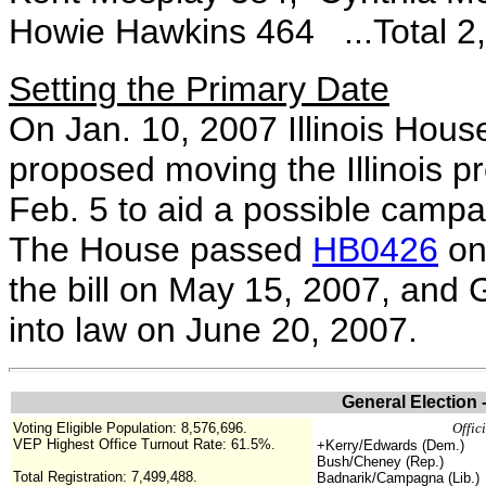
Howie Hawkins 464 ...Total 2
Setting the Primary Date
On Jan. 10, 2007 Illinois Hou
proposed moving the Illinois p
Feb. 5 to aid a possible camp
The House passed
HB0426
on
the bill on May 15, 2007, and 
into law on June 20, 2007.
General Election 
Voting Eligible Population:
8,576,696.
Offic
VEP Highest Office Turnout Rate:
61.5%
.
+Kerry/Edwards (Dem.)
Bush/Cheney (Rep.)
Total Registration:
7,499,488
.
Badnarik/Campagna (Lib.)