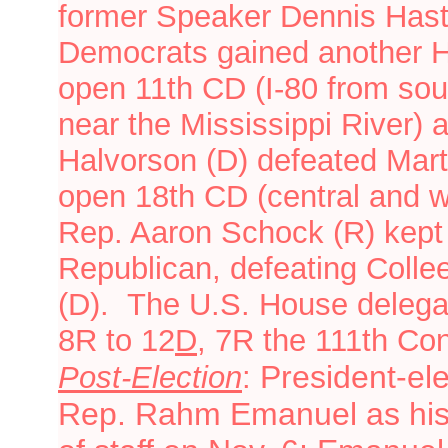
former Speaker Dennis Hast
Democrats gained another H
open 11th CD (I-80 from sou
near the Mississippi River) 
Halvorson (D) defeated Mart
open 18th CD (central and we
Rep. Aaron Schock (R) kept 
Republican, defeating Colle
(D).
The U.S. House delega
8R to 12
D
, 7R
the 111th Co
President-e
Post-Election
:
Rep. Rahm Emanuel as his