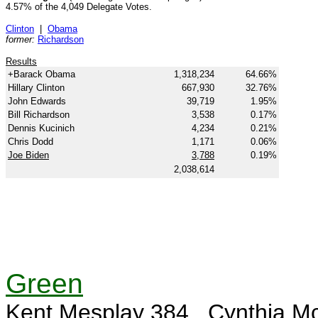
4.57% of the 4,049 Delegate Votes.
Clinton
|
Obama
former:
Richardson
Results
+Barack Obama
1,318,234
64.66%
Hillary Clinton
667,930
32.76%
John Edwards
39,719
1.95%
Bill Richardson
3,538
0.17%
Dennis Kucinich
4,234
0.21%
Chris Dodd
1,171
0.06%
Joe Biden
3,788
0.19%
2,038,614
Green
Kent Mesplay 384, Cynthia Mc