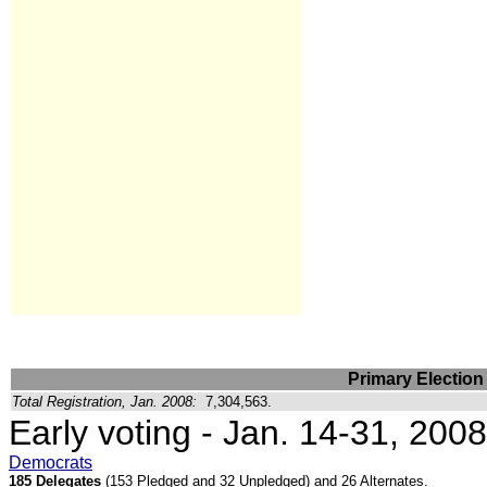
Primary Election
Total Registration, Jan. 2008:
7,304,563.
Early voting - Jan. 14-31, 2008
Democrats
185 Delegates
(153 Pledged and 32 Unpledged) and 26 Alternates.