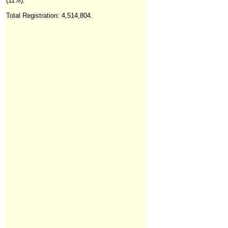
(11%).
Total Registration: 4,514,804
.