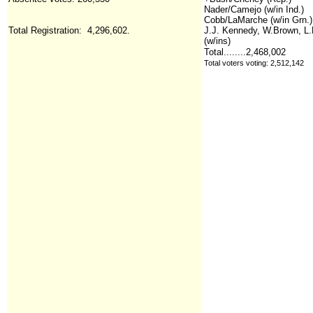
Nader/Camejo (w/in Ind.)
Cobb/LaMarche (w/in Grn.)
Total Registration: 4,296,602.
J.J. Kennedy, W.Brown, L
(w/ins)
Total........2,468,002
Total voters voting: 2,512,142