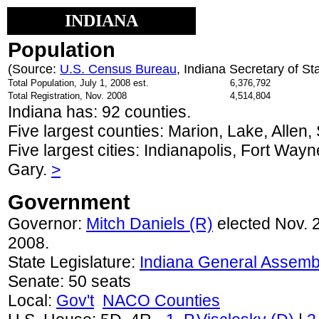
INDIANA
Population
(Source:
U.S. Census Bureau
, Indiana Secretary of St
Total Population, July 1, 2008 est.
6,376,792
Total Registration, Nov. 2008
4,514,804
Indiana has: 92 counties.
Five largest counties: Marion, Lake, Allen,
Five largest cities: Indianapolis, Fort Way
Gary.
>
Government
Governor:
Mitch Daniels (R)
elected Nov. 2
2008.
State Legislature:
Indiana General Assemb
Senate: 50 seats
Local:
Gov't
NACO Counties