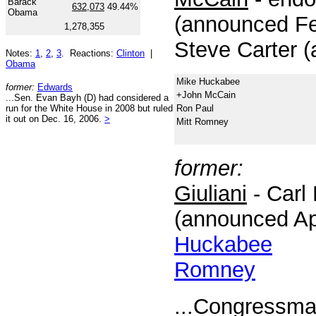
Barack
632,073
49.44%
Obama
(announced Fe
1,278,355
Steve Carter 
Notes:
1
,
2
,
3
. Reactions:
Clinton
|
Obama
Mike Huckabee
former:
Edwards
+John McCain
...Sen. Evan Bayh (D) had considered a
run for the White House in 2008 but ruled
Ron Paul
it out on Dec. 16, 2006.
>
Mitt Romney
former:
Giuliani
- Carl 
(announced Apr
Huckabee
Romney
...Congressma