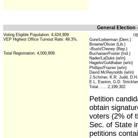
General Election 
Voting Eligible Population: 4,424,909.
Off
VEP Highest Office Turnout Rate: 49.3%.
Gore/Lieberman (Dem.)
Browne/Olivier (Lib.)
Bush/Cheney (Rep.)
+
Total Registration: 4,000,809.
Buchanan/Foster (Ind.)
Nader/LaDuke (w/in)
Hagelin/Goldhaber (w/in)
Phillips/Frazier (w/in)
David McReynolds (w/in)
J.Schriner, K.R. Judd, D.H.
E.L. Easton, G.D. Stricklan
Total........2,199,302
Petition candid
obtain signatur
voters (2% of t
Sec. of State 
petitions conta