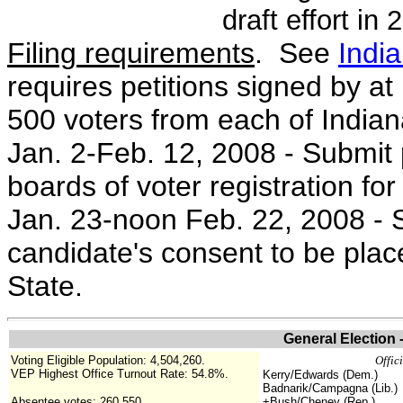
draft effort in
Filing requirements
. See
Indi
requires petitions signed by at 
500 voters from each of Indiana
Jan. 2-Feb. 12, 2008 - Submit pe
boards of voter registration for 
Jan. 23-noon Feb. 22, 2008 - S
candidate's consent to be place
State.
General Election
Voting Eligible Population: 4,504,260.
Offic
VEP Highest Office Turnout Rate: 54.8%.
Kerry/Edwards (Dem.)
Badnarik/Campagna (Lib.)
Absentee votes: 260,550
+Bush/Cheney (Rep.)