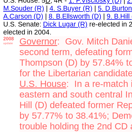
U.S. House: 5
D
, 4R -
1. P.Visclosky (D)
|
2
M.Souder (R)
|
4. S.Buyer (R)
|
5. D.Burton
A.Carson (D)
|
8. B.Ellsworth (D)
|
9. B.Hill
U.S. Senate:
Dick Lugar (R)
re-elected in 
elected in 2004.
2008
Governor
: Gov. Mitch Dani
update
second term, defeating form
Thompson (D) by 57.84% t
for
the Libertarian candidat
U.S. House
: In a re-match 
eastern and south central I
Hill (D)
defeated
former Rep
by 57.77% to 38.41%; Demo
trouble holding the 2nd CD