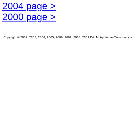
2004 page >
2000 page >
Copyright © 2002, 2003, 2004, 2005, 2006, 2007, 2008, 2009 Eric M. Appleman/Democracy in