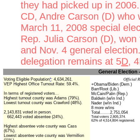
they had picked up in 2006.
CD, Andre Carson (D) who w
March 11, 2008 special ele
Rep. Julia Carson (D), won
and Nov. 4 general electio
delegation remains at
5
D
, 
General Election 
Voting Eligible Population
*
:
4,634,261.
Official 
VEP Highest Office Turnout Rate: 59.4%.
+Obama/Biden (Dem.)
Barr/Root (Lib.)
In terms of registered voters...
McCain/Palin (Rep.)
Highest turnout county was Adams (79%).
Baldwin (w/in Ind.)
Lowest turnout county was Crawford (48%).
Nader (w/in Ind.)
8 more w/ins
2,143,831 voted in person.
Total........2,751,054
662,443 voted absentee (24%).
Total voters 2,805,374.
62% of 4,514,804 registered.
Highest absentee vote county was Cass
(67%).
Lowest absentee vote county was Vermillion