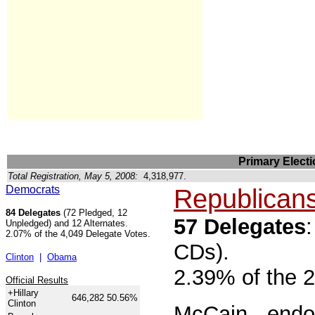
Primary Electi
Total Registration, May 5, 2008:
4,318,977.
Democrats
Republican
84 Delegates
(72 Pledged, 12
57 Delegates
Unpledged) and 12 Alternates.
2.07% of the 4,049 Delegate Votes.
CDs).
Clinton
|
Obama
2.39% of the 
Official Results
+Hillary
646,282
50.56%
Clinton
McCain
- endo