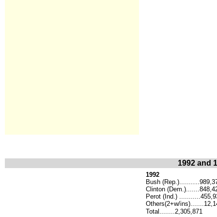
1992 and 1
1992
Bush (Rep.).......
..989,3
..
Clinton (Dem.).......848,4
Perot (Ind.) ...........455,
Others(2+w/ins).......12,
Total........2,305,871