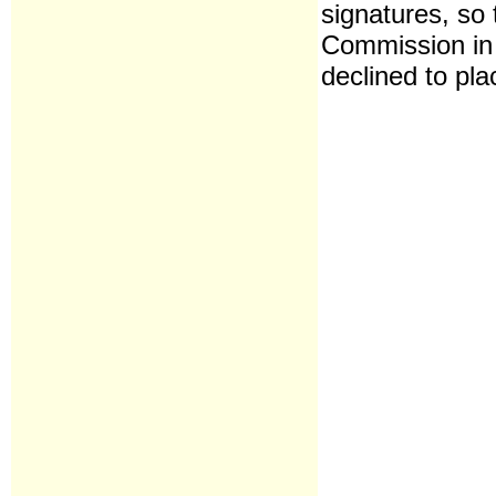
signatures, so 
Commission in
declined to pla