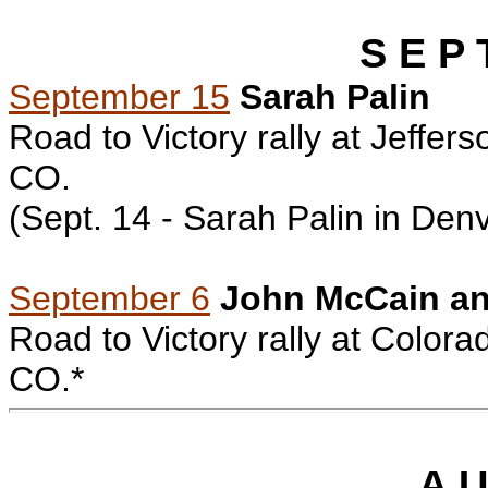
S E P 
September 15
Sarah Palin
Road to Victory rally at Jeffe
CO.
(Sept. 14 - Sarah Palin in
Denv
September 6
John McCain an
Road to Victory rally
at Colorad
CO.*
A U