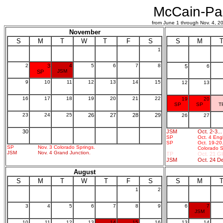
McCain-Pal
from June 1 through Nov. 4,
November
S
M
T
W
T
F
S
S
M
1
2
3
4
5
6
7
8
5
6
JSM
SP
9
10
11
12
13
14
15
12
13
16
17
18
19
20
21
22
19
20
SP
SP
T
23
24
25
26
27
28
29
26
27
30
JSM
Oct. 2-3..
SP
Oct. 4 Eng
SP
Oct. 19-20
SP
Nov. 3 Colorado Springs.
Colorado S
JSM
Nov. 4 Grand Junction.
TP
Oct. 21 G
JSM
Oct. 24 D
August
S
M
T
W
T
F
S
S
M
1
2
3
4
5
6
7
8
9
6
7
JSM
10
11
12
13
14
15
16
13
14