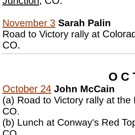
Junction
, CO.
November 3
Sarah Palin
Road to Victory rally at
Colorad
CO.
O C 
October 24
John McCain
(a)
Road to Victory rally at th
CO.
(b) L
unch at Conway's Red Top
CO.