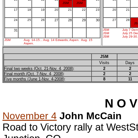
JSM
JSM
17
18
19
20
21
22
23
20
21
24
25
26
27
28
29
30
27
28
J
JSM
July 7 Den
31
JSM
July 25 De
JSM
July 29-30.
JSM
Aug. 14-15... Aug. 14 Edwards, Aspen. Aug. 15
Aspen.
JSM
Visits
Days
Final two weeks (Oct. 21-Nov. 4, 2008)
:
2
2
Final month (Oct. 7-Nov. 4, 2008)
:
2
2
Five months (June 1-Nov. 4-2008)
:
8
11
N O V
November 4
John McCain
Road to Victory rally at WestS