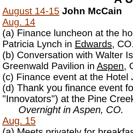
August 14-15
John McCain
Aug. 14
(a)
F
inance luncheon at the h
Patricia Lynch in
Edwards
, CO
(b)
Conversation with Walter Is
Greenwald Pavilion in
Aspen
, 
(c)
Finance event at the H
otel
(d)
Thank you finance event fo
"Innovators") at the Pine Cre
Overnight in Aspen, CO.
Aug. 15
(a) M
eets privately for breakf