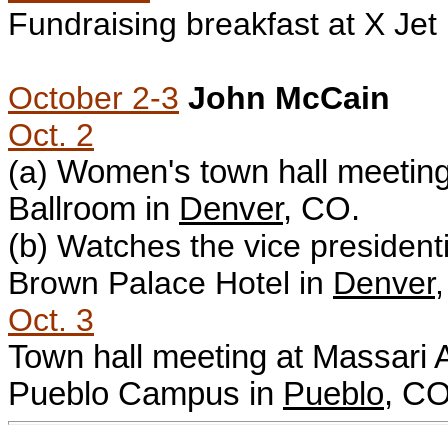
Fundraising breakfast at
X Jet
October 2-3
John McCain
Oct. 2
(a)
Women's town hall meeting
Ballroom in
Denver
, CO.
(b)
W
atches the vice president
Brown Palace Hotel in
Denver
Oct. 3
Town hall meeting at Massari 
Pueblo Campus in
Pueblo
, CO