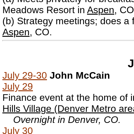
Meadows Resort in
Aspen
, CO
(b)
Strategy meetings; does a 
Aspen
, CO.
J
July 29-30
John McCain
July 29
Finance event at the home of
Hills Village (Denver Metro are
Overnight in Denver, CO.
July 30