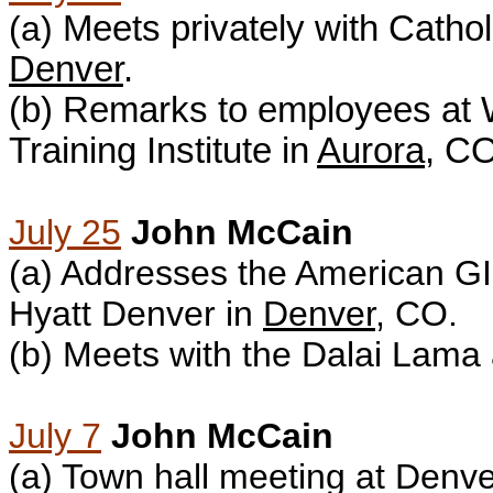
(a)
Meets privately with
Cathol
Denver
.
(b)
Remarks to employees at 
Training Institute in
Aurora
, CO
July 25
John McCain
(a) A
ddresses the American G
Hyatt Denver in
Denver
, CO.
(b) M
eets with the Dalai Lama 
July 7
John McCain
(a) T
own hall meeting at Denver