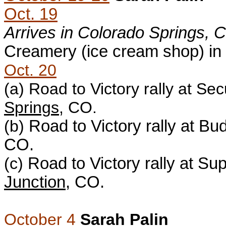
Oct. 19
Arrives in Colorado Springs, 
Creamery (ice cream shop) in
Oct. 20
(a)
Road to Victory rally at Sec
Springs
, CO.
(b)
Road to Victory rally at B
CO.
(c)
Road to Victory rally at Sup
Junction
, CO.
October 4
Sarah Palin