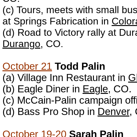
(c) T
ours, meets with small b
at Springs Fabrication in
Color
(d)
Road to Victory rally at Dur
Durango
, CO.
October 21
Todd Palin
(a) Village Inn Restaurant in
G
(b) Eagle Diner in
Eagle
, CO.
(c) McCain-Palin campaign off
(d) Bass Pro Shop in
Denver
,
October 19-20
Sarah Palin