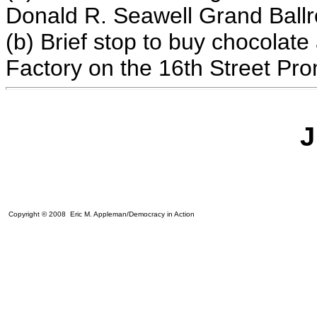
Donald R. Seawell Grand Ball
(b) B
rief stop to buy chocolat
Factory
on the 16th Street P
J
Copyright © 2008 Eric M. Appleman/Democracy in Action