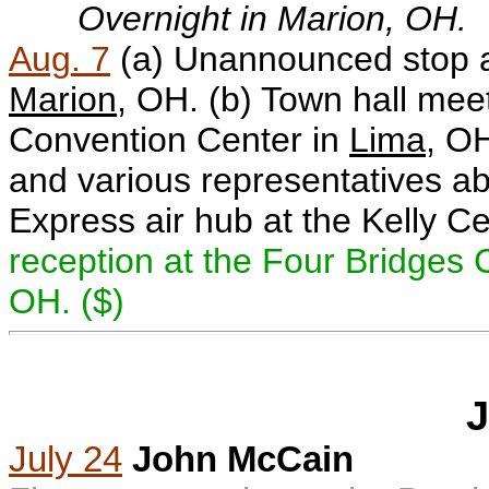
Overnight in Marion, OH.
Aug. 7
(a) Unannounced stop a
Marion
, OH.
(b) Town hall mee
Convention Center in
Lima
, O
and various representatives ab
Express air hub at the Kelly C
reception at the Four Bridges 
OH. ($)
J
July 24
John McCain