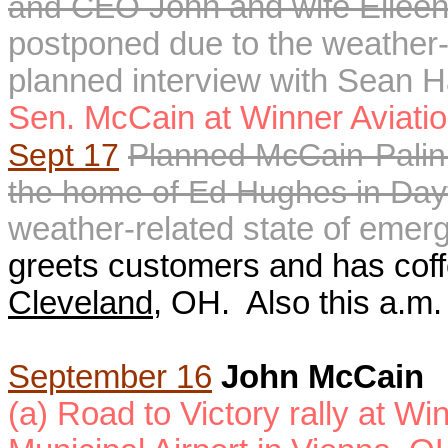
and CEO
John and wife Eileen 
postponed due to the weather-
planned interview with Sean H
Sen. McCain at
Winner Aviati
Sept 17
P
lanned
McCain-Palin
the home of Ed Hughes in Da
weather-related state of eme
greets customers and has coffee
Cleveland
, OH.
Also this a.m.
September 16
John McCain
(a) Road to Victory rally at W