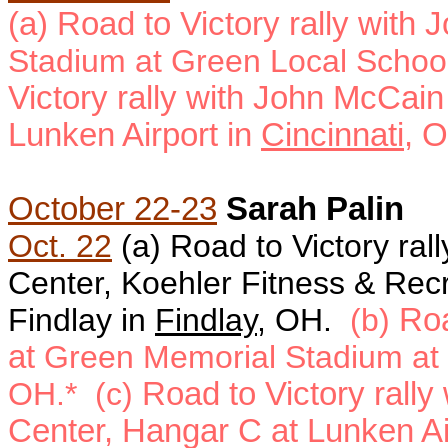
(a) Road to Victory rally with
Stadium at Green Local Schoo
Victory rally with John McCain
Lunken Airport in
Cincinnati
, 
October 22-23
Sarah Palin
Oct. 22
(a)
Road to Victory rall
Center, Koehler Fitness & Recr
Findlay in
Findlay
, OH.
(b)
Roa
at
Green Memorial Stadium at
OH.* (c)
Road to Victory rally
Center, Hangar C at Lunken Ai