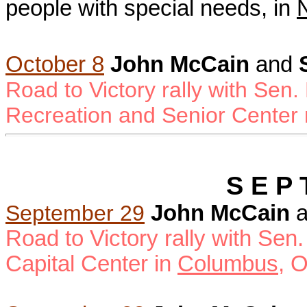
people with special needs, in
October 8
John McCain
and
Road to Victory rally with Sen.
Recreation and Senior Center
S E P 
September 29
John McCain
a
Road to Victory rally with Sen.
Capital Center in
Columbus
, 