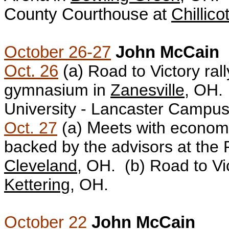
County Courthouse at
Chillico
October 26-27
John McCain
Oct. 26
(a)
Road to Victory ral
gymnasium in
Zanesville
, OH.
University - Lancaster Campus
Oct. 27
(a)
M
eets with econom
backed by the advisors at the
Cleveland
, OH. (b)
Road to Vic
Kettering
, OH.
October 22
John McCain