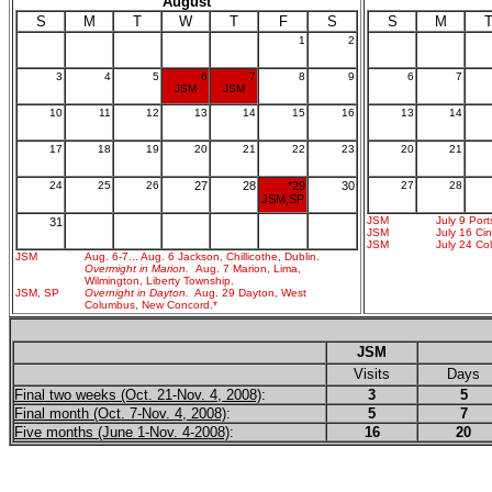
August
S
M
T
W
T
F
S
S
M
1
2
3
4
5
6
7
8
9
6
7
JSM
JSM
10
11
12
13
14
15
16
13
14
17
18
19
20
21
22
23
20
21
24
25
26
27
28
*29
30
27
28
JSM,SP
JSM
July 9 Por
31
JSM
July 16 Cin
JSM
July 24 Co
JSM
Aug. 6-7... Aug. 6 Jackson, Chillicothe, Dublin.
Overmight in Marion.
Aug. 7 Marion, Lima,
Wilmington, Liberty Township.
JSM, SP
Overnight in Dayton.
Aug. 29 Dayton, West
Columbus, New Concord.*
JSM
Visits
Days
Final two weeks (Oct. 21-Nov. 4, 2008)
:
3
5
Final month (Oct. 7-Nov. 4, 2008)
:
5
7
Five months (June 1-Nov. 4-2008)
:
16
20