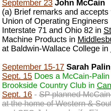
September 23
John McCain
(a) B
rief remarks and accepts 
Union of Operating Engineers L
Interstate 71 and Ohio 82 in
St
Machine Products in
Middlesb
at Baldwin-Wallace College in
September 15-17
Sarah Palin
Sept. 15
Does a M
cCain-Palin
Brookside Country Club in
Can
Sept. 16
-
SP planned McCain-
at the home of
Western & Sout