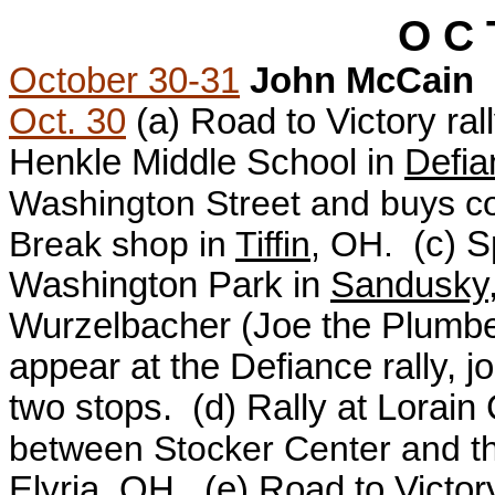
O C 
October 30-31
John McCain
Oct. 30
(a)
Road to Victory ral
Henkle Middle School in
Defia
Washington Street and buys cof
Break shop in
Tiffin
, OH.
(c) S
Washington Park in
Sandusky
Wurzelbacher (Joe the Plumbe
appear at the Defiance rally, j
two stops.
(d)
Rally at Lorai
between Stocker Center and t
Elyria
, OH.
(e)
Road to Victor