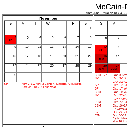
McCain-P
from June 1 through Nov. 4,
November
S
M
T
W
T
F
S
S
M
1
2
3
4
5
6
7
8
5
6
SP
9
10
11
12
13
14
15
12
13
SP
16
17
18
19
20
21
22
19
20
JSM
23
24
25
26
27
28
29
26
27
JSM
JSM
30
JSM,
SP
Oct. 8 Stro
SP
Oct. 9-10.
Cleveland
SP
Nov. 2-3... Nov. 2 Canton, Marietta, Columbus,
SP
Oct. 12 Gal
Batavia. Nov. 3 Lakewood.
SP
Oct. 17 W
JSM
Oct. 19 We
SP
Oct. 22-23
(Overnigh
JSM
Oct. 22 Gr
JSM
Oct. 26-27
27 Clevela
SP
Oct. 29 Tol
JSM
Oct. 30-31.
Elyria, Me
New Philad