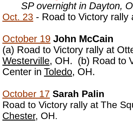
SP overnight in Dayton, 
Oct. 23
-
Road to Victory rally
October 19
John McCain
(a)
Road to Victory rally at Ot
Westerville
, OH. (b)
Road to V
Center in
Toledo
, OH.
October 17
Sarah Palin
Road to Victory rally at The S
Chester
, OH.