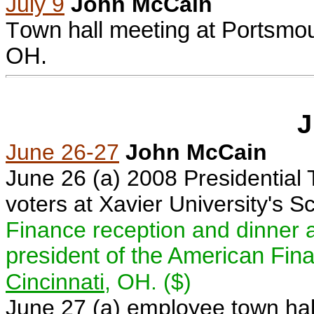
July 9
John McCain
T
own hall meeting at
Portsmo
OH
.
J
June 26-27
John McCain
June 26 (a) 2008 Presidential
voters at
Xavier University
's S
Finance reception and dinner 
president of the American Fin
Cincinnati
, OH. ($)
June 27 (a)
e
mployee town hal