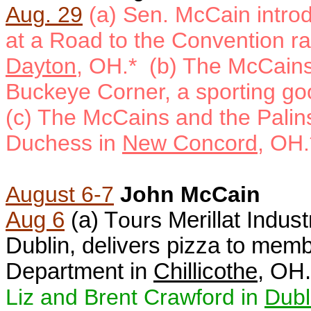
Aug. 29
(a)
Sen. McCain introd
at a Road to the Convention ral
Dayton
, OH.* (b)
The McCains 
Buckeye Corner, a sporting go
(c) The McCains and the Palins
Duchess in
New Concord
, OH.
August 6-7
John McCain
Aug 6
(a) T
ours
Merillat Indust
Dublin, delivers pizza to membe
Department in
Chillicothe
, OH.
Liz and Brent Crawford in
Dubl