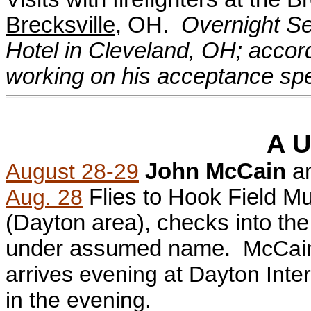
Brecksville
, OH.
Overnight Se
Hotel in Cleveland, OH; accor
working on his acceptance sp
A U
August 28-29
John McCain
a
Aug. 28
Flies to Hook Field Mu
(Dayton area), checks into th
under assumed name.
McCain
arrives evening at Dayton Inter
in the evening.