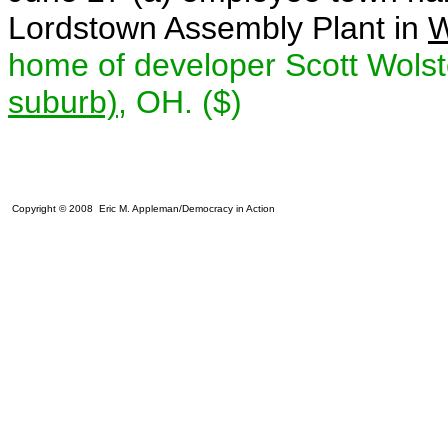
Lordstown Assembly Plant in
W
home of developer Scott Wolst
suburb)
, OH. ($)
Copyright © 2008 Eric M. Appleman/Democracy in Action