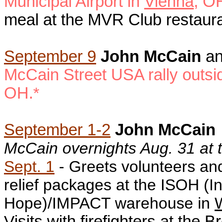
Municipal Airport in
Vienna
, O
meal at the MVR Club restaur
September 9
John McCain
a
McCain Street USA rally
outsi
OH.
*
September 1-2
John McCain
McCain overnights Aug. 31 at
Sept. 1
- G
reets volunteers an
relief packages at the ISOH (In
Hope)/IMPACT warehouse in
W
V
isits with firefighters at the B