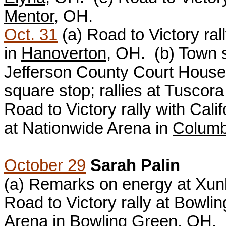
Mentor
, OH.
Oct. 31
(a)
Road to Victory ra
in
Hanoverton
, OH. (b)
Town s
Jefferson County Court House
square stop; rallies at Tuscor
Road to Victory rally with Cal
at Nationwide Arena in
Colum
October 29
Sarah Palin
(a) R
emarks on energy at Xunl
Road to Victory rally at Bowli
Arena in
Bowling Green
, OH.