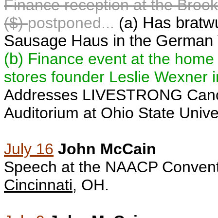
F
inance reception at the Broo
($)
postponed...
(a)
Has bratwu
Sausage Haus in the German V
(b)
Fi
nance event at the home o
stores founder Leslie Wexner 
Addresses LIVESTRONG Can
Auditorium
at Ohio State Unive
July 16
John McCain
S
peech at the NAACP Conventi
Cincinnati
, OH.