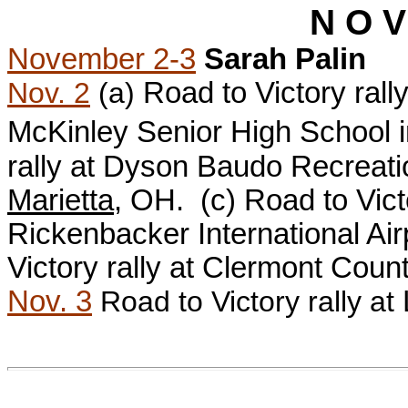
N O V
November 2-3
Sarah Palin
Nov. 2
(a)
Road to Victory ral
McKinley Senior High School 
rally at
Dyson Baudo Recreation
Marietta
, OH. (c)
Road to Vict
Rickenbacker International Air
Victory rally at Clermont Coun
Nov. 3
Road to Victory rally at