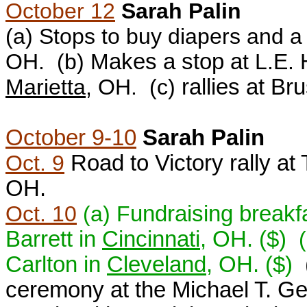
October 12
Sarah Palin
(a) S
tops to buy diapers and a
OH.
(b) M
akes a stop a
t
L.E.
Marietta
, OH. (c)
rallies at B
October 9-10
Sarah Palin
Oct. 9
Road to Victory rally a
OH.
Oct. 10
(a) F
undraising breakf
Barrett in
Cincinnati
, OH. ($)
Carlton in
Cleveland
, OH.
($)
ceremony at the Michael T. Ge