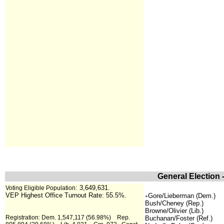
General Election 
:
3,649,631.
Voting Eligible Population
VEP Highest Office Turnout Rate: 55.5%.
Gore/Lieberman (Dem.)
+
Bush/Cheney (Rep.)
Browne/Olivier (Lib.)
Registration: Dem. 1,547,117 (56.98%) Rep.
Buchanan/Foster (Ref.)