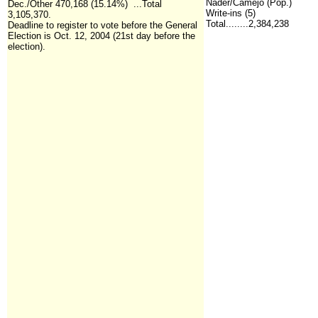
Nader/Camejo (Pop.)
Dec./Other 470,168 (15.14%) ...Total
Write-ins (5)
3,105,370.
Total........2,384,238
Deadline to register to vote before the General
Election is Oct. 12, 2004 (21st day before the
election).