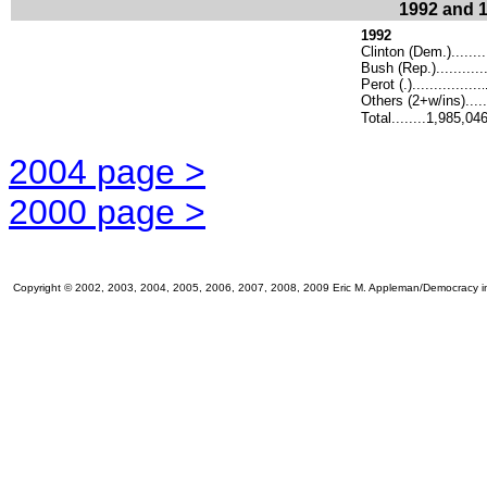
1992 and 1
1992
Clinton (Dem.).......
Bush (Rep.)..........
Perot (.)................
.
Others (2+w/ins).....
Total........1,985,04
2004 page >
2000 page >
Copyright © 2002, 2003, 2004, 2005, 2006, 2007, 2008, 2009 Eric M. Appleman/Democracy in