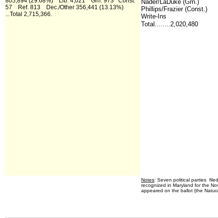
805,894 (29.68%) Lib. 4,021 Grn. 973 Const.
Nader/LaDuke (Grn.)
57 Ref. 813 Dec./Other 356,441 (13.13%)
Phillips/Frazier (Const.)
...Total 2,715,366.
Write-Ins
Total........2,020,480
Notes
: Seven political parties file
recognized in Maryland for the Nov
appeared on the ballot (the Natural