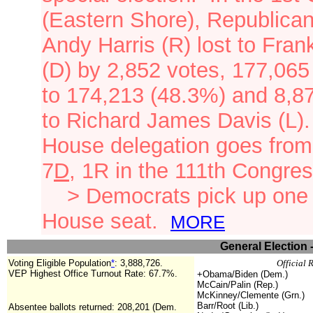
(Eastern Shore), Republica
Andy Harris (R) lost to Frank
(D) by 2,852 votes, 177,065
to 174,213 (48.3%) and 8,8
to Richard James Davis (L)
House delegation goes from
7
D
, 1R
in the 111th Congre
>
Democrats pick up one
House seat.
MORE
General Election 
Voting Eligible Population
*
:
3,888,726.
Official 
VEP Highest Office Turnout Rate: 67.7%.
+Obama/Biden (Dem.)
McCain/Palin (Rep.)
McKinney/Clemente (Grn.)
Barr/Root (Lib.)
Absentee ballots returned: 208,201 (Dem.