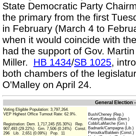
State Democratic Party Chair
the primary from the first Tue
in February (March 4 to Februar
when it would coincide with th
had the support of Gov. Marti
Miller.
HB 1434
/
SB 1025
, int
both chambers of the legislatu
O'Malley on April 24.
General Election 
Voting Eligible Population: 3,797,264.
VEP Highest Office Turnout Rate: 62.9%.
Bush/Cheney (Rep.)
+Kerry/Edwards (Dem.)
Cobb/LaMarche (Grn.)
Registration: Dem. 1,717,245 (55.30%) Rep.
Badnarik/Campagna (Lib.)
907,493 (29.22%) Grn. 7,506 (0.24%) Const.
Peroutka/Baldwin (Const.)
296 Lib. 2,651 (0.09%) Pop. 11