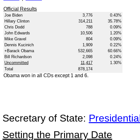
Official Results
Joe Biden
3,776
0.43%
Hillary Clinton
314,211
35.78%
Chris Dodd
788
0.09%
John Edwards
10,506
1.20%
Mike Gravel
804
0.09%
Dennis Kucinich
1,909
0.22%
+Barack Obama
532,665
60.66%
Bill Richardson
2,098
0.24%
Uncommitted
11,417
1.30%
Total
878,174
Obama won in all CDs except 1 and 6.
Secretary of State:
Presidentia
Setting the Primary Date