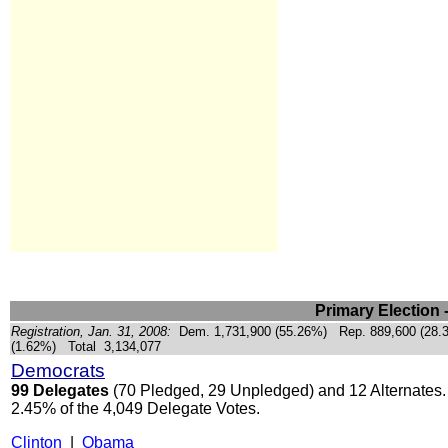
Primary Election 
Registration, Jan. 31, 2008:
Dem. 1,731,900 (55.26%) Rep. 889,600 (28.
(1.62%) Total
3,134,077
Democrats
99 Delegates
(70 Pledged, 29 Unpledged) and 12 Alternates.
2.45% of the 4,049 Delegate Votes.
Clinton
|
Obama