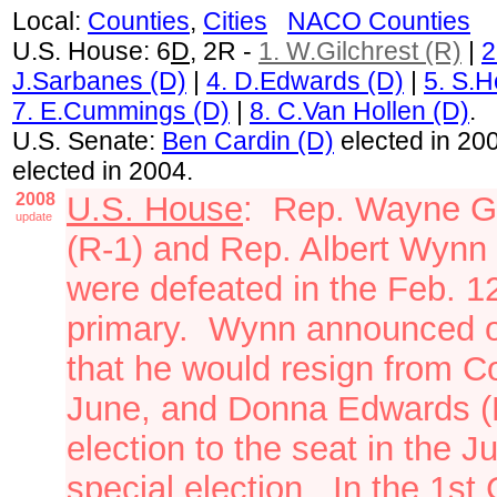
Local:
Counties
,
Cities
NACO Counties
U.S. House: 6
D
, 2R -
1. W.Gilchrest (R)
|
2
J.Sarbanes (D)
|
4.
D.Edwards (D)
|
5. S.H
7. E.Cummings (D)
|
8. C.Van Hollen (D)
.
U.S. Senate:
Ben Cardin (D)
elected in 20
elected in 2004.
2008
U.S. House
: Rep. Wayne Gi
update
(R-1) and Rep. Albert Wynn 
were defeated in the Feb. 1
primary. Wynn announced o
that he would resign from C
June, and Donna Edwards (
election to the seat in the J
special election. In the 1st