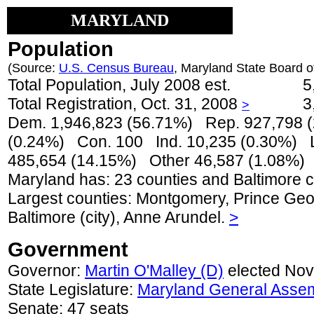
MARYLAND
Population
(Source:
U.S. Census Bureau
, Maryland State Board of
Total Population, July 2008 est.
5
Total Registration, Oct. 31, 2008
3
>
Dem. 1,946,823 (56.71%) Rep. 927,798 
(0.24%) Con. 100 Ind. 10,235 (0.30%) L
485,654 (14.15%) Other 46,587 (1.08%)
Maryland has: 23 counties and Baltimore ci
Largest counties: Montgomery, Prince Geor
Baltimore (city), Anne Arundel.
>
Government
Governor:
Martin O'Malley (D)
elected Nov
State Legislature:
Maryland General Asse
Senate: 47 seats