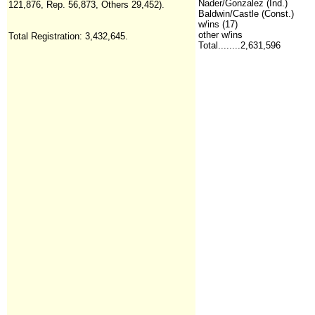
Nader/Gonzalez (Ind.)
121,876, Rep. 56,873, Others 29,452).
Baldwin/Castle (Const.)
w/ins (17)
other w/ins
Total Registration:
3,432,645.
Total........2,631,596