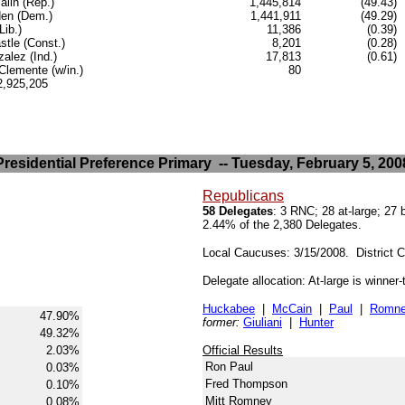
lin (Rep.)
1,445,814
(49.43)
en (Dem.)
1,441,911
(49.29)
Lib.)
11,386
(0.39)
stle (Const.)
8,201
(0.28)
alez (Ind.)
17,813
(0.61)
lemente (w/in.)
80
.2,925,205
Presidential Preference Primary -- Tuesday, February 5, 200
Republicans
58 Delegates
: 3 RNC; 28 at-large; 27
2.44% of the 2,380 Delegates.
Local Caucuses: 3/15/2008. District 
Delegate allocation: At-large is winner
Huckabee
|
McCain
|
Paul
|
Romn
47.90%
former:
Giuliani
|
Hunter
49.32%
2.03%
Official Results
Ron Paul
0.03%
Fred Thompson
0.10%
Mitt Romney
0.08%