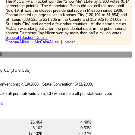
The McCain-Palin ticket won the "Show Me" state by 3,903 votes (0.14
percentage points). The Associated Press did not call the race until
Nov. 19; it was the closest
presidential race in Missouri since 1908
.
Obama racked up large tallies in Kansas City
(120,102 to 31,854)
and
St. Louis (333,123 to 221,705 in the County and 132,925 to 24,662 in
St. Louis City) and carried a few other counties. At the same time as
McCain was eking out a win the presidential race, in the gubernatorial
contest Democrat Jay Nixon won by more than half a million votes.
General Election Details
Obama/Allies
|
McCain/Allies
|
Nader
8
 by CD (3 x 9 CDs).
Conventions: 4/19/2008. State Convention: 5/31/2008.
-take-all per statewide vote; CD winner-take-all per statewide vote.
ey
26,464
4.49%
3,102
0.53%
172,329
29.27%