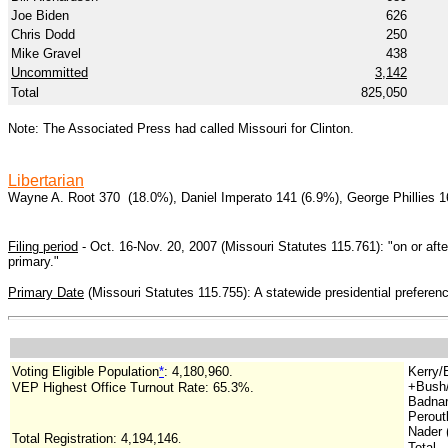
Joe Biden
626
Chris Dodd
250
Mike Gravel
438
Uncommitted
3,142
Total
825,050
Note: The Associated Press had called Missouri for Clinton.
Libertarian
Wayne A. Root 370 (18.0%), Daniel Imperato 141 (6.9%), George Phillies 1
Filing period
- Oct. 16-Nov. 20, 2007 (Missouri Statutes 115.761): "on or after
primary."
Primary Date
(Missouri Statutes 115.755): A statewide presidential preference
Voting Eligible Population
*
: 4,180,960.
Kerry/
+Bush/
VEP Highest Office Turnout Rate: 65.3%.
Badnar
Perout
Nader (
Total Registration: 4,194,146
.
Total..