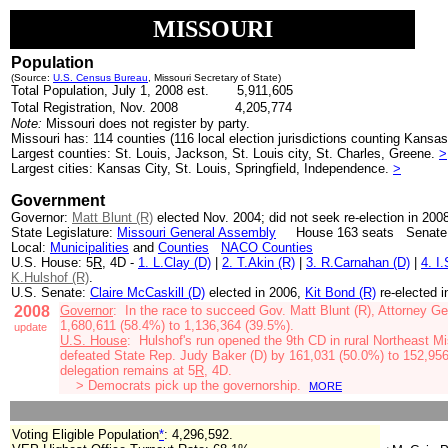
MISSOURI
Population
(Source:
U.S. Census Bureau
, Missouri Secretary of State)
Total Population, July 1, 2008 est. 5,911,605
Total Registration, Nov. 2008
4,205,774
Note:
Missouri does not register by party.
Missouri has: 114 counties (116 local election jurisdictions counting Kansas
Largest counties: St. Louis, Jackson, St. Louis city, St. Charles, Greene.
>
Largest cities: Kansas City, St. Louis, Springfield, Independence.
>
Government
Governor:
Matt Blunt (R)
elected Nov. 2004;
did not seek re-election in 200
State Legislature:
Missouri General Assembly
House 163 seats Senate: 
Local:
Municipalities
and
Counties
NACO Counties
U.S. House: 5
R
, 4D -
1. L.Clay (D)
|
2. T.Akin (R)
|
3. R.Carnahan (D)
|
4. I
K.Hulshof (R)
.
U.S. Senate:
Claire McCaskill (D)
elected in 2006,
Kit Bond (R)
re-elected 
2008
Governor
: In the race to succeed Gov. Matt Blunt (R),
Attorney Ge
1,680,611 (58.4%) to 1,136,364 (39.5%).
update
U.S. House
: Hulshof's run opened the 9th CD in
rural Northeast M
defeated
State Rep. Judy Baker (D)
by 161,031 (50.0%) to 152,956
delegation remains at
5
R
, 4D.
> Democrats pick up the governorship.
MORE
Voting Eligible Population
*
: 4,296,592
.