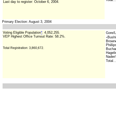
Last day to register: October 6, 2004.
Primary Election: August 3, 2004
Voting Eligible Population
*
: 4,052,255.
Gore/L
VEP Highest Office Turnout Rate: 58.2%.
Bush/
+
Browne/
Phillip
Total Registration: 3,860,672.
Buchan
Hageli
Nader/
Total..