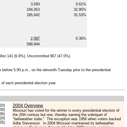
3,593
0.61%
194,053
32.95%
185,642
31.53%
2,097
0.36%
588,844
llist 141 (6.9%), Uncommitted 967 (47.0%)
r before 5:00 p.m., on the eleventh Tuesday prior to the presidential
 of each presidential election year.
10)
2004 Overview
30)
Missouri has voted for the winner in every presidential election of
.36)
the 20th century but one, thereby earning the sobriquet of
.20)
"bellweather state." The exception was 1956 when voters backed
.05)
Adlai Stevenson. In 2004 Missouri maintained its bellweather