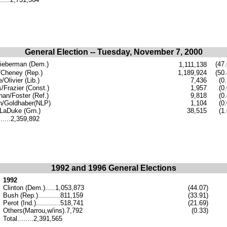
General Election -- Tuesday, November 7, 2000
ieberman (Dem.)
(47.
1,111,138
Cheney (Rep.)
1,189,924
(50.
Olivier (Lib.)
7,436
(0
s/Frazier (Const.)
1,957
(0
an/Foster (Ref.)
9,818
(0
n/Goldhaber(NLP)
1,104
(0
LaDuke (Grn.)
38,515
(1.
......2,359,892
1992 and 1996 General Elections
1992
Clinton (Dem.).....1,053,873
(44.07)
Bush (Rep.)...........811,159
(33.91)
Perot (Ind.)............518,741
(21.69)
Others(Marrou,w/ins).7,792
(0.33)
Total........2,391,565