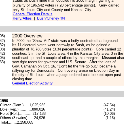
status as Bush more than doubled his 2000 margin, gaining a
plurality of 196,542 votes (7.20 percentage points).
Kerry carried
only St. Louis City and County and Kansas City.
General Election Details
Kerry/Allies
|
Bush/Cheney '04
2000 Overview
08)
42)
In 2000 the "Show Me" state was a hotly contested battleground.
.32)
Its 11 electoral votes went narrowly to Bush, as he gained a
.08)
plurality of 78,786 votes (3.34 percentage points). Gore carried 12
.42)
counties: 3 in the St. Louis area, 4 in the Kansas City area, 3 in the
.05)
southeast tip, and a couple of others by thin margins. Missouri also
63)
saw tight races for governor and U.S. Senate. After the loss of
Gov. Carnahan on Oct. 16, "Don't let the fire go out," became a
rallying cry for Democrats. Controversy arose on Election Day in
the city of St. Louis, when a judge ordered polls be kept open past
closing time.
General Election Activity
1996
Clinton (Dem.).....1,025,935
(47.54)
Dole (Rep.)............890,016
(41.24)
Perot (Ref.)............217,188
(10.06)
Others (3+w/ins)......24,926
(1.16)
Total........2,158,065