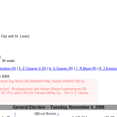
 City and St. Louis).
8.
34 seats
.Skelton (D)
|
5. E.Cleaver II (D)
|
6. S.Graves (R)
|
7. R.Blunt (R)
|
8. J.Emers
in 2004.
neral Jay Nixon (D)
defeated Rep. Kenny Hulshof (R) by
issouri.
Businessman and farmer Blaine Luetkemeyer (R)
 (47.5%) and 2.5% for Tamara Millay (L). The U.S. House
General Election -- Tuesday, November 4, 2008
+
Official Results
>