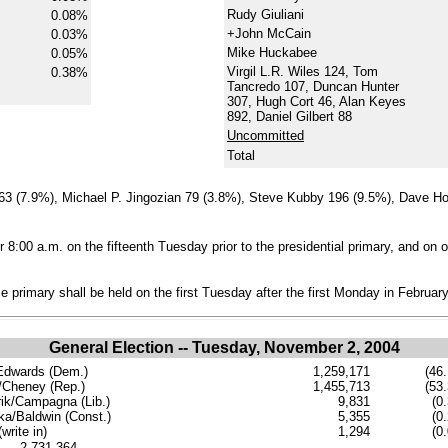
Rudy Giuliani
0.08%
+John McCain
0.03%
Mike Huckabee
0.05%
Virgil L.R. Wiles 124, Tom
0.38%
Tancredo 107, Duncan Hunter
307, Hugh Cort 46, Alan Keyes
892, Daniel Gilbert 88
Uncommitted
Total
63 (7.9%), Michael P. Jingozian 79 (3.8%), Steve Kubby 196 (9.5%), Dave Ho
 8:00 a.m. on the fifteenth Tuesday prior to the presidential primary, and on o
 primary shall be held on the first Tuesday after the first Monday in February
General Election -- Tuesday, November 2, 2004
Edwards (Dem.)
1,259,171
(46.
Cheney (Rep.)
1,455,713
(53.
ik/Campagna (Lib.)
9,831
(0
ka/Baldwin (Const.)
5,355
(0
write in)
1,294
(0
......2,731,364