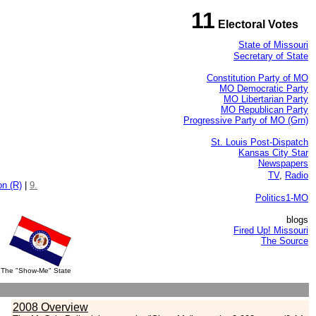
11
Electoral Votes
State of Missouri
Secretary of State
Constitution Party of MO
MO Democratic Party
MO Libertarian Party
MO Republican Party
Progressive Party of MO (Grn)
St. Louis Post-Dispatch
Kansas City Star
Newspapers
TV
,
Radio
on (R)
|
9.
Politics1-MO
blogs
Fired Up! Missouri
The Source
The "Show-Me" State
2008 Overview