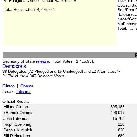
VEP Highest Office Turnout Rate: 68.1%.
+McCain-Pa
Obama-Bid
Total Registration:
4,205,774
.
Barr/Root (
Baldwin/Ca
Nader/Gonz
McKinney/C
Total.......
Secretary of State
release
.
Total Votes 1,415,951.
Democrats
88 Delegates
(72 Pledged and 16 Unpledged) and 12 Alternates.
>
2.17% of the 4,047 Delegate Votes.
Clinton
|
Obama
former:
Edwards
Official Results
Hillary Clinton
395,185
+Barack Obama
406,917
John Edwards
16,763
Ralph Spelbring
220
Dennis Kucinich
820
Bill Richardson
689